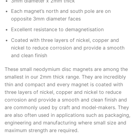
3mm diameter x 2mm thick
Each magnet’s north and south pole are on
opposite 3mm diameter faces
Excellent resistance to demagnetisation
Coated with three layers of nickel, copper and
nickel to reduce corrosion and provide a smooth
and clean finish
These small neodymium disc magnets are among the
smallest in our 2mm thick range. They are incredibly
thin and compact and every magnet is coated with
three layers of nickel, copper and nickel to reduce
corrosion and provide a smooth and clean finish and
are commonly used by craft and model-makers. They
are also often used in applications such as packaging,
engineering and manufacturing where small size and
maximum strength are required.