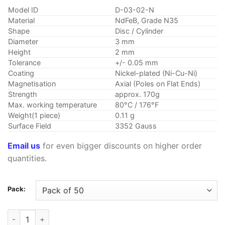
customer
$2.29
rating
Model ID
D-03-02-N
through
Material
NdFeB, Grade N35
$12.79
Shape
Disc / Cylinder
Diameter
3 mm
Height
2 mm
Tolerance
+/- 0.05 mm
Coating
Nickel-plated (Ni-Cu-Ni)
Magnetisation
Axial (Poles on Flat Ends)
Strength
approx. 170g
Max. working temperature
80°C / 176°F
Weight(1 piece)
0.11 g
Surface Field
3352 Gauss
Email us
for even bigger discounts on higher order
quantities.
Pack:
3mm x 2mm Neodymium Disc Magnets N35 Strong Rare Earth 