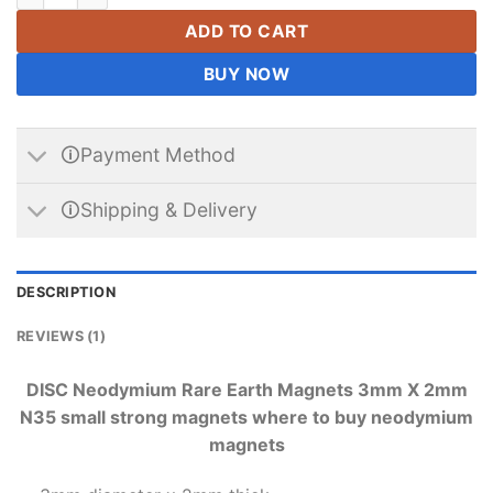
ADD TO CART
BUY NOW
🛈Payment Method
🛈Shipping & Delivery
DESCRIPTION
REVIEWS (1)
DISC Neodymium Rare Earth Magnets 3mm X 2mm
N35 small strong magnets where to buy neodymium
magnets