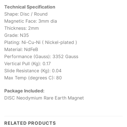
Technical Specification
Shape: Disc / Round
Magnetic Face: 3mm dia
Thickness: 2mm
Grade: N35
Plating: Ni-Cu-Ni ( Nickel-plated )
Material: NdFeB
Performance (Gauss): 3352 Gauss
Vertical Pull (Kg): 0.17
Slide Resistance (Kg): 0.04
Max Temp (degrees C): 80
Package Included:
DISC Neodymium Rare Earth Magnet
RELATED PRODUCTS