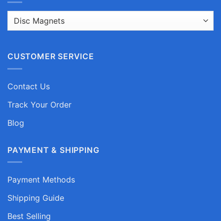
CUSTOMER SERVICE
Contact Us
Track Your Order
Blog
PAYMENT & SHIPPING
Payment Methods
Shipping Guide
Best Selling