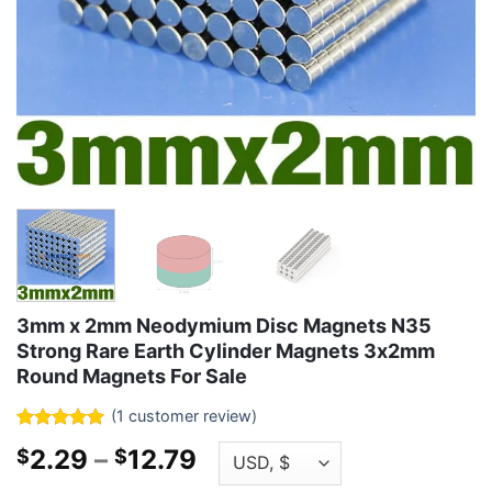
3mm x 2mm Neodymium Disc Magnets N35
Strong Rare Earth Cylinder Magnets 3x2mm
Round Magnets For Sale
(
1
customer review)
Rated
1
5
Price
2.29
–
12.79
$
$
out of 5
based on
range: