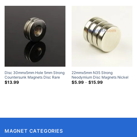
Disc 30mmx5mm Hole 5mm Strong
22mmx5mm N35 Strong
Countersunk Magnets Disc Rare
Neodymium Disc Magnets Nickel
Earth Neodymium Nickel Coated
Plated Rare Earth Round Magnet
Price
$
13.99
$
5.99
–
$
15.99
range:
For Crafts
$5.99
through
$15.99
MAGNET CATEGORIES