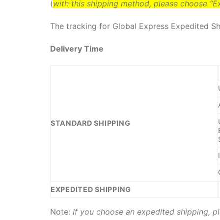
(
with this shipping method, please choose “
The tracking for Global Express Expedited Shi
Delivery Time
STANDARD SHIPPING
EXPEDITED SHIPPING
Note:
If you choose an expedited shipping, pl