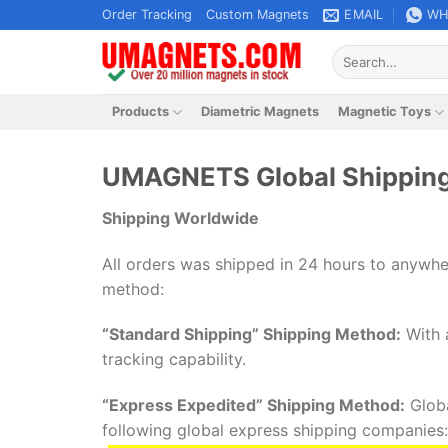
Skip
Order Tracking
Custom Magnets
EMAIL
WH
to
Search
content
for:
Products
Diametric Magnets
Magnetic Toys
UMAGNETS Global Shipping
Shipping Worldwide
All orders was shipped in 24 hours to anywhe
method:
“Standard Shipping” Shipping Method:
With a
tracking capability.
“Express Expedited” Shipping Method:
Globa
following global express shipping companies