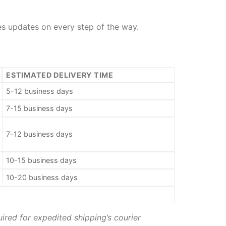
des updates on every step of the way.
ESTIMATED DELIVERY TIME
5-12 business days
7-15 business days
7-12 business days
10-15 business days
10-20 business days
ired for expedited shipping’s courier