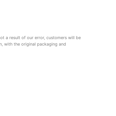
t a result of our error, customers will be
n, with the original packaging and