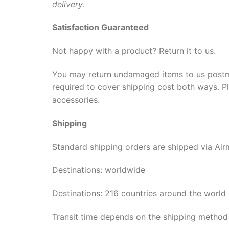
delivery
.
Satisfaction Guaranteed
Not happy with a product? Return it to us.
You may return undamaged items to us postmark
required to cover shipping cost both ways. Pl
accessories.
Shipping
Standard shipping orders are shipped via Airm
Destinations: worldwide
Destinations: 216 countries around the world
Transit time depends on the shipping method