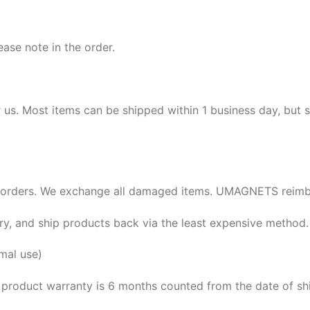
ease note in the order.
r us. Most items can be shipped within 1 business day, but
orders. We exchange all damaged items. UMAGNETS reimbu
ery, and ship products back via the least expensive method.
mal use)
 product warranty is 6 months counted from the date of sh