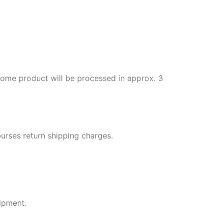
 some product will be processed in approx. 3
rses return shipping charges.
ipment.