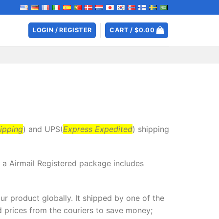
LOGIN / REGISTER
CART /
$
0.00
ipping
) and UPS(
Express Expedited
) shipping
y a Airmail Registered package includes
r product globally. It shipped by one of the
 prices from the couriers to save money;