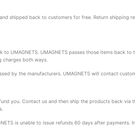
 and shipped back to customers for free. Return shipping r
ack to UMAGNETS. UMAGNETS passes those items back to th
ng charges both ways.
ssed by the manufacturers. UMAGNETS will contact custome
fund you. Contact us and then ship the products back via 
s.
ETS is unable to issue refunds 60 days after payments. In 