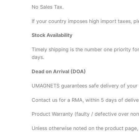
No Sales Tax.
If your country imposes high import taxes, pl
Stock Availability
Timely shipping is the number one priority fo
days.
Dead on Arrival (DOA)
UMAGNETS guarantees safe delivery of your 
Contact us for a RMA, within 5 days of deliv
Product Warranty (faulty / defective over nor
Unless otherwise noted on the product page,