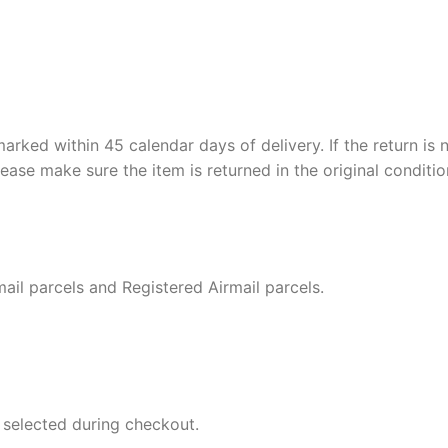
ed within 45 calendar days of delivery. If the return is no
ease make sure the item is returned in the original conditio
ail parcels and Registered Airmail parcels.
 selected during checkout.