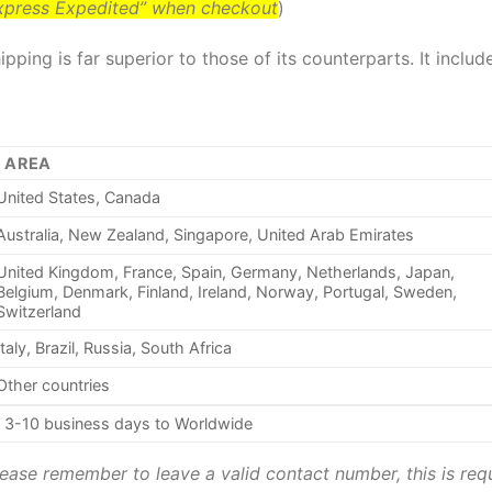
Express Expedited” when checkout
)
pping is far superior to those of its counterparts. It inclu
AREA
United States, Canada
Australia, New Zealand, Singapore, United Arab Emirates
United Kingdom, France, Spain, Germany, Netherlands, Japan,
Belgium, Denmark, Finland, Ireland, Norway, Portugal, Sweden,
Switzerland
Italy, Brazil, Russia, South Africa
Other countries
3-10 business days to Worldwide
ease remember to leave a valid contact number, this is requ