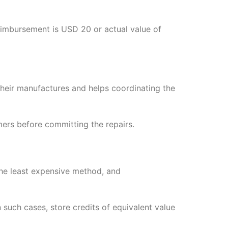
eimbursement is USD 20 or actual value of
eir manufactures and helps coordinating the
rs before committing the repairs.
the least expensive method, and
such cases, store credits of equivalent value