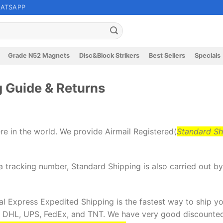
ATSAPP
Grade N52 Magnets
Disc&Block Strikers
Best Sellers
Specials
 Guide & Returns
re in the world. We provide Airmail Registered(
Standard Sh
 tracking number, Standard Shipping is also carried out b
l Express Expedited Shipping is the fastest way to ship you
: DHL, UPS, FedEx, and TNT. We have very good discounted