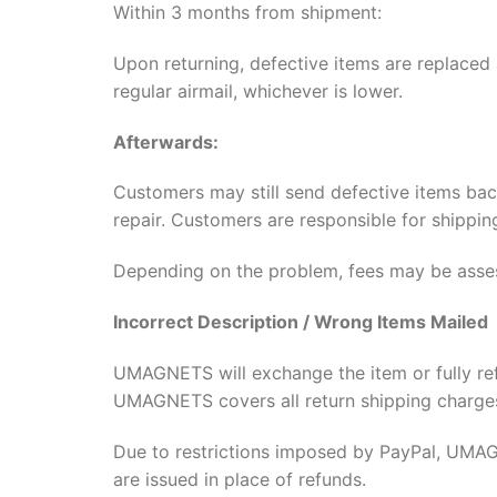
Within 3 months from shipment:
Upon returning, defective items are replaced
regular airmail, whichever is lower.
Afterwards:
Customers may still send defective items b
repair. Customers are responsible for shippi
Depending on the problem, fees may be asse
Incorrect Description / Wrong Items Mailed
UMAGNETS will exchange the item or fully re
UMAGNETS covers all return shipping charge
Due to restrictions imposed by PayPal, UMAGN
are issued in place of refunds.