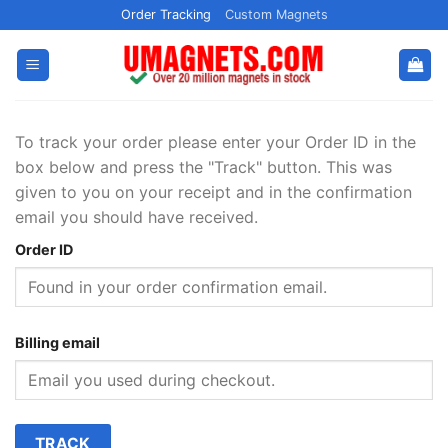
Skip
Order Tracking
Custom Magnets
to
content
To track your order please enter your Order ID in the
box below and press the "Track" button. This was
given to you on your receipt and in the confirmation
email you should have received.
Order ID
Billing email
TRACK