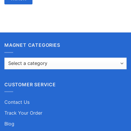
MAGNET CATEGORIES
CUSTOMER SERVICE
Contact Us
Track Your Order
Blog