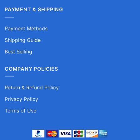
PAYMENT & SHIPPING
Payment Methods
Shipping Guide
Best Selling
COMPANY POLICIES
Return & Refund Policy
Privacy Policy
Terms of Use