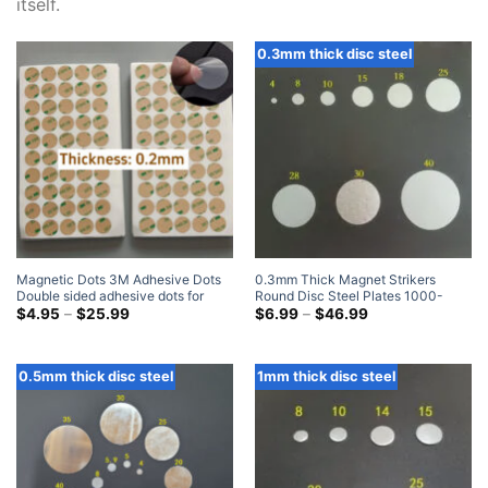
itself.
0.3mm thick disc steel
Magnetic Dots 3M Adhesive Dots
0.3mm Thick Magnet Strikers
Double sided adhesive dots for
Round Disc Steel Plates 1000-
Magnets Home Depot
Price
Count
Price
$
4.95
–
$
25.99
$
6.99
–
$
46.99
range:
range:
$4.95
$6.99
through
through
$25.99
$46.99
0.5mm thick disc steel
1mm thick disc steel