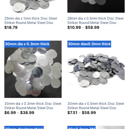
25mm dia x 1mm thick Disc Steel
28mm dia x 0.5mm thick Disc Steel
Striker Round Metal Steel Disc
Striker Round Metal Steel Disc
Strike Plates (300 Pack)
Strike Plates
Price
$
18.79
$
10.99
–
$
58.99
range:
$10.99
through
$58.99
30mm dia x 0.3mm thick
30mm diax0.5mm thick
30mm dia x 0.3mm thick Disc Steel
30mm dia x 0.5mm thick Disc Steel
Striker Round Metal Steel Disc
Striker Round Metal Steel Disc
Strike Plates
Price
Strike Plates
Price
$
6.99
–
$
38.99
$
7.51
–
$
58.99
range:
range:
$6.99
$7.51
through
through
$38.99
$58.99