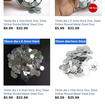
14mm dia x 1mm thick Disc Steel
15mm dia x 0.3mm thick Disc Steel
Striker Round Metal Steel Disc
Striker Round Metal Steel Disc
Strike Plates
Price
Strike Plates
Price
$
6.99
–
$
32.99
$
5.99
–
$
32.99
range:
range:
$6.99
$5.99
through
through
$32.99
$32.99
15mm dia x 0.5mm thick
15mm diax1mm thick
15mm dia x 0.5mm thick Disc Steel
15mm dia x 1mm thick Disc Steel
Striker Round Metal Steel Disc
Striker Round Metal Steel Disc
Strike Plates
Price
Strike Plates
Price
$
5.99
–
$
32.99
$
6.59
–
$
35.99
range:
range:
$5.99
$6.59