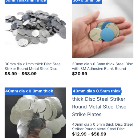
30mm diax1mm thick
30x0.3mm 3M
30mm dia x 1mm thick Disc Steel
30mm dia x 0.3mm thick Steel Disc
Striker Round Metal Steel Disc
with 3M Adhesive Blank Round
Strike Plates
Price
Metal Strike Plates (100 Pack)
$
8.99
–
$
68.99
$
20.99
range:
$8.99
through
$68.99
40mm dia x 0.3mm thick
40mm dia x 0.5mm thick
40mm dia x 0.5mm thick Disc Steel
Striker Round Metal Steel Disc
Strike Plates
Price
$
12.99
–
$
58.99
range: