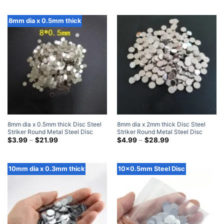
$5.99
through
$28.99
8mm dia x 0.5mm thick
8mm dia x 0.5mm thick Disc Steel
8mm dia x 2mm thick Disc Steel
Striker Round Metal Steel Disc
Striker Round Metal Steel Disc
Strike Plates
Price
Strike Plates
Price
$
3.99
–
$
21.99
$
4.99
–
$
28.99
range:
range:
$3.99
$4.99
through
through
$21.99
$28.99
10mm dia x 0.3mm thick
10x0.5mm Steel Disc