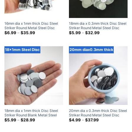
16mm dia x 1mm thick Disc Steel
18mm dia x 0.3mm thick Disc Steel
Striker Round Metal Steel Disc
Striker Round Metal Steel Disc
Strike Plates
Price
Strike Plates
Price
$
6.99
–
$
35.99
$
5.99
–
$
32.99
range:
range:
$6.99
$5.99
through
through
$35.99
$32.99
18x1mm Steel Disc
20mm diax0.3mm thick
18mm dia x 1mm thick Disc Steel
20mm dia x 0.3mm thick Disc Steel
Striker Round Blank Metal Steel
Striker Round Metal Steel Disc
Disc Strike Plates
Price
Strike Plates
Price
$
5.99
–
$
28.99
$
4.99
–
$
37.99
range:
range:
$5.99
$4.99
through
through