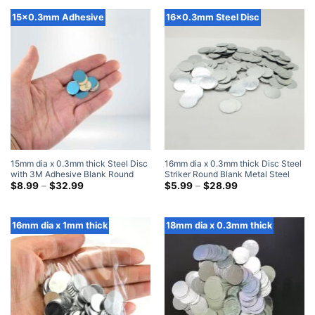
through
through
$32.99
$35.99
15x0.3mm Adhesive
16x0.3mm Steel Disc
15mm dia x 0.3mm thick Steel Disc
16mm dia x 0.3mm thick Disc Steel
with 3M Adhesive Blank Round
Striker Round Blank Metal Steel
Metal Strike Plates
Price
Disc Strike Plates
Price
$
8.99
–
$
32.99
$
5.99
–
$
28.99
range:
range:
$8.99
$5.99
through
through
$32.99
$28.99
16mm dia x 1mm thick
18mm dia x 0.3mm thick