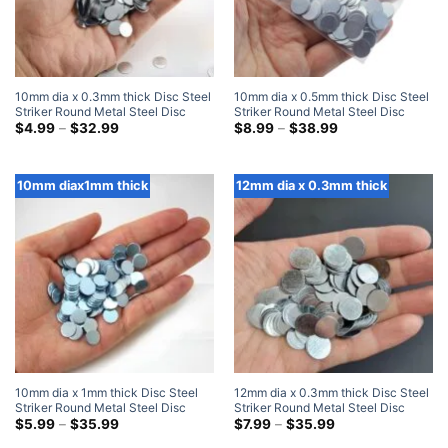
10mm dia x 0.3mm thick Disc Steel
10mm dia x 0.5mm thick Disc Steel
Striker Round Metal Steel Disc
Striker Round Metal Steel Disc
Strike Plates
Price
Strike Plates
Price
$
4.99
–
$
32.99
$
8.99
–
$
38.99
range:
range:
$4.99
$8.99
through
through
$32.99
$38.99
10mm diax1mm thick
12mm dia x 0.3mm thick
10mm dia x 1mm thick Disc Steel
12mm dia x 0.3mm thick Disc Steel
Striker Round Metal Steel Disc
Striker Round Metal Steel Disc
Strike Plates
Price
Strike Plates
Price
$
5.99
–
$
35.99
$
7.99
–
$
35.99
range:
range: