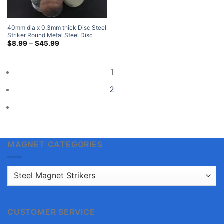
$12.99
through
$58.99
40mm dia x 0.3mm thick Disc Steel
Striker Round Metal Steel Disc
Strike Plates
Price
$
8.99
–
$
45.99
range:
$8.99
through
$45.99
1
2
MAGNET CATEGORIES
CUSTOMER SERVICE