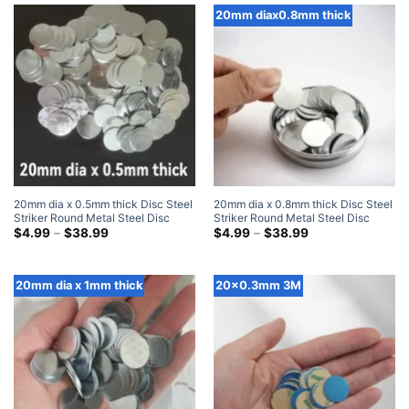
$28.99
$37.99
20mm diax0.8mm thick
20mm dia x 0.5mm thick Disc Steel
20mm dia x 0.8mm thick Disc Steel
Striker Round Metal Steel Disc
Striker Round Metal Steel Disc
Strike Plates
Price
Strike Plates
Price
$
4.99
–
$
38.99
$
4.99
–
$
38.99
range:
range:
$4.99
$4.99
through
through
$38.99
$38.99
20mm dia x 1mm thick
20x0.3mm 3M