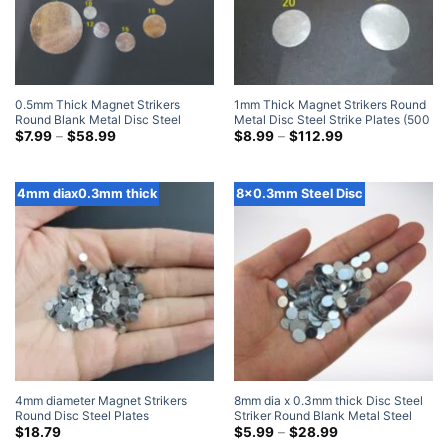
0.5mm Thick Magnet Strikers
1mm Thick Magnet Strikers Round
Round Blank Metal Disc Steel
Metal Disc Steel Strike Plates (500
Strike Plates (500 Pack)
Price
Pack)
Price
$
7.99
–
$
58.99
$
8.99
–
$
112.99
range:
range:
$7.99
$8.99
through
through
$58.99
$112.99
4mm diax0.3mm thick
8x0.3mm Steel Disc
4mm diameter Magnet Strikers
8mm dia x 0.3mm thick Disc Steel
Round Disc Steel Plates
Striker Round Blank Metal Steel
1000pieces
Disc Strike Plates
Price
$
18.79
$
5.99
–
$
28.99
range: