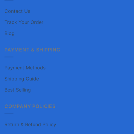
Contact Us
Track Your Order
Blog
PAYMENT & SHIPPING
Payment Methods
Shipping Guide
Best Selling
COMPANY POLICIES
Return & Refund Policy