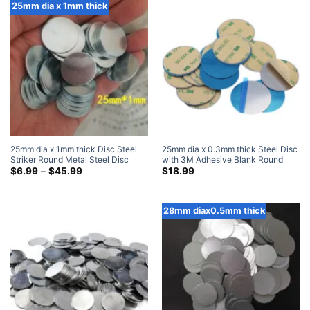
$38.99
$45.99
25mm dia x 1mm thick
25mm dia x 1mm thick Disc Steel
25mm dia x 0.3mm thick Steel Disc
Striker Round Metal Steel Disc
with 3M Adhesive Blank Round
Strike Plates
Price
Metal Strike Plates (100 Pack)
$
6.99
–
$
45.99
$
18.99
range:
$6.99
through
$45.99
28mm diax0.5mm thick