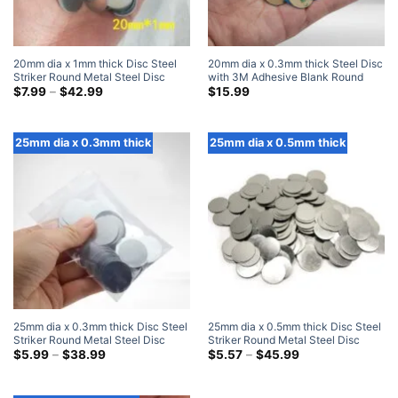
20mm dia x 1mm thick Disc Steel
20mm dia x 0.3mm thick Steel Disc
Striker Round Metal Steel Disc
with 3M Adhesive Blank Round
Strike Plates
Price
Metal Strike Plates (100 Pack)
$
7.99
–
$
42.99
$
15.99
range:
$7.99
through
$42.99
25mm dia x 0.3mm thick
25mm dia x 0.5mm thick
25mm dia x 0.3mm thick Disc Steel
25mm dia x 0.5mm thick Disc Steel
Striker Round Metal Steel Disc
Striker Round Metal Steel Disc
Strike Plates
Price
Strike Plates
Price
$
5.99
–
$
38.99
$
5.57
–
$
45.99
range:
range:
$5.99
$5.57
through
through