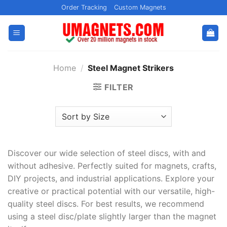
Skip
Order Tracking
Custom Magnets
to
content
Home
/
Steel Magnet Strikers
FILTER
Discover our wide selection of steel discs, with and
without adhesive. Perfectly suited for magnets, crafts,
DIY projects, and industrial applications. Explore your
creative or practical potential with our versatile, high-
quality steel discs. For best results, we recommend
using a steel disc/plate slightly larger than the magnet