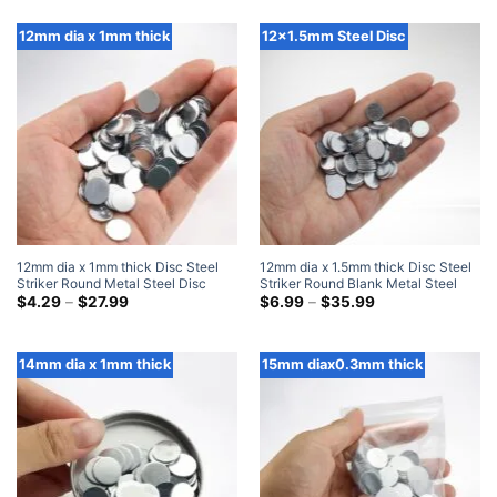
$5.99
$7.99
through
through
$35.99
$35.99
12mm dia x 1mm thick
12x1.5mm Steel Disc
12mm dia x 1mm thick Disc Steel
12mm dia x 1.5mm thick Disc Steel
Striker Round Metal Steel Disc
Striker Round Blank Metal Steel
Strike Plates
Price
Disc Strike Plates
Price
$
4.29
–
$
27.99
$
6.99
–
$
35.99
range:
range:
$4.29
$6.99
through
through
$27.99
$35.99
14mm dia x 1mm thick
15mm diax0.3mm thick