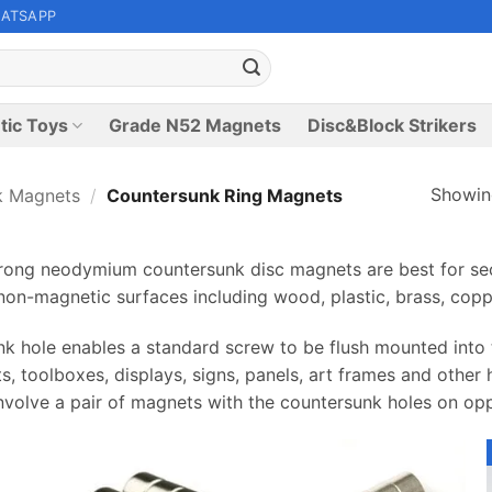
ATSAPP
tic Toys
Grade N52 Magnets
Disc&Block Strikers
Showing
k Magnets
/
Countersunk Ring Magnets
ng neodymium countersunk disc magnets are best for sec
on-magnetic surfaces including wood, plastic, brass, copp
k hole enables a standard screw to be flush mounted into t
ts, toolboxes, displays, signs, panels, art frames and other
nvolve a pair of magnets with the countersunk holes on op