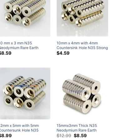
10 mm x 3 mm N35
10mm x 4mm with 4mm
Neodymium Rare Earth
Countersink Hole N35 Strong
Countersunk Ring Magnets
Neodymium Disc
$
8.59
$
4.59
with Countersunk Hole for #3
Countersunk Magnets Rare
Screw (20 Pack)
Earth Round Countersunk
Magnet
12mm x 5mm with 5mm
15mmx3mm Thick N35
Countersunk Hole N35
Neodymium Rare Earth
Strong Disc Round
Countersunk Ring Magnets
Original
Current
$
8.99
$
12.99
$
8.59
price
price
Neodymium Rare Earth
with Countersunk Hole for #4