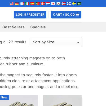
LOGIN / REGISTER
CART /
$
0.00
Best Sellers
Specials
 all 22 results
urely attaching magnets on to both
er, rubber and aluminum.
he magnet to securely fasten it into doors,
 hidden closure or attachment applications.
posing poles or one magnet and a steel disc.
New