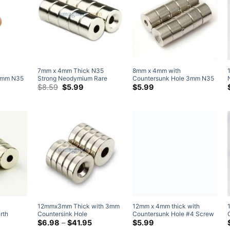
7mm x 4mm Thick N35
8mm x 4mm with
2mm N35
Strong Neodymium Rare
Countersunk Hole 3mm N35
Price
Earth Countersunk Ring
Original
Current
Strong Neodymium Rare
$
8.59
$
5.99
$
5.99
range:
price
price
agnets
Magnets with countersunk
Earth Countersunk Ring
$4.79
was:
is:
nets for
hole for #4 screw (50 Pack)
Magnet (10 Pack)
through
$8.59.
$5.99.
$20.99
12mmx3mm Thick with 3mm
rth
Countersink Hole
Magnets
Neodymium Disc
Price
$
6.98
–
$
41.95
12mm x 4mm thick with
range:
le for #3
Countersunk Ring Magnets