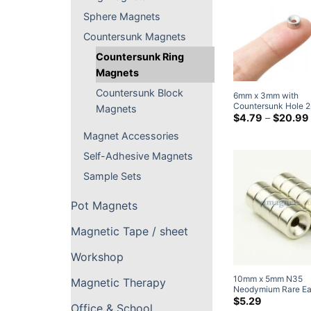
Sphere Magnets
Countersunk Magnets
Countersunk Ring
Magnets
Countersunk Block
6mm x 3mm with
Countersunk Hole 
Magnets
Strong Countersunk
$
4.79
–
$
20.99
Neodymium Disc M
Magnet Accessories
Rare Earth Ring Mag
M#2 Screw
Self-Adhesive Magnets
Sample Sets
Pot Magnets
Magnetic Tape / sheet
Workshop
10mm x 5mm N35
Magnetic Therapy
Neodymium Rare Ea
Countersunk Ring 
$
5.29
Office & School
with Countersunk Ho