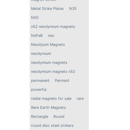
Neodymium Rare Ea
Countersunk Ring 
$
15.99
Metal Strike Plates
N35
with Countersunk Ho
Screw (2 Pack)
N50
n52 neodymium magnets
NdFeB
neo
Neodyium Magnets
neodymium
neodymium magnets
neodymium magnets n52
permanent
Permant
powerful
radial magnets for sale
rare
Rare Earth Magnets
Rectangle
Round
round disc steel strikers