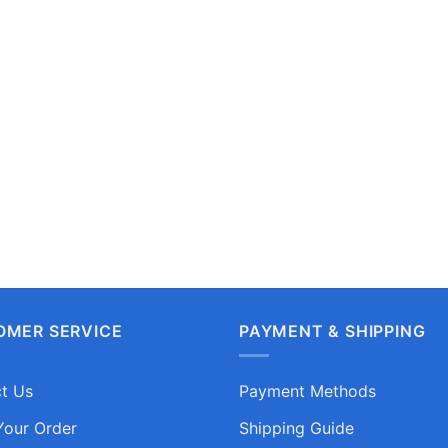
OMER SERVICE
PAYMENT & SHIPPING
t Us
Payment Methods
Your Order
Shipping Guide