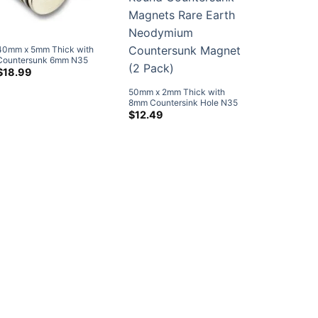
40mm x 5mm Thick with
Countersunk 6mm N35
Strong Disc Countersunk
$
18.99
Neodymium Magnets Rare
50mm x 2mm Thick with
Earth Ring Magnets (4 Pack)
8mm Countersink Hole N35
Strong Disc Round
$
12.49
Countersunk Magnets Rare
Earth Neodymium
Countersunk Magnet (2
Pack)