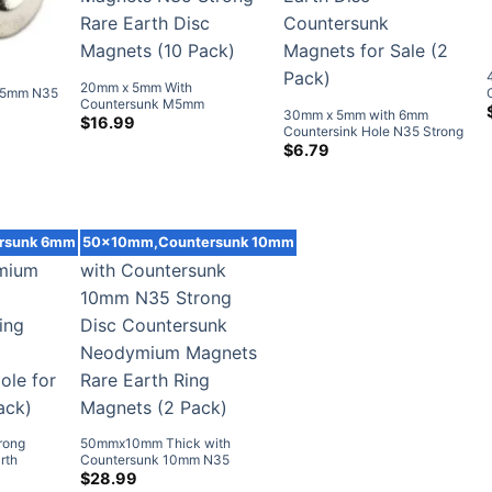
20mm x 5mm With
M5mm N35
Countersunk M5mm
tersunk
30mm x 5mm with 6mm
Countersunk Neodymium
$
16.99
agnets
Countersink Hole N35 Strong
Disc Magnets N35 Strong
Neodymium Rare Earth Disc
$
6.79
Rare Earth Disc Magnets (10
Countersunk Magnets for
Pack)
Sale (2 Pack)
rsunk 6mm
50x10mm,Countersunk 10mm
rong
50mmx10mm Thick with