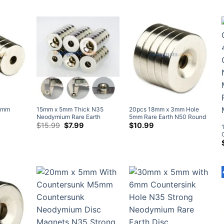
Countersunk Hole #4 Screw
$6.98
with Countersunk Hole for #3
N38 Disc Countersunk Rare
$
5.99
through
Screw
Earth Neodymium Ring
$41.95
Magnets Home Depot
5mm
15mm x 5mm Thick N35
20pcs 18mm x 3mm Hole
Neodymium Rare Earth
5mm Rare Earth N50 Round
rsunk
Countersunk Ring Magnets
Original
Current
Neodymium Countersunk
$
15.99
$
7.99
$
10.99
price
price
l Coated
with Countersunk Hole for #4
Ring Magnets Nickel Plated
was:
is:
Screw (20 Pack)
$15.99.
$7.99.