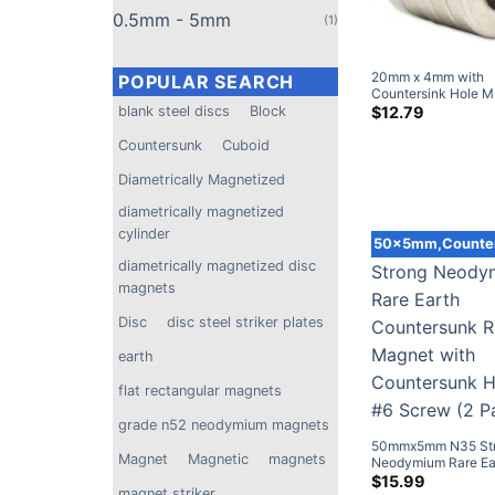
0.5mm - 5mm
(1)
POPULAR SEARCH
blank steel discs
Block
20mm x 4mm with
Countersink Hole 
Countersunk
Cuboid
Strong Round Coun
$
12.79
Neodymium Disc M
Diametrically Magnetized
DIY
diametrically magnetized
cylinder
diametrically magnetized disc
50x5mm,Counte
magnets
Disc
disc steel striker plates
earth
flat rectangular magnets
grade n52 neodymium magnets
Magnet
Magnetic
magnets
50mmx5mm N35 St
magnet striker