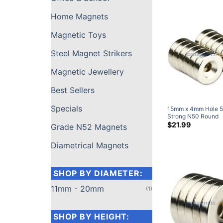
Screw (10 Pack)
Home Magnets
Magnetic Toys
Steel Magnet Strikers
Magnetic Jewellery
Best Sellers
Specials
Grade N52 Magnets
15mm x 4mm Hole 
Strong N50 Round
Neodymium Counte
$
21.99
Diametrical Magnets
Ring Magnets Nicke
(20 Pack)
SHOP BY DIAMETER:
11mm - 20mm
(1)
SHOP BY HEIGHT: