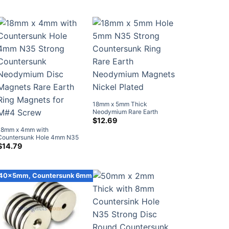
was:
is:
Countersunk Magnet (10
Screw (20 Pack)
$12.99.
$8.59.
Pack)
18mm x 5mm Thick
Neodymium Rare Earth
Countersunk Ring Magnets
$
12.69
with Countersunk Hole for #5
18mm x 4mm with
Screw (10 Pack)
Countersunk Hole 4mm N35
Strong Countersunk
$
14.79
Neodymium Disc Magnets
Rare Earth Ring Magnets for
M#4 Screw
40x5mm, Countersunk 6mm