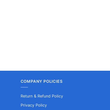
COMPANY POLICIES
Return & Refund Policy
Privacy Policy