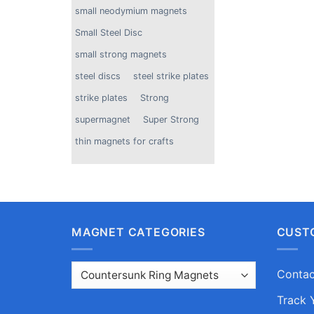
small neodymium magnets
Small Steel Disc
small strong magnets
steel discs
steel strike plates
strike plates
Strong
supermagnet
Super Strong
thin magnets for crafts
MAGNET CATEGORIES
CUST
Contac
Track 