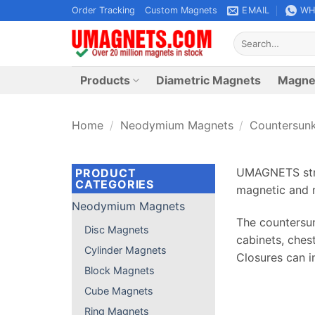
Skip
Order Tracking
Custom Magnets
EMAIL
WH
to
Search
content
for:
Products
Diametric Magnets
Magne
Home
/
Neodymium Magnets
/
Countersun
UMAGNETS stro
PRODUCT
CATEGORIES
magnetic and n
Neodymium Magnets
The countersun
Disc Magnets
cabinets, ches
Cylinder Magnets
Closures can i
Block Magnets
Cube Magnets
Ring Magnets