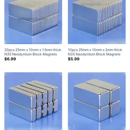
20pcs 25mm x 10mm x 1.5mm thick
10pcs 25mm x 10mm x 2mm thick
N35 Neodymium Block Magnets
N35 Neodymium Block Magnets
Super Strong Magnets
Super Strong Magnets
$
6.99
$
5.99