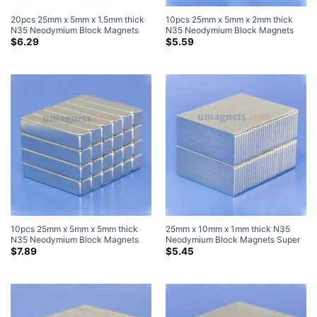
20pcs 25mm x 5mm x 1.5mm thick
10pcs 25mm x 5mm x 2mm thick
N35 Neodymium Block Magnets
N35 Neodymium Block Magnets
Super Strong Magnets
Super Strong Magnets
$
6.29
$
5.59
10pcs 25mm x 5mm x 5mm thick
25mm x 10mm x 1mm thick N35
N35 Neodymium Block Magnets
Neodymium Block Magnets Super
Super Strong Magnets
Strong Rare Earth Bar Magnets
$
7.89
$
5.45
25x10x1mm (10 Pack)