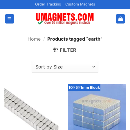
Skip
Order Tracking
Custom Magnets
to
content
Home
/
Products tagged “earth”
FILTER
10x5x1mm Block