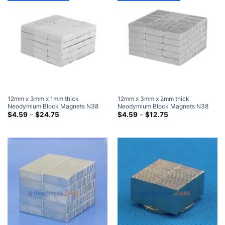
12mm x 3mm x 1mm thick
12mm x 3mm x 2mm thick
Neodymium Block Magnets N38
Neodymium Block Magnets N38
Super Strong 12x3x1mm Rare
Price
Super Strong 12x3x2mm Rare
Price
$
4.59
–
$
24.75
$
4.59
–
$
12.75
range:
range:
Earth Rectangular Magnet
Earth Rectangular Magnet
$4.59
$4.59
through
through
$24.75
$12.75