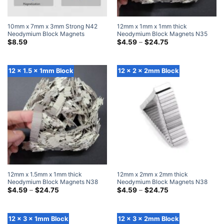
10mm x 7mm x 3mm Strong N42
12mm x 1mm x 1mm thick
Neodymium Block Magnets
Neodymium Block Magnets N35
Powerful Rare Earth Rectangle
Super Strong 12x1x1mm Rare Earth
Price
$
8.59
$
4.59
–
$
24.75
range:
Magnets (20 Pack)
Rectangular Magnet
$4.59
through
$24.75
12 x 1.5 x 1mm Block
12 x 2 x 2mm Block
12mm x 1.5mm x 1mm thick
12mm x 2mm x 2mm thick
Neodymium Block Magnets N38
Neodymium Block Magnets N38
Super Strong 12×1.5x1mm Rare
Price
Super Strong 12x2x2mm Rare
Price
$
4.59
–
$
24.75
$
4.59
–
$
24.75
range:
range:
Earth Rectangular Magnet
Earth Rectangular Magnet
$4.59
$4.59
through
through
$24.75
$24.75
12 x 3 x 1mm Block
12 x 3 x 2mm Block