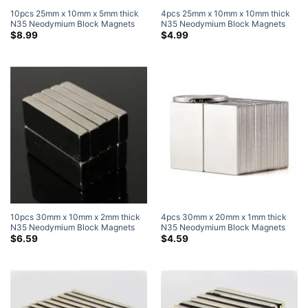
10pcs 25mm x 10mm x 5mm thick
4pcs 25mm x 10mm x 10mm thick
N35 Neodymium Block Magnets
N35 Neodymium Block Magnets
Super Strong Magnets
Super Strong Magnets
$
8.99
$
4.99
10pcs 30mm x 10mm x 2mm thick
4pcs 30mm x 20mm x 1mm thick
N35 Neodymium Block Magnets
N35 Neodymium Block Magnets
Super Strong Magnets
Super Strong Magnets
$
6.59
$
4.59