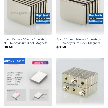
4pcs 30mm x 20mm x 2mm thick
4pcs 30mm x 20mm x 3mm thick
N35 Neodymium Block Magnets
N35 Neodymium Block Magnets
Super Strong Magnets
Super Strong Magnets
$
6.59
$
8.59
30x20x4mm