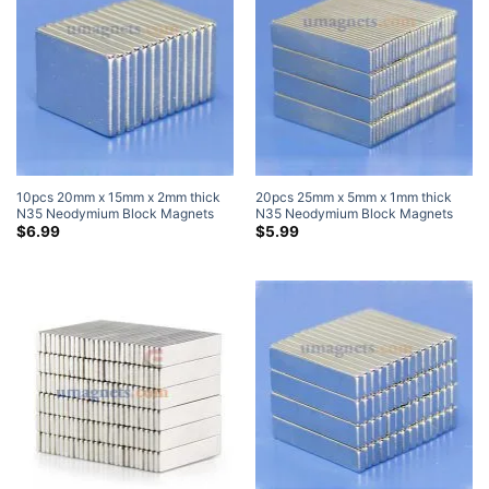
10pcs 20mm x 15mm x 2mm thick
20pcs 25mm x 5mm x 1mm thick
N35 Neodymium Block Magnets
N35 Neodymium Block Magnets
Strong Cuboid Rare Earth Magnets
Super Strong Magnets
$
6.99
$
5.99