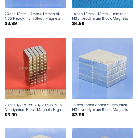
20pcs 12mm x 4mm x 1mm thick
10pcs 12mm x 12mm x 1mm thick
N35 Neodymium Block Magnets
N35 Neodymium Block Magnets
Super Strong Magnets
Super Strong Magnets
$
3.99
$
4.99
20pcs 1/2″ x 1/8″ x 1/8″ thick N35
20pcs 15mm x 5mm x 1mm thick
Neodymium Block Magnets High
N35 Neodymium Block Magnets
Powered Magnets
Super Strong Magnets
$
3.99
$
3.99