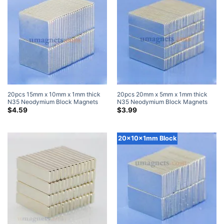
20pcs 15mm x 10mm x 1mm thick
20pcs 20mm x 5mm x 1mm thick
N35 Neodymium Block Magnets
N35 Neodymium Block Magnets
Super Strong Magnets
Super Strong Magnets
$
4.59
$
3.99
20x10x1mm Block