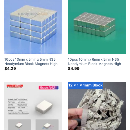
10pcs 10mm x 5mm x 5mm N35
10pcs 10mm x 6mm x 5mm N35
Neodymium Block Magnets High
Neodymium Block Magnets High
Powered Magnets
Powered Magnets
$
4.29
$
4.99
12 x 1 x 1mm Block