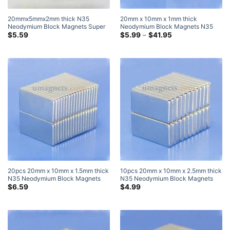
20mmx5mmx2mm thick N35
20mm x 10mm x 1mm thick
Neodymium Block Magnets Super
Neodymium Block Magnets N35
Strong Flat Thin Rectangular
Strong Rare Earth Rectangular
Price
$
5.59
$
5.99
–
$
41.95
range:
Magnets Sale Walmart Home Depot
Magnets 20x10x1mm Flat Magnets
$5.99
through
$41.95
20pcs 20mm x 10mm x 1.5mm thick
10pcs 20mm x 10mm x 2.5mm thick
N35 Neodymium Block Magnets
N35 Neodymium Block Magnets
Super Strong Magnets
Super Strong Magnets
$
6.59
$
4.99