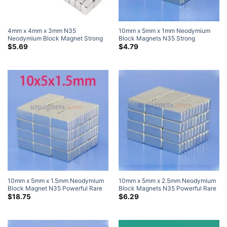
4mm x 4mm x 3mm N35
10mm x 5mm x 1mm Neodymium
Neodymium Block Magnet Strong
Block Magnets N35 Strong
Rare Earth Cube Magnets for Craft
10x5x1mm Neodymium Rare Earth
$
5.69
$
4.79
4x4x3mm (50 Pack)
Rectangular Magnets
10mm x 5mm x 1.5mm Neodymium
10mm x 5mm x 2.5mm Neodymium
Block Magnet N35 Powerful Rare
Block Magnets N35 Powerful Rare
Earth Rectangular Magnets For
Earth Rectangle Magnets For Sale
$
18.75
$
6.29
Sale 10x5x1.5mm
10x5x2.5mm (20 Pack)