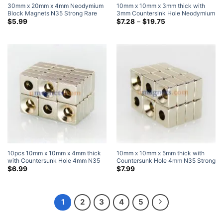
30mm x 20mm x 4mm Neodymium
10mm x 10mm x 3mm thick with
Block Magnets N35 Strong Rare
3mm Countersink Hole Neodymium
Earth Rectangular Magnets
Countersunk Block Magnets with
Price
$
5.99
$
7.28
–
$
19.75
range:
30x20x4mm Craft Magnets
Single Countersunk Hole for #3
$7.28
Screw
through
$19.75
10pcs 10mm x 10mm x 4mm thick
10mm x 10mm x 5mm thick with
with Countersunk Hole 4mm N35
Countersunk Hole 4mm N35 Strong
Strong Block Rectangle
Block Rectangle Countersunk
$
6.99
$
7.99
Countersunk Magnets Nickel
Magnets Nickel Plated
Plated
1
2
3
4
5