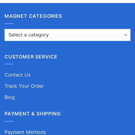
MAGNET CATEGORIES
CUSTOMER SERVICE
Contact Us
Track Your Order
Blog
PAYMENT & SHIPPING
Payment Methods