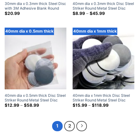
30mm dia x 0.3mm thick Steel Disc
40mm dia x 0.3mm thick Disc Steel
with 3M Adhesive Blank Round
Striker Round Metal Steel Disc
Metal Strike Plates (100 Pack)
Strike Plates
Price
$
20.99
$
8.99
–
$
45.99
range:
$8.99
through
$45.99
40mm dia x 0.5mm thick
40mm dia x 1mm thick
40mm dia x 0.5mm thick Disc Steel
40mm dia x 1mm thick Disc Steel
Striker Round Metal Steel Disc
Striker Round Metal Steel Disc
Strike Plates
Price
Strike Plates
Price
$
12.99
–
$
58.99
$
15.99
–
$
118.99
range:
range:
$12.99
$15.99
through
through
$58.99
$118.99
1
2