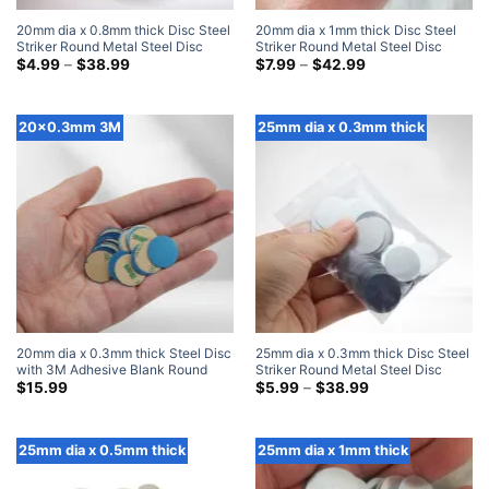
20mm dia x 0.8mm thick Disc Steel
20mm dia x 1mm thick Disc Steel
Striker Round Metal Steel Disc
Striker Round Metal Steel Disc
Strike Plates
Price
Strike Plates
Price
$
4.99
–
$
38.99
$
7.99
–
$
42.99
range:
range:
$4.99
$7.99
through
through
$38.99
$42.99
20x0.3mm 3M
25mm dia x 0.3mm thick
20mm dia x 0.3mm thick Steel Disc
25mm dia x 0.3mm thick Disc Steel
with 3M Adhesive Blank Round
Striker Round Metal Steel Disc
Metal Strike Plates (100 Pack)
Strike Plates
Price
$
15.99
$
5.99
–
$
38.99
range:
$5.99
through
$38.99
25mm dia x 0.5mm thick
25mm dia x 1mm thick