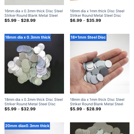
16mm dia x 0.3mm thick Disc Steel
16mm dia x 1mm thick Disc Steel
Striker Round Blank Metal Steel
Striker Round Metal Steel Disc
Disc Strike Plates
Price
Strike Plates
Price
$
5.99
–
$
28.99
$
6.99
–
$
35.99
range:
range:
$5.99
$6.99
through
through
$28.99
$35.99
18mm dia x 0.3mm thick
18x1mm Steel Disc
18mm dia x 0.3mm thick Disc Steel
18mm dia x 1mm thick Disc Steel
Striker Round Metal Steel Disc
Striker Round Blank Metal Steel
Strike Plates
Price
Disc Strike Plates
Price
$
5.99
–
$
32.99
$
5.99
–
$
28.99
range:
range:
$5.99
$5.99
through
through
$32.99
$28.99
20mm diax0.3mm thick