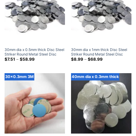
30mm dia x 0.5mm thick Disc Steel
30mm dia x 1mm thick Disc Steel
Striker Round Metal Steel Disc
Striker Round Metal Steel Disc
Strike Plates
Price
Strike Plates
Price
$
7.51
–
$
58.99
$
8.99
–
$
68.99
range:
range:
$7.51
$8.99
through
through
$58.99
$68.99
30x0.3mm 3M
40mm dia x 0.3mm thick