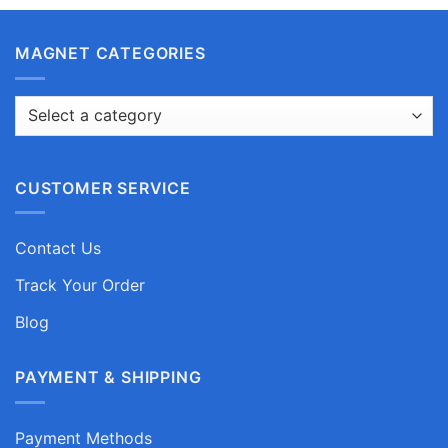
MAGNET CATEGORIES
CUSTOMER SERVICE
Contact Us
Track Your Order
Blog
PAYMENT & SHIPPING
Payment Methods