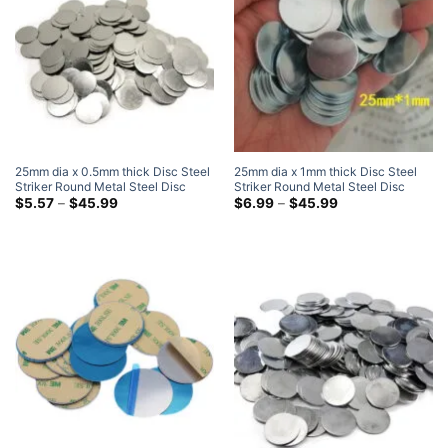
25mm dia x 0.5mm thick Disc Steel
25mm dia x 1mm thick Disc Steel
Striker Round Metal Steel Disc
Striker Round Metal Steel Disc
Strike Plates
Price
Strike Plates
Price
$
5.57
–
$
45.99
$
6.99
–
$
45.99
range:
range:
$5.57
$6.99
through
through
$45.99
$45.99