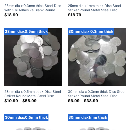
25mm dia x 0.3mm thick Steel Disc
25mm dia x 1mm thick Disc Steel
with 3M Adhesive Blank Round
Striker Round Metal Steel Disc
Metal Strike Plates (100 Pack)
Strike Plates (300 Pack)
$
18.99
$
18.79
28mm diax0.5mm thick
30mm dia x 0.3mm thick
28mm dia x 0.5mm thick Disc Steel
30mm dia x 0.3mm thick Disc Steel
Striker Round Metal Steel Disc
Striker Round Metal Steel Disc
Strike Plates
Price
Strike Plates
Price
$
10.99
–
$
58.99
$
6.99
–
$
38.99
range:
range:
$10.99
$6.99
through
through
$58.99
$38.99
30mm diax0.5mm thick
30mm diax1mm thick