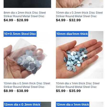
8mm dia x 2mm thick Disc Steel
10mm dia x 0.3mm thick Disc Steel
Striker Round Metal Steel Disc
Striker Round Metal Steel Disc
Strike Plates
Price
Strike Plates
Price
$
4.99
–
$
28.99
$
4.99
–
$
32.99
range:
range:
$4.99
$4.99
through
through
$28.99
$32.99
10x0.5mm Steel Disc
10mm diax1mm thick
10mm dia x 0.5mm thick Disc Steel
10mm dia x 1mm thick Disc Steel
Striker Round Metal Steel Disc
Striker Round Metal Steel Disc
Strike Plates
Price
Strike Plates
Price
$
8.99
–
$
38.99
$
5.99
–
$
35.99
range:
range:
$8.99
$5.99
through
through
$38.99
$35.99
12mm dia x 0.3mm thick
12mm dia x 1mm thick