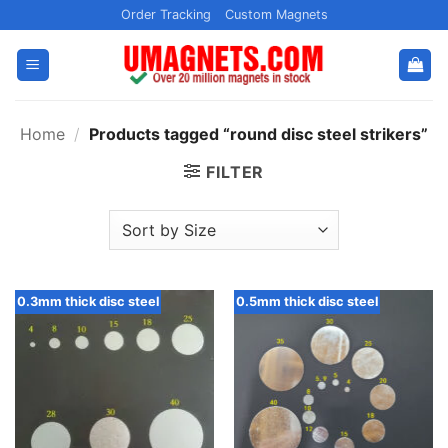
Skip
Order Tracking
Custom Magnets
to
content
Home
/
Products tagged “round disc steel strikers”
FILTER
0.3mm thick disc steel
0.5mm thick disc steel