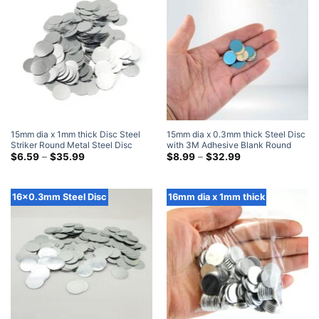
15mm dia x 1mm thick Disc Steel
15mm dia x 0.3mm thick Steel Disc
Striker Round Metal Steel Disc
with 3M Adhesive Blank Round
Strike Plates
Price
Metal Strike Plates
Price
$
6.59
–
$
35.99
$
8.99
–
$
32.99
range:
range:
$6.59
$8.99
through
through
$35.99
$32.99
16x0.3mm Steel Disc
16mm dia x 1mm thick