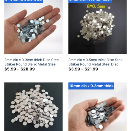
8mm dia x 0.3mm thick Disc Steel
8mm dia x 0.5mm thick Disc Steel
Striker Round Blank Metal Steel
Striker Round Metal Steel Disc
Disc Strike Plates
Price
Strike Plates
Price
$
5.99
–
$
28.99
$
3.99
–
$
21.99
range:
range:
$5.99
$3.99
through
through
$28.99
$21.99
10mm dia x 0.3mm thick