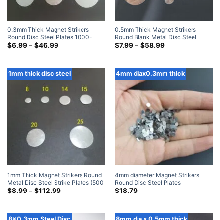
0.3mm Thick Magnet Strikers
0.5mm Thick Magnet Strikers
Round Disc Steel Plates 1000-
Round Blank Metal Disc Steel
Count
Price
Strike Plates (500 Pack)
Price
$
6.99
–
$
46.99
$
7.99
–
$
58.99
range:
range:
$6.99
$7.99
through
through
$46.99
$58.99
1mm thick disc steel
4mm diax0.3mm thick
1mm Thick Magnet Strikers Round
4mm diameter Magnet Strikers
Metal Disc Steel Strike Plates (500
Round Disc Steel Plates
Pack)
Price
1000pieces
$
8.99
–
$
112.99
$
18.79
range:
$8.99
through
$112.99
8x0.3mm Steel Disc
8mm dia x 0.5mm thick