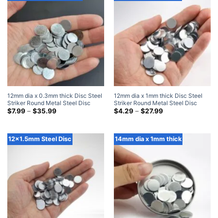
12mm dia x 0.3mm thick Disc Steel
12mm dia x 1mm thick Disc Steel
Striker Round Metal Steel Disc
Striker Round Metal Steel Disc
Strike Plates
Price
Strike Plates
Price
$
7.99
–
$
35.99
$
4.29
–
$
27.99
range:
range:
$7.99
$4.29
through
through
$35.99
$27.99
12x1.5mm Steel Disc
14mm dia x 1mm thick