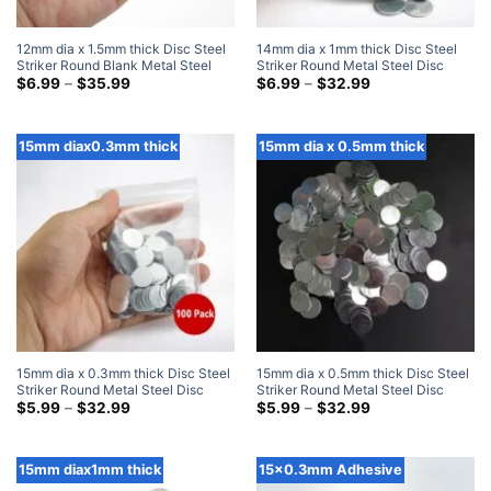
12mm dia x 1.5mm thick Disc Steel
14mm dia x 1mm thick Disc Steel
Striker Round Blank Metal Steel
Striker Round Metal Steel Disc
Disc Strike Plates
Price
Strike Plates
Price
$
6.99
–
$
35.99
$
6.99
–
$
32.99
range:
range:
$6.99
$6.99
through
through
$35.99
$32.99
15mm diax0.3mm thick
15mm dia x 0.5mm thick
15mm dia x 0.3mm thick Disc Steel
15mm dia x 0.5mm thick Disc Steel
Striker Round Metal Steel Disc
Striker Round Metal Steel Disc
Strike Plates
Price
Strike Plates
Price
$
5.99
–
$
32.99
$
5.99
–
$
32.99
range:
range:
$5.99
$5.99
through
through
$32.99
$32.99
15mm diax1mm thick
15x0.3mm Adhesive