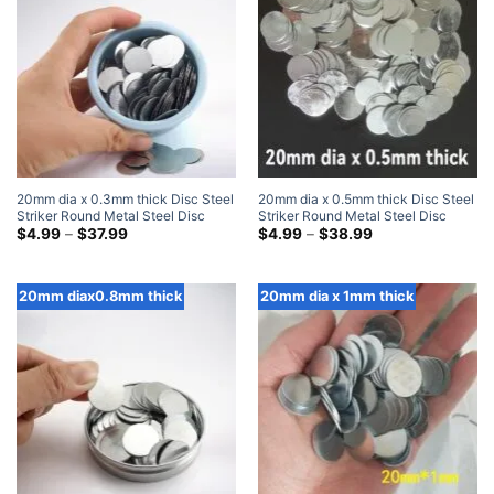
20mm dia x 0.3mm thick Disc Steel
20mm dia x 0.5mm thick Disc Steel
Striker Round Metal Steel Disc
Striker Round Metal Steel Disc
Strike Plates
Price
Strike Plates
Price
$
4.99
–
$
37.99
$
4.99
–
$
38.99
range:
range:
$4.99
$4.99
through
through
$37.99
$38.99
20mm diax0.8mm thick
20mm dia x 1mm thick