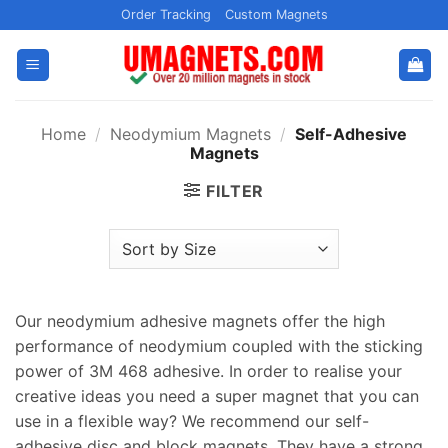
Skip
Order Tracking
Custom Magnets
to
content
Home
/
Neodymium Magnets
/
Self-Adhesive
Magnets
FILTER
Our neodymium adhesive magnets offer the high
performance of neodymium coupled with the sticking
power of 3M 468 adhesive. In order to realise your
creative ideas you need a super magnet that you can
use in a flexible way? We recommend our self-
adhesive disc and block magnets. They have a strong