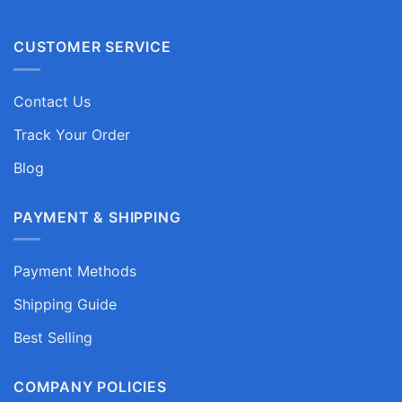
CUSTOMER SERVICE
Contact Us
Track Your Order
Blog
PAYMENT & SHIPPING
Payment Methods
Shipping Guide
Best Selling
COMPANY POLICIES