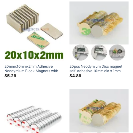
20mmx10mmx2mm Adhesive
20pcs Neodymium Disc magnet
Neodymium Block Magnets with
self-adhesive 10mm dia x 1mm
3M VHB Foam Adhesive 4920 N35
thick N35 Neodymium Magnet
$
5.29
$
4.89
Rectangle Magnet 20x10x2mm (5
Pack)