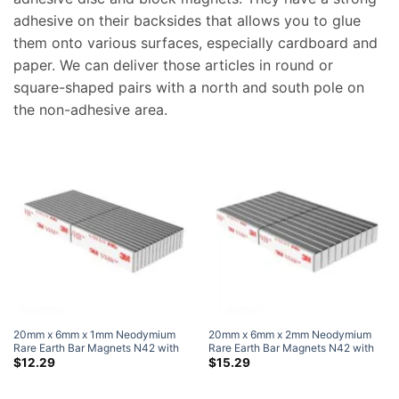
adhesive on their backsides that allows you to glue
them onto various surfaces, especially cardboard and
paper. We can deliver those articles in round or
square-shaped pairs with a north and south pole on
the non-adhesive area.
20mm x 6mm x 1mm Neodymium
20mm x 6mm x 2mm Neodymium
Rare Earth Bar Magnets N42 with
Rare Earth Bar Magnets N42 with
3M Self-Adhesive (50 Pack)
3M Self-Adhesive (50 Pack)
$
12.29
$
15.29