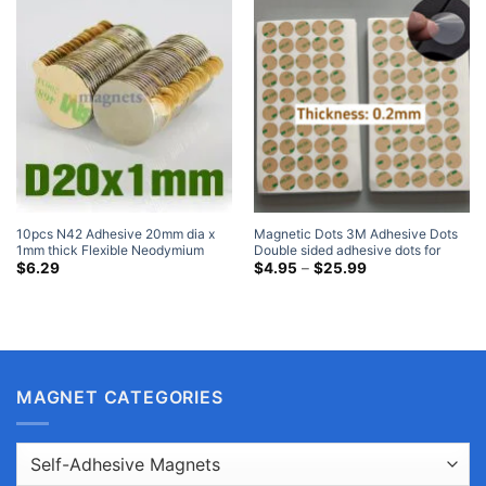
10pcs N42 Adhesive 20mm dia x
Magnetic Dots 3M Adhesive Dots
1mm thick Flexible Neodymium
Double sided adhesive dots for
Magnets with 3M Self Adhesive
Magnets Home Depot
Price
$
6.29
$
4.95
–
$
25.99
range:
Strong Rare Earth Manget Ebay
$4.95
through
$25.99
MAGNET CATEGORIES