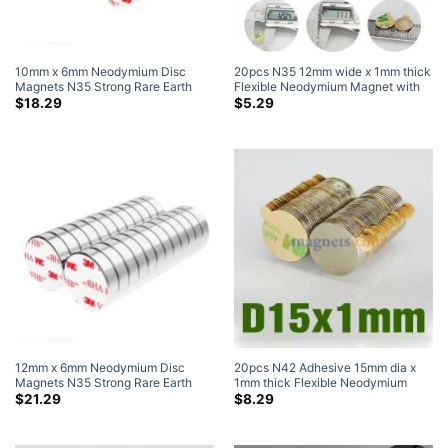
10mm x 6mm Neodymium Disc
20pcs N35 12mm wide x 1mm thick
Magnets N35 Strong Rare Earth
Flexible Neodymium Magnet with
Disc Magnet with 3M Self-
3M Self Adhesive Self Mating
$
18.29
$
5.29
Adhesive (50 Pack)
Strong Rare Earth Mangets Sale
Adhesive Neodymium Magnets
12mm x 6mm Neodymium Disc
20pcs N42 Adhesive 15mm dia x
Magnets N35 Strong Rare Earth
1mm thick Flexible Neodymium
Disc Magnet with 3M Self-
Magnets with 3M Self Adhesive
$
21.29
$
8.29
Adhesive (50 Pack)
Self Mating Strong Rare Earth
Mangets Walmart