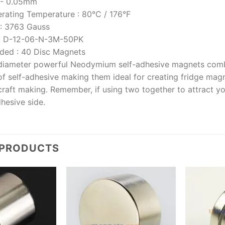
/- 0.05mm
rating Temperature
:
80°C / 176°F
:
3763 Gauss
:
D-12-06-N-3M-50PK
uded
:
40 Disc Magnets
iameter powerful Neodymium self-adhesive magnets comb
f self-adhesive making them ideal for creating fridge magn
craft making. Remember, if using two together to attract y
hesive side.
 PRODUCTS