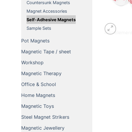
Countersunk Magnets
Magnet Accessories
Self-Adhesive Magnets
Sample Sets
Pot Magnets
Magnetic Tape / sheet
Workshop
Magnetic Therapy
Office & School
Home Magnets
Magnetic Toys
Steel Magnet Strikers
Magnetic Jewellery