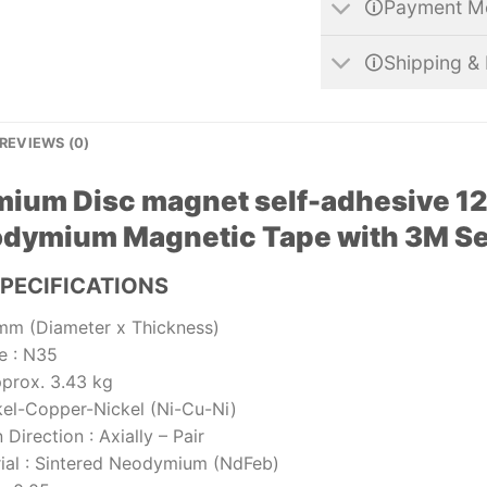
🛈Payment M
🛈Shipping & 
REVIEWS (0)
ium Disc magnet self-adhesive 12
dymium Magnetic Tape with 3M Sel
PECIFICATIONS
mm (Diameter x Thickness)
e
:
N35
prox. 3.43 kg
kel-Copper-Nickel (Ni-Cu-Ni)
 Direction
:
Axially – Pair
ial
:
Sintered Neodymium (NdFeb)