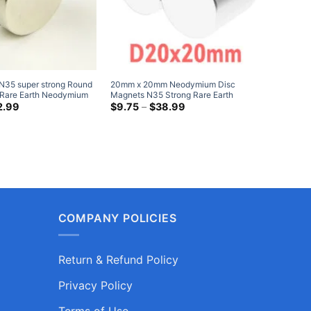
35 super strong Round
20mm x 20mm Neodymium Disc
25mm x 
c Rare Earth Neodymium
Magnets N35 Strong Rare Earth
Magnets 
el Plated Magnetic
Price
Cylinder Magnet 20x20mm Heavy
Price
Round M
2.99
$
9.75
–
$
38.99
$
5.99
range:
range:
Duty Magnets
Magnet
$4.99
$9.75
through
through
$12.99
$38.99
COMPANY POLICIES
Return & Refund Policy
Privacy Policy