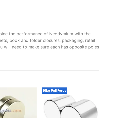
ine the performance of Neodymium with the
ets, book and folder closures, packaging, retail
ou will need to make sure each has opposite poles
16kg Pull Force
25x2mm