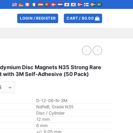
LOGIN / REGISTER
CART /
$
0.00
ymium Disc Magnets N35 Strong Rare
t with 3M Self-Adhesive (50 Pack)
D-12-06-N-3M
NdFeB, Grade N35
Disc / Cylinder
12 mm
6 mm
+/- 0.05 mm