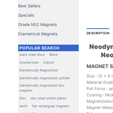
Best Sellers
Specials
Grade N52 Magnets
Diametrical Magnets
DESCRIPTION
Neodym
POPULAR SEARCH
Neo
blank steel discs
Block
Countersunk
Cuboid
MAGNET S
Diametrically Magnetized
Size
:
12 x 6 
diametrically magnetized cylinder
Material Grad
diametrically magnetized disc
Pull Force
:
ap
magnets
Coating
:
Nic
Disc
disc steel striker plates
Magnetization
earth
flat rectangular magnets
Magnet Mater