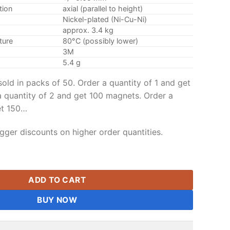
tion
axial (parallel to height)
Nickel-plated (Ni-Cu-Ni)
approx. 3.4 kg
ture
80°C (possibly lower)
3M
5.4 g
old in packs of 50. Order a quantity of 1 and get
 quantity of 2 and get 100 magnets. Order a
et 150…
gger discounts on higher order quantities.
 Disc Magnets N35 Strong Rare Earth Disc Magnet with 3M Sel
ADD TO CART
BUY NOW