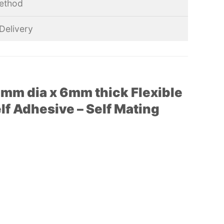
ethod
Delivery
mm dia x 6mm thick Flexible
f Adhesive – Self Mating