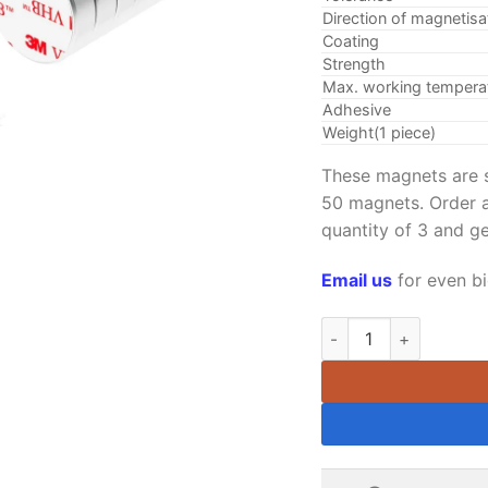
Direction of magnetisa
Coating
Strength
Max. working tempera
Adhesive
Weight(1 piece)
These magnets are s
50 magnets. Order a
quantity of 3 and g
Email us
for even bi
12mm x 6mm Neodymium