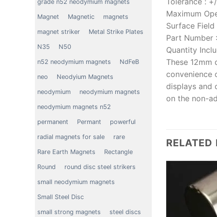
Tolerance
:
+
grade n52 neodymium magnets
Maximum Ope
Magnet
Magnetic
magnets
Surface Field
magnet striker
Metal Strike Plates
Part Number
N35
N50
Quantity Incl
These 12mm d
n52 neodymium magnets
NdFeB
convenience o
neo
Neodyium Magnets
displays and 
neodymium
neodymium magnets
on the non-ad
neodymium magnets n52
permanent
Permant
powerful
radial magnets for sale
rare
RELATED
Rare Earth Magnets
Rectangle
Round
round disc steel strikers
small neodymium magnets
Small Steel Disc
small strong magnets
steel discs