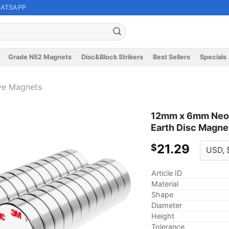
ATSAPP
Grade N52 Magnets
Disc&Block Strikers
Best Sellers
Specials
ve Magnets
12mm x 6mm Neod
Earth Disc Magne
21.29
$
Article ID
Material
Shape
Diameter
Height
Tolerance