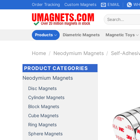
Skip
Order Tracking
Custom Magnets
EMAIL
WH
to
Search
content
for:
Products
Diametric Magnets
Magnetic Toys
Home
/
Neodymium Magnets
/
Self-Adhesi
PRODUCT CATEGORIES
Neodymium Magnets
Disc Magnets
Cylinder Magnets
Block Magnets
Cube Magnets
Ring Magnets
Sphere Magnets