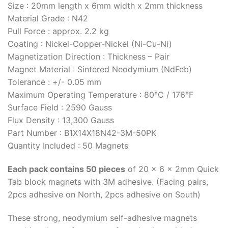
Size : 20mm length x 6mm width x 2mm thickness
Material Grade : N42
Pull Force : approx. 2.2 kg
Coating : Nickel-Copper-Nickel (Ni-Cu-Ni)
Magnetization Direction : Thickness – Pair
Magnet Material : Sintered Neodymium (NdFeb)
Tolerance : +/- 0.05 mm
Maximum Operating Temperature : 80°C / 176°F
Surface Field : 2590 Gauss
Flux Density : 13,300 Gauss
Part Number : B1X14X18N42-3M-50PK
Quantity Included : 50 Magnets
Each pack contains 50 pieces
of 20 x 6 x 2mm Quick
Tab block magnets with 3M adhesive. (Facing pairs,
2pcs adhesive on North, 2pcs adhesive on South)
These strong, neodymium self-adhesive magnets