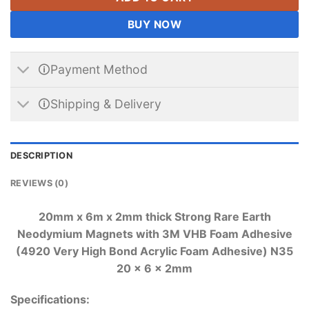
BUY NOW
🛈Payment Method
🛈Shipping & Delivery
DESCRIPTION
REVIEWS (0)
20mm x 6m x 2mm thick Strong Rare Earth
Neodymium Magnets with 3M VHB Foam Adhesive
(4920 Very High Bond Acrylic Foam Adhesive) N35
20 x 6 x 2mm
Specifications: