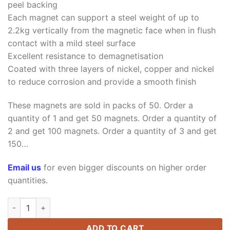
peel backing
Each magnet can support a steel weight of up to
2.2kg vertically from the magnetic face when in flush
contact with a mild steel surface
Excellent resistance to demagnetisation
Coated with three layers of nickel, copper and nickel
to reduce corrosion and provide a smooth finish
These magnets are sold in packs of 50. Order a
quantity of 1 and get 50 magnets. Order a quantity of
2 and get 100 magnets. Order a quantity of 3 and get
150…
Email us
for even bigger discounts on higher order
quantities.
20mm x 6mm x 2mm Neodymium Rare Earth Bar Magnets N42 w
ADD TO CART