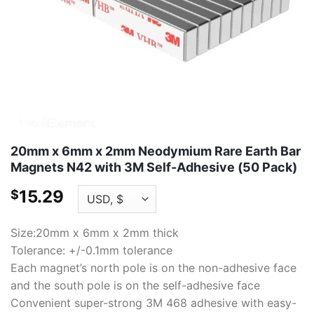
20mm x 6mm x 2mm Neodymium Rare Earth Bar
Magnets N42 with 3M Self-Adhesive (50 Pack)
15.29
$
Size:20mm x 6mm x 2mm thick
Tolerance: +/-0.1mm tolerance
Each magnet’s north pole is on the non-adhesive face
and the south pole is on the self-adhesive face
Convenient super-strong 3M 468 adhesive with easy-