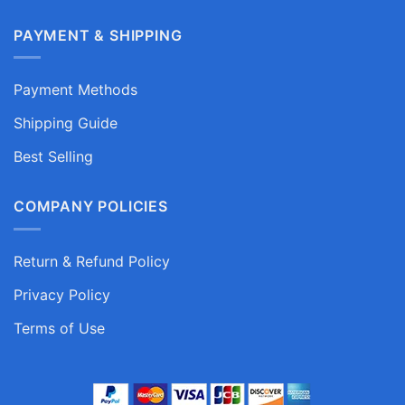
PAYMENT & SHIPPING
Payment Methods
Shipping Guide
Best Selling
COMPANY POLICIES
Return & Refund Policy
Privacy Policy
Terms of Use