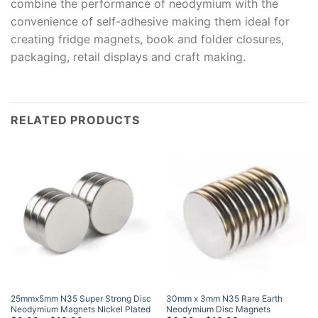
combine the performance of neodymium with the
convenience of self-adhesive making them ideal for
creating fridge magnets, book and folder closures,
packaging, retail displays and craft making.
RELATED PRODUCTS
25mmx5mm N35 Super Strong Disc
30mm x 3mm N35 Rare Earth
Neodymium Magnets Nickel Plated
Neodymium Disc Magnets