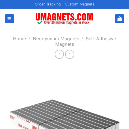
Skip
Order Tracking
Custom Magnets
to
content
Home
/
Neodymium Magnets
/
Self-Adhesive
Magnets