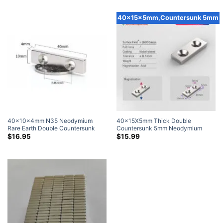
Pack)
40x15x5mm,Countersunk 5mm
40x10x4mm N35 Neodymium
40x15X5mm Thick Double
Rare Earth Double Countersunk
Countersunk 5mm Neodymium
Block Magnets with Countersunk
Block Magnets N35 Rare Earth
$
16.95
$
15.99
Hole for #4 Screw
Block Magnet with Countersunk
Hole for #5 Screw (4 Pack)