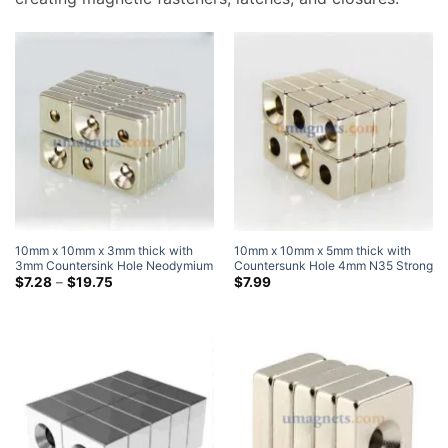
10mm x 10mm x 3mm thick with
10mm x 10mm x 5mm thick with
3mm Countersink Hole Neodymium
Countersunk Hole 4mm N35 Strong
Countersunk Block Magnets with
Price
Block Rectangle Countersunk
$
7.28
–
$
19.75
$
7.99
range:
Single Countersunk Hole for #3
Magnets Nickel Plated
$7.28
Screw
through
$19.75