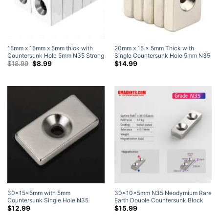
15mm x 15mm x 5mm thick with
20mm x 15 x 5mm Thick with
Countersunk Hole 5mm N35 Strong
Single Countersunk Hole 5mm N35
Rare Earth Neodymium
Original
Current
Grade Strong Block Rare Earth
$
18.99
$
8.99
$
14.99
price
price
Countersunk Block Magnets for #5
Neodymium Countersunk Magnets
was:
is:
Screw (20 Pack)
$18.99.
$8.99.
30x15x5mm with 5mm
30x10x5mm N35 Neodymium Rare
Countersunk Single Hole N35
Earth Double Countersunk Block
Strong Block Magnets Neodymium
Magnets with Countersunk Hole for
$
12.99
$
15.99
Rare Earth Countersunk Magnets (6
#4 Screw