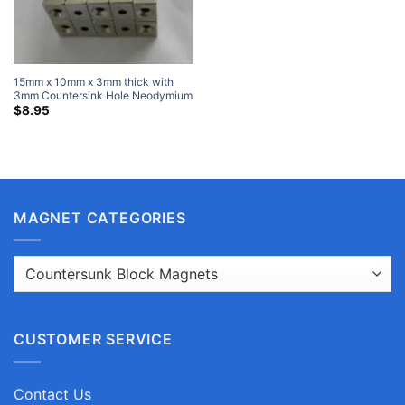
15mm x 10mm x 3mm thick with
3mm Countersink Hole Neodymium
Countersunk Block Magnets with
$
8.95
Single Countersunk Hole for #3
Screw
MAGNET CATEGORIES
CUSTOMER SERVICE
Contact Us