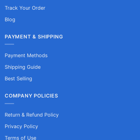
Track Your Order
Blog
PAYMENT & SHIPPING
Payment Methods
Shipping Guide
Best Selling
COMPANY POLICIES
Return & Refund Policy
Privacy Policy
Terms of Use