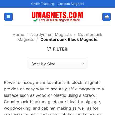
Skip
Order Tracking
Custom Magnets
to
content
Home
/
Neodymium Magnets
/
Countersunk
Magnets
/
Countersunk Block Magnets
FILTER
Powerful neodymium countersunk block magnets
provide an easy way to securely affix magnets to a
surface such as wood or plastic using a screw.
Countersunk block magnets are ideal for signage,
woodworking, and cabinet making as well as for
creating magnetic fasteners, latches, and closures.