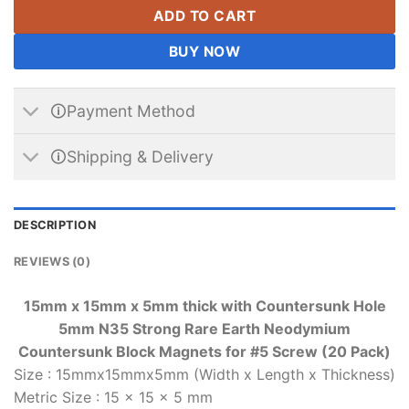
ADD TO CART
BUY NOW
🛈Payment Method
🛈Shipping & Delivery
DESCRIPTION
REVIEWS (0)
15mm x 15mm x 5mm thick with Countersunk Hole
5mm N35 Strong Rare Earth Neodymium
Countersunk Block Magnets for #5 Screw (20 Pack)
Size
:
15mmx15mmx5mm (Width x Length x Thickness)
Metric Size
:
15 x 15 x 5 mm