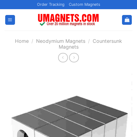
Skip
Order Tracking
Custom Magnets
to
content
Home
/
Neodymium Magnets
/
Countersunk
Magnets