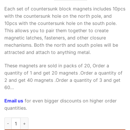
price
price
was:
is:
Each set of countersunk block magnets includes 10pcs
$18.99.
$8.99.
with the countersunk hole on the north pole, and
10pcs with the countersunk hole on the south pole.
This allows you to pair them together to create
magnetic latches, fasteners, and other closure
mechanisms. Both the north and south poles will be
attracted and attach to anything metal.
These magnets are sold in packs of 20, Order a
quantity of 1 and get 20 magnets .Order a quantity of
2 and get 40 magnets .Order a quantity of 3 and get
60…
Email us
for even bigger discounts on higher order
quantities.
15mm x 15mm x 5mm thick with Countersunk Hole 5mm N35 St