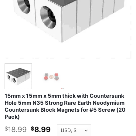
15mm x 15mm x 5mm thick with Countersunk
Hole 5mm N35 Strong Rare Earth Neodymium
Countersunk Block Magnets for #5 Screw (20
Pack)
Original
Current
18.99
8.99
$
$