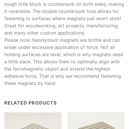
tough little block is countersunk on both sides, making
it reversible. The double countersunk hole allows for
fastening to surfaces where magnets just won’t stick!
Great for woodworking, art projects, manufacturing
and many other custom applications.
Please note: Neodymium magnets are brittle and can
break under excessive application of force. Not all
holding surfaces are level, which is why magnets need
a little slack. This allows them to optimally align with
the ferromagnetic object and extend the highest
adhesive force. That is why we recommend fastening
these magnets by hand.
RELATED PRODUCTS