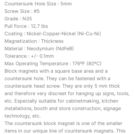
Countersunk Hole Size
:
5mm
Screw Size
:
#5
Grade
:
N35
Pull Force
:
12.7 lbs
Coating
:
Nickel-Copper-Nickel (Ni-Cu-Ni)
Magnetization
:
Thickness
Material
:
Neodymium (NdFeB)
Tolerance
:
+/- 0.1mm
Max Operating Temperature
: 176ºF (80ºC)
Block magnets with a square base area and a
countersunk hole. They can be fastened with a
countersunk head screw. They are only 5 mm thick
and therefore very discreet for hanging up signs, tools,
etc. Especially suitable for cabinetmaking, kitchen
installations, booth and store construction, signage
technology, etc.
The countersunk block magnet is one of the smaller
items in our unique line of countersunk magnets. This