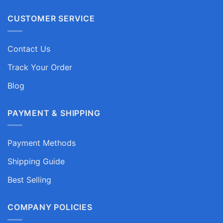
CUSTOMER SERVICE
Contact Us
Track Your Order
Blog
PAYMENT & SHIPPING
Payment Methods
Shipping Guide
Best Selling
COMPANY POLICIES