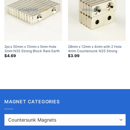
2pcs 50mm x 10mm x 5mm Hole
28mm x 12mm x 4mm with 2 Hole
3mm N35 Strong Block Rare Earth
4mm Countersunk N35 Strong
Neodymium Magnets Nickel Plated
Block Rare Earth Neodymium
$
4.69
$
3.99
Magnet Nickel Coated
MAGNET CATEGORIES