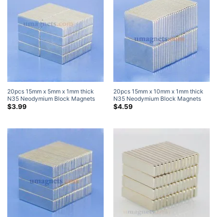
20pcs 15mm x 5mm x 1mm thick
20pcs 15mm x 10mm x 1mm thick
N35 Neodymium Block Magnets
N35 Neodymium Block Magnets
Super Strong Magnets
Super Strong Magnets
$
3.99
$
4.59