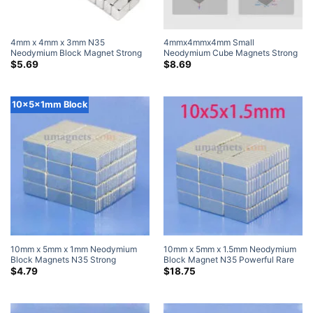
4mm x 4mm x 3mm N35
4mmx4mmx4mm Small
Neodymium Block Magnet Strong
Neodymium Cube Magnets Strong
Rare Earth Cube Magnets for Craft
Powerful N42 Rare Earth Black
$
5.69
$
8.69
4x4x3mm (50 Pack)
Magnet (100 Pack)
10x5x1mm Block
10mm x 5mm x 1mm Neodymium
10mm x 5mm x 1.5mm Neodymium
Block Magnets N35 Strong
Block Magnet N35 Powerful Rare
10x5x1mm Neodymium Rare Earth
Earth Rectangular Magnets For
$
4.79
$
18.75
Rectangular Magnets
Sale 10x5x1.5mm