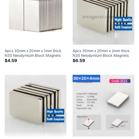
4pcs 30mm x 20mm x 1mm thick
4pcs 30mm x 20mm x 2mm thick
N35 Neodymium Block Magnets
N35 Neodymium Block Magnets
Super Strong Magnets
Super Strong Magnets
$
4.59
$
6.59
30x20x4mm