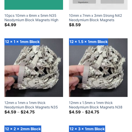
10pcs 10mm x 6mm x 5mm N35
10mm x 7mm x 3mm Strong N42
Neodymium Block Magnets High
Neodymium Block Magnets
Powered Magnets
Powerful Rare Earth Rectangle
$
4.99
$
8.59
Magnets (20 Pack)
12 x 1 x 1mm Block
12 x 1.5 x 1mm Block
12mm x 1mm x 1mm thick
12mm x 1.5mm x 1mm thick
Neodymium Block Magnets N35
Neodymium Block Magnets N38
Super Strong 12x1x1mm Rare Earth
Price
Super Strong 12×1.5x1mm Rare
Price
$
4.59
–
$
24.75
$
4.59
–
$
24.75
range:
range:
Rectangular Magnet
Earth Rectangular Magnet
$4.59
$4.59
through
through
$24.75
$24.75
12 x 2 x 2mm Block
12 x 3 x 1mm Block