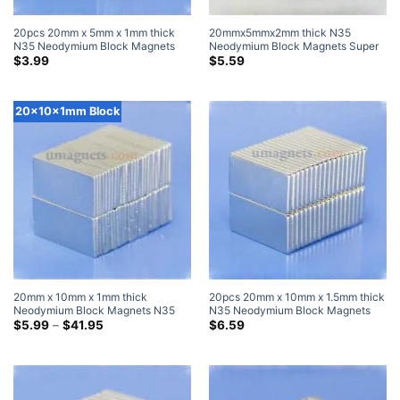
20pcs 20mm x 5mm x 1mm thick
20mmx5mmx2mm thick N35
N35 Neodymium Block Magnets
Neodymium Block Magnets Super
Super Strong Magnets
Strong Flat Thin Rectangular
$
3.99
$
5.59
Magnets Sale Walmart Home Depot
20x10x1mm Block
20mm x 10mm x 1mm thick
20pcs 20mm x 10mm x 1.5mm thick
Neodymium Block Magnets N35
N35 Neodymium Block Magnets
Strong Rare Earth Rectangular
Price
Super Strong Magnets
$
5.99
–
$
41.95
$
6.59
range:
Magnets 20x10x1mm Flat Magnets
$5.99
through
$41.95