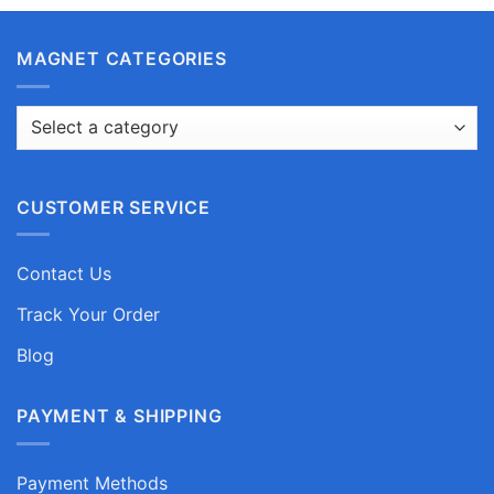
MAGNET CATEGORIES
CUSTOMER SERVICE
Contact Us
Track Your Order
Blog
PAYMENT & SHIPPING
Payment Methods