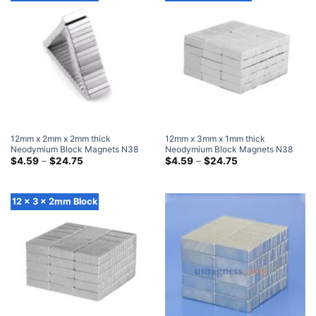
12mm x 2mm x 2mm thick
12mm x 3mm x 1mm thick
Neodymium Block Magnets N38
Neodymium Block Magnets N38
Super Strong 12x2x2mm Rare
Price
Super Strong 12x3x1mm Rare
Price
$
4.59
–
$
24.75
$
4.59
–
$
24.75
range:
range:
Earth Rectangular Magnet
Earth Rectangular Magnet
$4.59
$4.59
through
through
$24.75
$24.75
12 x 3 x 2mm Block