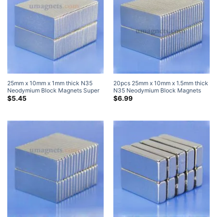
25mm x 10mm x 1mm thick N35
20pcs 25mm x 10mm x 1.5mm thick
Neodymium Block Magnets Super
N35 Neodymium Block Magnets
Strong Rare Earth Bar Magnets
Super Strong Magnets
$
5.45
$
6.99
25x10x1mm (10 Pack)