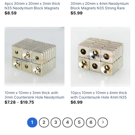
4pcs 30mm x 20mm x 3mm thick
30mm x 20mm x 4mm Neodymium
N35 Neodymium Block Magnets
Block Magnets N35 Strong Rare
Super Strong Magnets
Earth Rectangular Magnets
$
8.59
$
5.99
30x20x4mm Craft Magnets
10mm x 10mm x 3mm thick with
10pcs 10mm x 10mm x 4mm thick
3mm Countersink Hole Neodymium
with Countersunk Hole 4mm N35
Countersunk Block Magnets with
Price
Strong Block Rectangle
$
7.28
–
$
19.75
$
6.99
range:
Single Countersunk Hole for #3
Countersunk Magnets Nickel
$7.28
Screw
Plated
through
$19.75
1
2
3
4
5
6