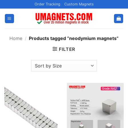
Skip
Order Tracking
Custom Magnets
to
content
Home
/
Products tagged “neodymium magnets”
FILTER