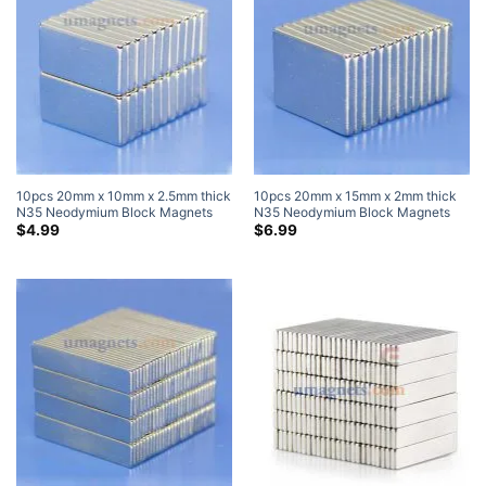
10pcs 20mm x 10mm x 2.5mm thick
10pcs 20mm x 15mm x 2mm thick
N35 Neodymium Block Magnets
N35 Neodymium Block Magnets
Super Strong Magnets
Strong Cuboid Rare Earth Magnets
$
4.99
$
6.99