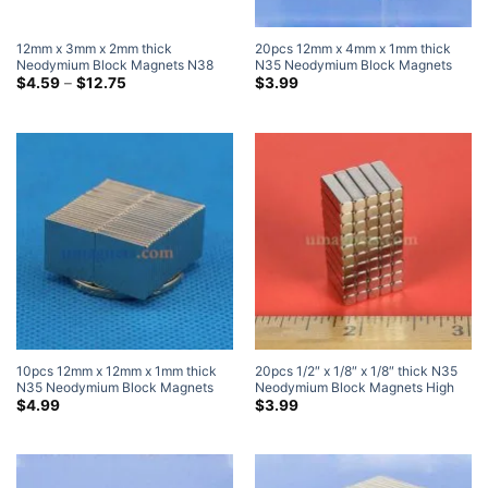
12mm x 3mm x 2mm thick
20pcs 12mm x 4mm x 1mm thick
Neodymium Block Magnets N38
N35 Neodymium Block Magnets
Super Strong 12x3x2mm Rare
Price
Super Strong Magnets
$
4.59
–
$
12.75
$
3.99
range:
Earth Rectangular Magnet
$4.59
through
$12.75
10pcs 12mm x 12mm x 1mm thick
20pcs 1/2″ x 1/8″ x 1/8″ thick N35
N35 Neodymium Block Magnets
Neodymium Block Magnets High
Super Strong Magnets
Powered Magnets
$
4.99
$
3.99