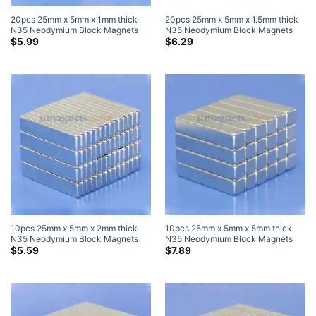
20pcs 25mm x 5mm x 1mm thick
20pcs 25mm x 5mm x 1.5mm thick
N35 Neodymium Block Magnets
N35 Neodymium Block Magnets
Super Strong Magnets
Super Strong Magnets
$
5.99
$
6.29
10pcs 25mm x 5mm x 2mm thick
10pcs 25mm x 5mm x 5mm thick
N35 Neodymium Block Magnets
N35 Neodymium Block Magnets
Super Strong Magnets
Super Strong Magnets
$
5.59
$
7.89