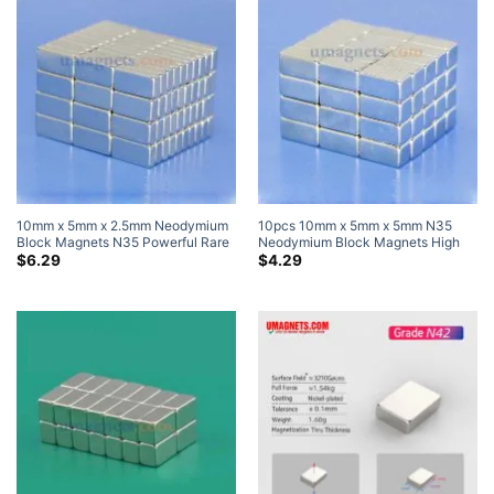
10mm x 5mm x 2.5mm Neodymium
10pcs 10mm x 5mm x 5mm N35
Block Magnets N35 Powerful Rare
Neodymium Block Magnets High
Earth Rectangle Magnets For Sale
Powered Magnets
$
6.29
$
4.29
10x5x2.5mm (20 Pack)