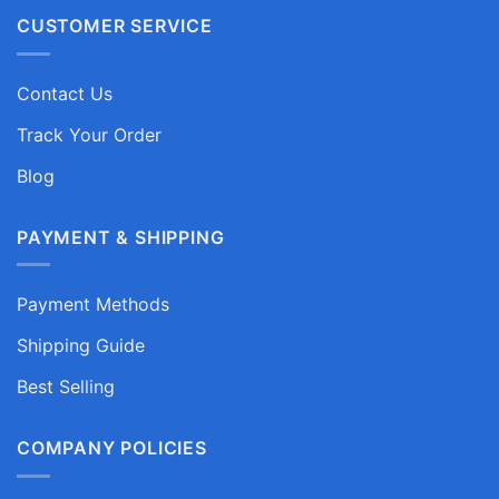
CUSTOMER SERVICE
Contact Us
Track Your Order
Blog
PAYMENT & SHIPPING
Payment Methods
Shipping Guide
Best Selling
COMPANY POLICIES