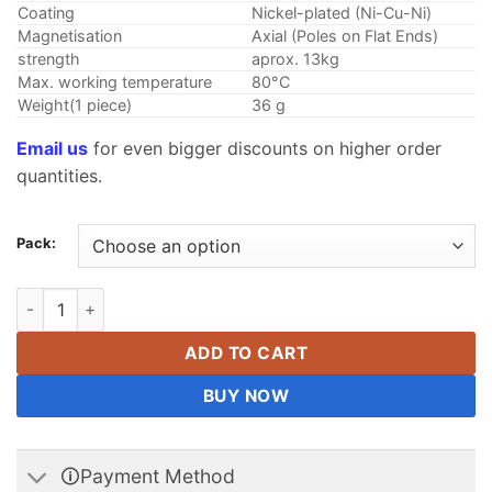
Coating
Nickel-plated (Ni-Cu-Ni)
Magnetisation
Axial (Poles on Flat Ends)
strength
aprox. 13kg
Max. working temperature
80°C
Weight(1 piece)
36 g
Email us
for even bigger discounts on higher order
quantities.
Pack:
20mm x 15mm N42 Super Strong Round Cylinder Disc Rare Ear
ADD TO CART
BUY NOW
🛈Payment Method