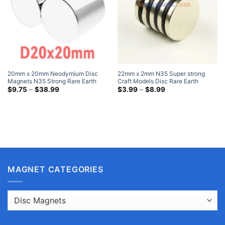
20mm x 20mm Neodymium Disc
22mm x 2mm N35 Super strong
Magnets N35 Strong Rare Earth
Craft Models Disc Rare Earth
Cylinder Magnet 20x20mm Heavy
Price
Neodymium Magnets Nickel Plated
Price
$
9.75
–
$
38.99
$
3.99
–
$
8.99
range:
range:
Duty Magnets
I Need Very Strong Magnet
$9.75
$3.99
through
through
$38.99
$8.99
MAGNET CATEGORIES