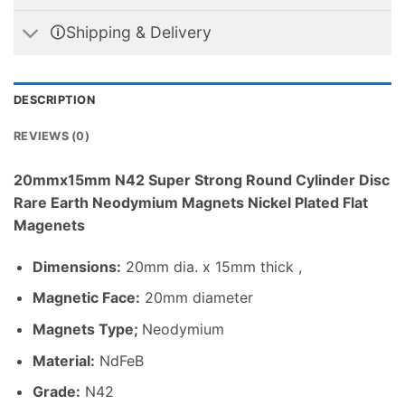
🛈Shipping & Delivery
DESCRIPTION
REVIEWS (0)
20mmx15mm N42 Super Strong Round Cylinder Disc
Rare Earth Neodymium Magnets Nickel Plated Flat
Magenets
Dimensions
:
20mm dia. x 15mm thick ,
Magnetic Face:
20mm diameter
Magnets Type;
Neodymium
Material
:
NdFeB
Grade:
N42