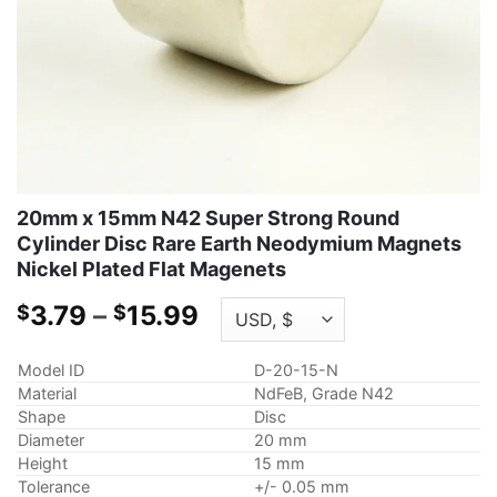
20mm x 15mm N42 Super Strong Round
Cylinder Disc Rare Earth Neodymium Magnets
Nickel Plated Flat Magenets
Price
3.79
–
15.99
$
$
range:
$3.79
Model ID
D-20-15-N
through
Material
NdFeB, Grade N42
$15.99
Shape
Disc
Diameter
20 mm
Height
15 mm
Tolerance
+/- 0.05 mm