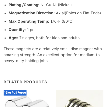
Plating /Coating
:
Ni-Cu-Ni (Nickel)
Magnetization Direction
:
Axial(Poles on Flat Ends)
Max Operating Temp
:
176ºF (80ºC)
Quantity:
1 pcs
Ages
:7+ ages, both for kids and adults
These magnets are a relatively small disc magnet with
amazing strength. An excellent option for medium-to-
heavy-duty holding jobs.
RELATED PRODUCTS
16kg Pull Force