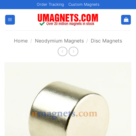
Skip
Order Tracking
Custom Magnets
to
content
Home
/
Neodymium Magnets
/
Disc Magnets