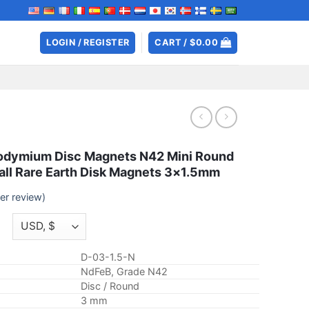
LOGIN / REGISTER
CART /
$
0.00
dymium Disc Magnets N42 Mini Round
ll Rare Earth Disk Magnets 3×1.5mm
r review)
Price
range:
$2.59
D-03-1.5-N
through
NdFeB, Grade N42
$7.99
Disc / Round
3 mm