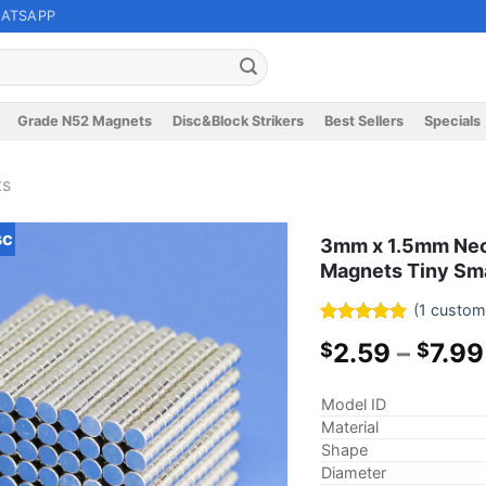
ATSAPP
Grade N52 Magnets
Disc&Block Strikers
Best Sellers
Specials
ts
sc
3mm x 1.5mm Neo
Magnets Tiny Sma
(
1
custome
Rated
1
5
2.59
–
7.99
$
$
out of 5
based on
customer
Model ID
rating
Material
Shape
Diameter