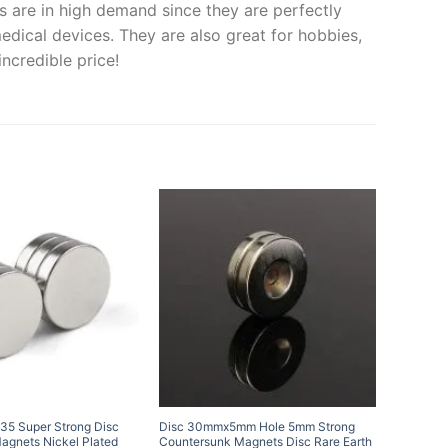
s are in high demand since they are perfectly
medical devices. They are also great for hobbies,
ncredible price!
5 Super Strong Disc
Disc 30mmx5mm Hole 5mm Strong
20mm x 
gnets Nickel Plated
Countersunk Magnets Disc Rare Earth
Magnets 