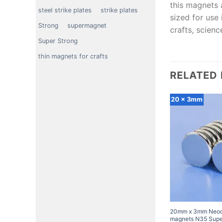
this magnets 
steel strike plates
strike plates
sized for use 
Strong
supermagnet
crafts, scien
Super Strong
thin magnets for crafts
RELATED
20 x 3mm
20mm x 3mm Neod
magnets N35 Super