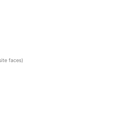
ite faces)