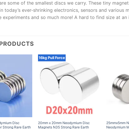
are some of the smallest discs we carry. These tiny magnet
in today’s ever-shrinking electronics, sensors and various 
ce experiments and so much more! A hard to find size at an i
 PRODUCTS
16kg Pull Force
ymium Disc
20mm x 20mm Neodymium Disc
25mmx5mm N3
 Strong Rare Earth
Magnets N35 Strong Rare Earth
Neodymium Ma