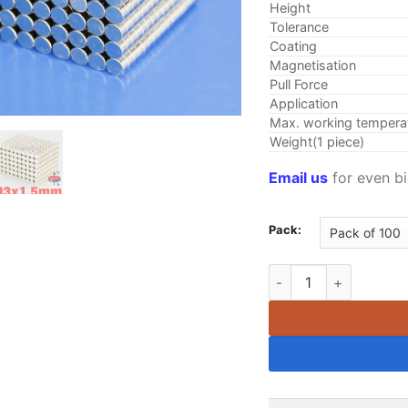
Height
Tolerance
Coating
Magnetisation
Pull Force
Application
Max. working tempera
Weight(1 piece)
Email us
for even bi
Pack:
3mm x 1.5mm Neodymiu