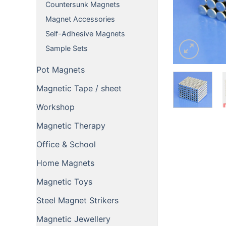
Countersunk Magnets
Magnet Accessories
Self-Adhesive Magnets
Sample Sets
Pot Magnets
Magnetic Tape / sheet
Workshop
Magnetic Therapy
Office & School
Home Magnets
Magnetic Toys
Steel Magnet Strikers
Magnetic Jewellery