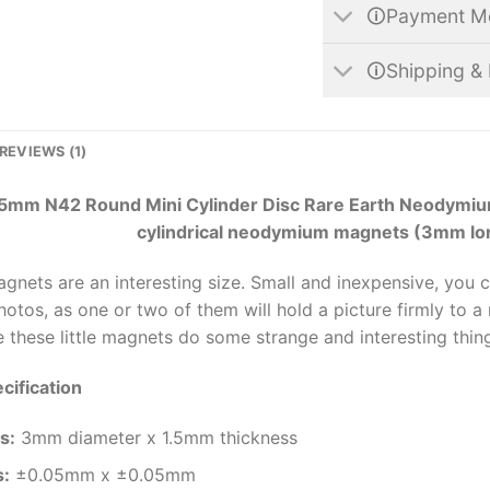
🛈Payment M
🛈Shipping & 
REVIEWS (1)
5mm N42 Round Mini Cylinder Disc Rare Earth Neodymium
cylindrical neodymium magnets (3mm lo
magnets are an interesting size. Small and inexpensive, you 
otos, as one or two of them will hold a picture firmly to a m
 these little magnets do some strange and interesting thin
cification
s
:
3mm diameter x 1.5mm thickness
s:
±0.05mm x ±0.05mm