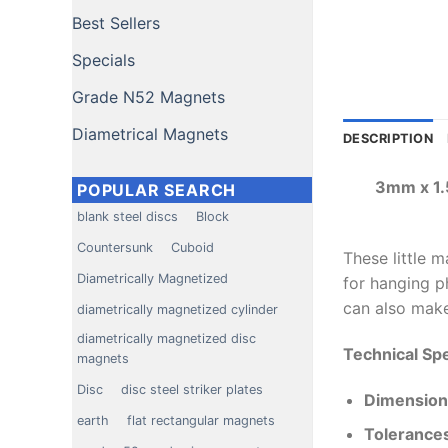
Best Sellers
Specials
Grade N52 Magnets
Diametrical Magnets
DESCRIPTION
3mm x 1.
POPULAR SEARCH
blank steel discs
Block
Countersunk
Cuboid
These little 
Diametrically Magnetized
for hanging ph
can also make
diametrically magnetized cylinder
diametrically magnetized disc
Technical Spe
magnets
Disc
disc steel striker plates
Dimension
earth
flat rectangular magnets
Tolerance