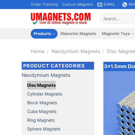
Skip
Order Tracking
Custom Magnets
EMAIL
WH
to
Search
content
for:
Products
Diametric Magnets
Magnetic Toys
Home
/
Neodymium Magnets
/
Disc Magne
PRODUCT CATEGORIES
3x1.5mm Di
Neodymium Magnets
Disc Magnets
Cylinder Magnets
Block Magnets
Cube Magnets
Ring Magnets
Sphere Magnets