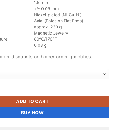
1.5 mm
+/- 0.05 mm
Nickel-plated (Ni-Cu-Ni)
Axial (Poles on Flat Ends)
approx. 230 g
Magnetic Jewelry
ture
80°C/176°F
0.08 g
gger discounts on higher order quantities.
m Disc Magnets N42 Mini Round Magnets Tiny Small Rare Eart
ADD TO CART
BUY NOW