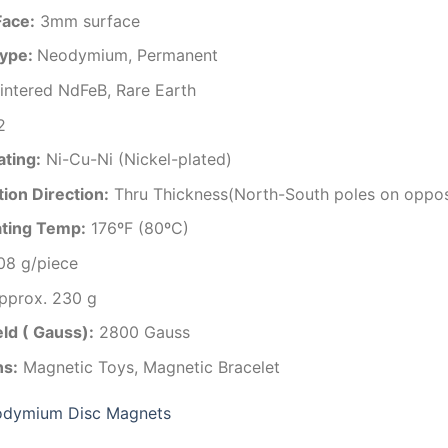
Face:
3mm surface
ype:
Neodymium, Permanent
intered NdFeB, Rare Earth
2
ating
:
Ni-Cu-Ni (Nickel-plated)
ion Direction
:
Thru Thickness(North-South poles on oppos
ting Temp
:
176ºF (80ºC)
08 g/piece
approx. 230 g
eld ( Gauss):
2800 Gauss
ns:
Magnetic Toys, Magnetic Bracelet
dymium Disc Magnets