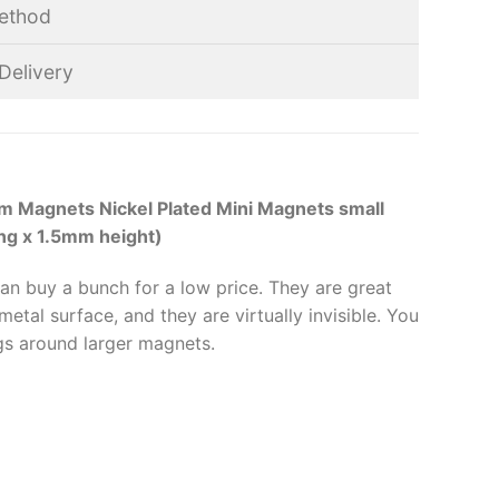
ethod
Delivery
 Magnets Nickel Plated Mini Magnets small
ng x 1.5mm height)
can buy a bunch for a low price. They are great
etal surface, and they are virtually invisible. You
gs around larger magnets.