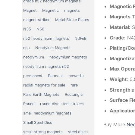
grade n52 neodymium magnets
Magnetic 
Magnet
Magnetic
magnets
Magnets T
magnet striker
Metal Strike Plates
Material
:
S
N35
N50
Grade:
N4
n52 neodymium magnets
NdFeB
Plating/Co
neo
Neodyium Magnets
neodymium
neodymium magnets
Magnetizat
neodymium magnets n52
Max Opera
permanent
Permant
powerful
Weight:
0.
radial magnets for sale
rare
Strength
:
Rare Earth Magnets
Rectangle
Surface Fi
Round
round disc steel strikers
Applicatio
small neodymium magnets
Small Steel Disc
Buy More
Neo
small strong magnets
steel discs