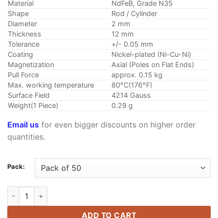
through
Material
NdFeB, Grade N35
$10.45
Shape
Rod / Cylinder
Diameter
2 mm
Thickness
12 mm
Tolerance
+/- 0.05 mm
Coating
Nickel-plated (Ni-Cu-Ni)
Magnetization
Axial (Poles on Flat Ends)
Pull Force
approx. 0.15 kg
Max. working temperature
80°C(176°F)
Surface Field
4214 Gauss
Weight(1 Piece)
0.29 g
Email us
for even bigger discounts on higher order
quantities.
Pack:
2mm x 12mm Neodymium Rod Magnet N35 Strong Rare Earth C
ADD TO CART