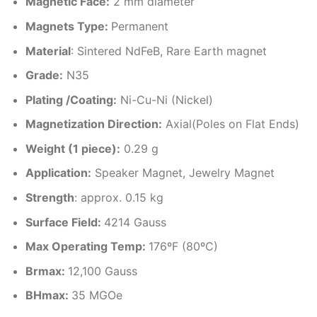
Magnetic Face:
2 mm diameter
Magnets Type:
Permanent
Material
: Sintered NdFeB, Rare Earth magnet
Grade:
N35
Plating /Coating
:
Ni-Cu-Ni (Nickel)
Magnetization Direction
:
Axial(Poles on Flat Ends)
Weight (1 piece)
:
0.29 g
Application:
Speaker Magnet, Jewelry Magnet
Strength
: approx. 0.15 kg
Surface Field:
4214 Gauss
Max Operating Temp
:
176ºF (80ºC)
Brmax:
12,100 Gauss
BHmax:
35 MGOe