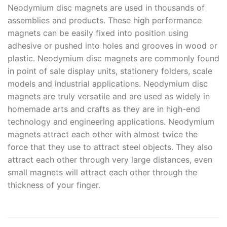
Neodymium disc magnets are used in thousands of
assemblies and products. These high performance
magnets can be easily fixed into position using
adhesive or pushed into holes and grooves in wood or
plastic. Neodymium disc magnets are commonly found
in point of sale display units, stationery folders, scale
models and industrial applications. Neodymium disc
magnets are truly versatile and are used as widely in
homemade arts and crafts as they are in high-end
technology and engineering applications. Neodymium
magnets attract each other with almost twice the
force that they use to attract steel objects. They also
attract each other through very large distances, even
small magnets will attract each other through the
thickness of your finger.