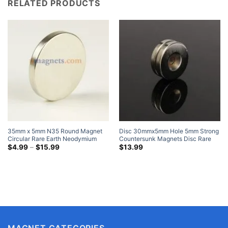
RELATED PRODUCTS
35mm x 5mm N35 Round Magnet
Disc 30mmx5mm Hole 5mm Strong
Circular Rare Earth Neodymium
Countersunk Magnets Disc Rare
Disc Magnets Nickel Plated Where
Price
Earth Neodymium Nickel Coated
$
4.99
–
$
15.99
$
13.99
range:
To Buy Cheap Strong Magnets
$4.99
through
$15.99
MAGNET CATEGORIES