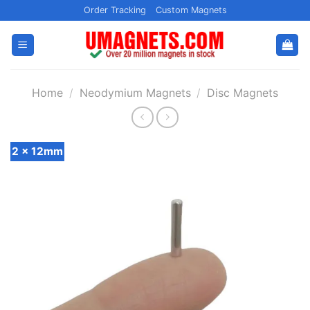
Skip
Order Tracking
Custom Magnets
to
content
Home
/
Neodymium Magnets
/
Disc Magnets
2 x 12mm