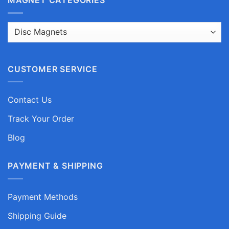
CUSTOMER SERVICE
Contact Us
Track Your Order
Blog
PAYMENT & SHIPPING
Payment Methods
Shipping Guide