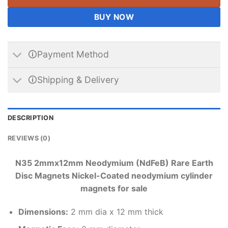
BUY NOW
🛈Payment Method
🛈Shipping & Delivery
DESCRIPTION
REVIEWS (0)
N35 2mmx12mm Neodymium (NdFeB) Rare Earth
Disc Magnets Nickel-Coated neodymium cylinder
magnets for sale
Dimensions
:
2 mm dia x 12 mm thick