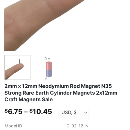
2mm x 12mm Neodymium Rod Magnet N35
Strong Rare Earth Cylinder Magnets 2x12mm
Craft Magnets Sale
Price
6.75
–
10.45
$
$
range:
$6.75
Model ID
D-02-12-N