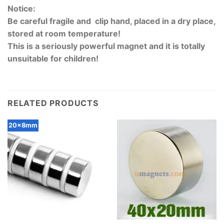
Notice:
Be careful fragile and clip hand, placed in a dry place,
stored at room temperature!
This is a seriously powerful magnet and it is totally
unsuitable for children!
RELATED PRODUCTS
20x8mm