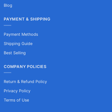
Blog
PAYMENT & SHIPPING
Payment Methods
Shipping Guide
Best Selling
COMPANY POLICIES
Return & Refund Policy
Privacy Policy
Terms of Use