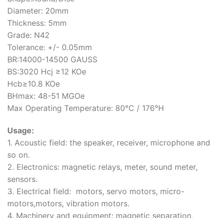
Diameter: 20mm
Thickness: 5mm
Grade: N42
Tolerance: +/- 0.05mm
BR:14000-14500 GAUSS
BS:3020 Hcj ≥12 KOe
Hcb≥10.8 KOe
BHmax: 48-51 MGOe
Max Operating Temperature: 80°C / 176°H
Usage:
1. Acoustic field: the speaker, receiver, microphone and
so on.
2. Electronics: magnetic relays, meter, sound meter,
sensors.
3. Electrical field: motors, servo motors, micro-
motors,motors, vibration motors.
4. Machinery and equipment: magnetic separation,