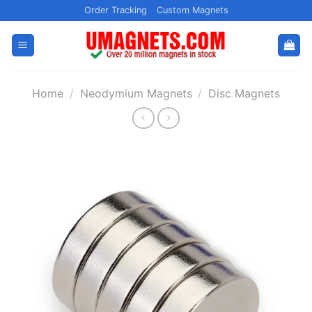
Skip
Order Tracking
Custom Magnets
to
content
Home
/
Neodymium Magnets
/
Disc Magnets