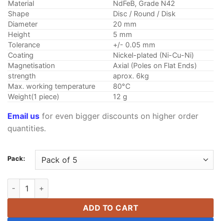
through
Material
NdFeB, Grade N42
$58.99
Shape
Disc / Round / Disk
Diameter
20 mm
Height
5 mm
Tolerance
+/- 0.05 mm
Coating
Nickel-plated (Ni-Cu-Ni)
Magnetisation
Axial (Poles on Flat Ends)
strength
aprox. 6kg
Max. working temperature
80°C
Weight(1 piece)
12 g
Email us
for even bigger discounts on higher order
quantities.
Pack:
20mm x 5mm N42 Disc Neodymium Magnets Super strong Rare 
ADD TO CART