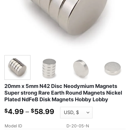
20mm x 5mm N42 Disc Neodymium Magnets
Super strong Rare Earth Round Magnets Nickel
Plated NdFeB Disk Magnets Hobby Lobby
Price
4.99
–
58.99
$
$
range:
$4.99
Model ID
D-20-05-N