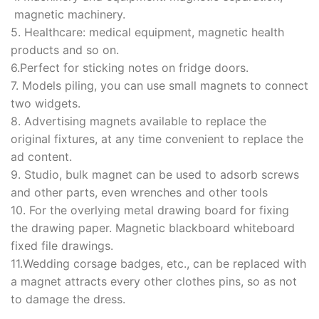
magnetic machinery.
5. Healthcare: medical equipment, magnetic health
products and so on.
6.Perfect for sticking notes on fridge doors.
7. Models piling, you can use small magnets to connect
two widgets.
8. Advertising magnets available to replace the
original fixtures, at any time convenient to replace the
ad content.
9. Studio, bulk magnet can be used to adsorb screws
and other parts, even wrenches and other tools
10. For the overlying metal drawing board for fixing
the drawing paper. Magnetic blackboard whiteboard
fixed file drawings.
11.Wedding corsage badges, etc., can be replaced with
a magnet attracts every other clothes pins, so as not
to damage the dress.