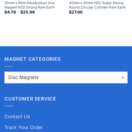
20mm x 8mm Neodymium Disc
40mm x 20mm N52 Super Strong
Magnet N35 Strong Rare Earth
Round Circular Cylinder Rare Earth
Cylinder Magnets 20x8mm Craft
Price
Neodymium Magnets Nickel Plated
$
4.79
–
$
25.99
$
27.00
range:
Magnets Sale
Large Neodymium Magnets
$4.79
through
$25.99
MAGNET CATEGORIES
CUSTOMER SERVICE
Contact Us
Track Your Order