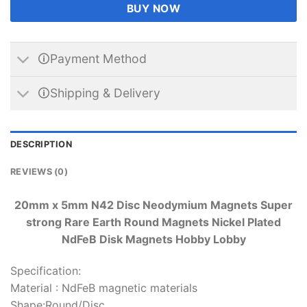
BUY NOW
🛈Payment Method
🛈Shipping & Delivery
DESCRIPTION
REVIEWS (0)
20mm x 5mm N42 Disc Neodymium Magnets Super
strong Rare Earth Round Magnets Nickel Plated
NdFeB Disk Magnets Hobby Lobby
Specification:
Material : NdFeB magnetic materials
Shape:Round/Disc