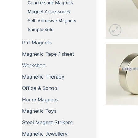
Countersunk Magnets
Magnet Accessories
Self-Adhesive Magnets
Sample Sets
Pot Magnets
Magnetic Tape / sheet
Workshop
Magnetic Therapy
Office & School
Home Magnets
Magnetic Toys
Steel Magnet Strikers
Magnetic Jewellery