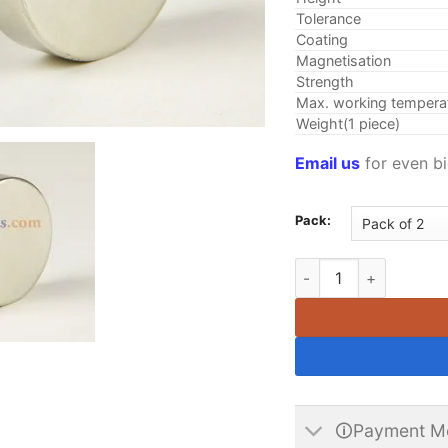
Tolerance
Coating
Magnetisation
Strength
Max. working tempera
Weight(1 piece)
Email us
for even bi
Pack:
35mm x 10mm N35 Cyli
🛈Payment M