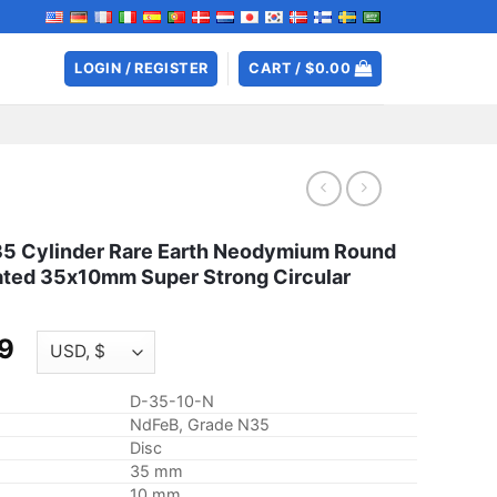
LOGIN / REGISTER
CART /
$
0.00
 Cylinder Rare Earth Neodymium Round
ated 35x10mm Super Strong Circular
Price
9
range:
$7.45
D-35-10-N
through
NdFeB, Grade N35
$28.99
Disc
35 mm
10 mm