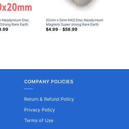
 Neodymium Disc
20mm x 5mm N42 Disc Neodymium
40mm x 
Strong Rare Earth
Magnets Super strong Rare Earth
Magnets 
gnet 20x20mm Heavy
Price
Round Magnets Nickel Plated NdFeB
Price
Cylinder
8.99
$
4.99
–
$
58.99
$
21.95
range:
range:
s
Disk Magnets Hobby Lobby
Round Ma
$9.75
$4.99
through
through
$38.99
$58.99
COMPANY POLICIES
Return & Refund Policy
Privacy Policy
Terms of Use