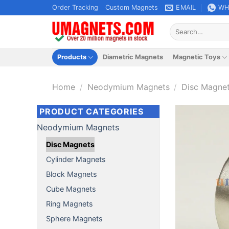
Skip
Order Tracking
Custom Magnets
EMAIL
WH
to
Search
content
for:
Products
Diametric Magnets
Magnetic Toys
Home
/
Neodymium Magnets
/
Disc Magne
PRODUCT CATEGORIES
Neodymium Magnets
Disc Magnets
Cylinder Magnets
Block Magnets
Cube Magnets
Ring Magnets
Sphere Magnets