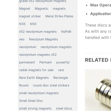
grade n52 neodymium magnets
Max Opera
Magnet
Magnetic
magnets
Applicatio
magnet striker
Metal Strike Plates
N35
N50
These discs 
As with any r
n52 neodymium magnets
NdFeB
handled with 
neo
Neodyium Magnets
neodymium
neodymium magnets
neodymium magnets n52
RELATED
permanent
Permant
powerful
radial magnets for sale
rare
Rare Earth Magnets
Rectangle
Round
round disc steel strikers
small neodymium magnets
Small Steel Disc
small strong magnets
steel discs