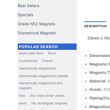
Best Sellers
Specials
Grade N52 Magnets
DESCRIPTION
Diametrical Magnets
35mm x 10m
POPULAR SEARCH
blank steel discs
Block
Dimension
Countersunk
Cuboid
Magnetic 
Diametrically Magnetized
Magnets T
diametrically magnetized cylinder
Material
:
N
diametrically magnetized disc
magnets
Grade:
N3
Disc
disc steel striker plates
Plating/Co
earth
flat rectangular magnets
Magnetizat