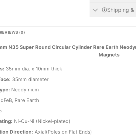
🛈Shipping & 
REVIEWS (0)
m N35 Super Round Circular Cylinder Rare Earth Neodym
Magnets
s
:
35mm dia. x 10mm thick
Face:
35mm diameter
ype:
Neodymium
dFeB, Rare Earth
5
ating
:
Ni-Cu-Ni (Nickel-plated)
ion Direction
:
Axial(Poles on Flat Ends)