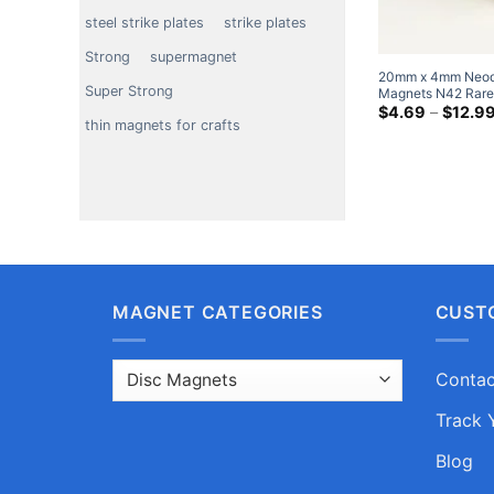
steel strike plates
strike plates
Strong
supermagnet
20mm x 4mm Neod
Super Strong
Magnets N42 Rare
20x4mm Big Round
$
4.69
–
$
12.9
thin magnets for crafts
Sale
MAGNET CATEGORIES
CUST
Contac
Track 
Blog