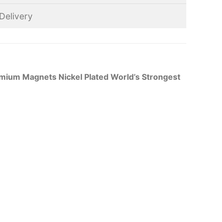
Delivery
ium Magnets Nickel Plated World’s Strongest