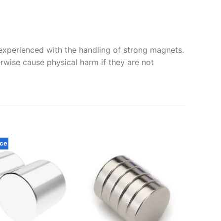
xperienced with the handling of strong magnets.
erwise cause physical harm if they are not
rce
40 x 1