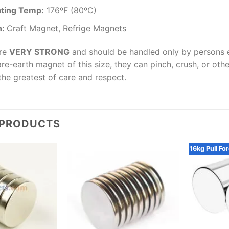
ting Temp
:
176ºF (80ºC)
n:
Craft Magnet, Refrige Magnets
are
VERY STRONG
and should be handled only by persons e
are-earth magnet of this size, they can pinch, crush, or oth
the greatest of care and respect.
 PRODUCTS
16kg Pull Fo