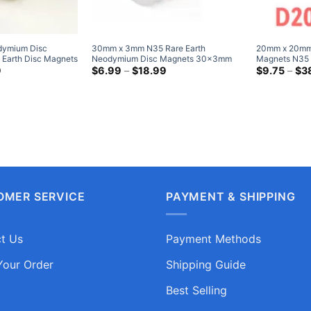
ymium Disc
30mm x 3mm N35 Rare Earth
20mm x 20mm
 Earth Disc Magnets
Neodymium Disc Magnets 30x3mm
Magnets N35 
 Cylinder Magnet
Price
Strong Round Magnet Very Powerful
Price
Cylinder Ma
9
$
6.99
–
$
18.99
$
9.75
–
$
3
range:
range:
Magnet Sale
Duty Magnet
$4.69
$6.99
through
through
$12.99
$18.99
OMER SERVICE
PAYMENT & SHIPPING
t Us
Payment Methods
Your Order
Shipping Guide
Best Selling