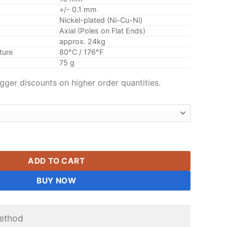
+/- 0.1 mm
Nickel-plated (Ni-Cu-Ni)
Axial (Poles on Flat Ends)
approx. 24kg
ture
80°C / 176°F
75 g
gger discounts on higher order quantities.
nder Rare Earth Neodymium Round Magnet Nickel Plated 35x10
ADD TO CART
BUY NOW
ethod