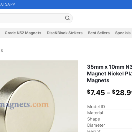
ATSAPP
Grade N52 Magnets
Disc&Block Strikers
Best Sellers
Specials
ts
35mm x 10mm N35
Magnet Nickel Pl
Magnets
7.45
–
28.9
$
$
Model ID
Material
Shape
Diameter
Height