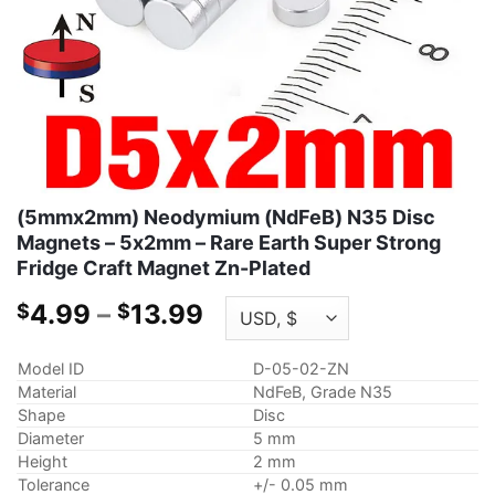
(5mmx2mm) Neodymium (NdFeB) N35 Disc
Magnets – 5x2mm – Rare Earth Super Strong
Fridge Craft Magnet Zn-Plated
Price
4.99
–
13.99
$
$
range:
$4.99
Model ID
D-05-02-ZN
through
Material
NdFeB, Grade N35
$13.99
Shape
Disc
Diameter
5 mm
Height
2 mm
Tolerance
+/- 0.05 mm