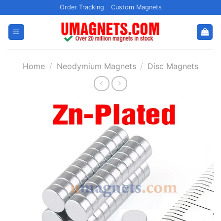
Skip
Order Tracking
Custom Magnets
to
content
Home
/
Neodymium Magnets
/
Disc Magnets