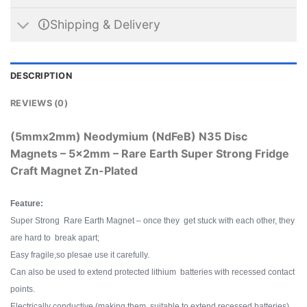
🛈Shipping & Delivery
DESCRIPTION
REVIEWS (0)
(5mmx2mm) Neodymium (NdFeB) N35 Disc
Magnets – 5x2mm – Rare Earth Super Strong Fridge
Craft Magnet Zn-Plated
Feature:
Super Strong Rare Earth Magnet – once they get stuck with each other, they
are hard to break apart;
Easy fragile,so plesae use it carefully.
Can also be used to extend protected lithium batteries with recessed contact
points.
Electrically conductive (making them suitable to extend recessed batteries).