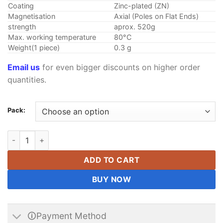
Coating
Zinc-plated (ZN)
Magnetisation
Axial (Poles on Flat Ends)
strength
aprox. 520g
Max. working temperature
80°C
Weight(1 piece)
0.3 g
Email us
for even bigger discounts on higher order
quantities.
Pack:
(5mmx2mm) Neodymium (NdFeB) N35 Disc Magnets - 5x2mm - R
ADD TO CART
BUY NOW
🛈Payment Method