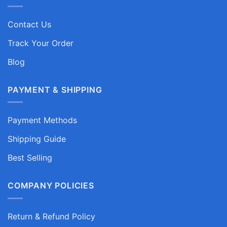
Contact Us
Track Your Order
Blog
PAYMENT & SHIPPING
Payment Methods
Shipping Guide
Best Selling
COMPANY POLICIES
Return & Refund Policy