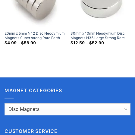
20mm x 5mm N42 Disc Neodymium
30mm x 10mm Neodymium Disc
Magnets Super strong Rare Earth
Magnets N35 Large Strong Rare
Round Magnets Nickel Plated
Price
Earth Cylinder Magnet 30x10mm
Price
$
4.99
–
$
58.99
$
12.59
–
$
52.99
range:
range:
NdFeB Disk Magnets Hobby Lobby
Very Big Magnets
$4.99
$12.59
through
through
$58.99
$52.99
MAGNET CATEGORIES
CUSTOMER SERVICE