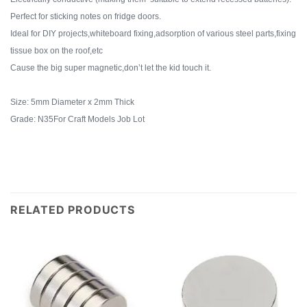
Perfect for sticking notes on fridge doors.
Ideal for DIY projects,whiteboard fixing,adsorption of various steel parts,fixing
tissue box on the roof,etc
Cause the big super magnetic,don’t let the kid touch it.
Size: 5mm Diameter x 2mm Thick
Grade: N35For Craft Models Job Lot
RELATED PRODUCTS