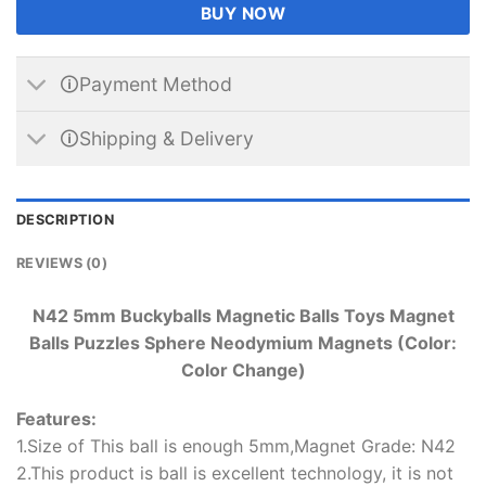
BUY NOW
🛈Payment Method
🛈Shipping & Delivery
DESCRIPTION
REVIEWS (0)
N42 5mm Buckyballs Magnetic Balls Toys Magnet
Balls Puzzles Sphere Neodymium Magnets (Color:
Color Change)
Features:
1.Size of This ball is enough 5mm,Magnet Grade: N42
2.This product is ball is excellent technology, it is not