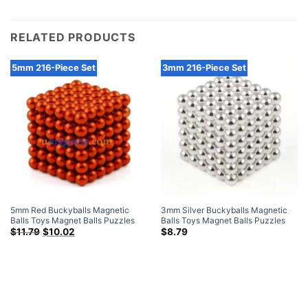
RELATED PRODUCTS
5mm 216-Piece Set
3mm 216-Piece Set
5mm Red Buckyballs Magnetic
3mm Silver Buckyballs Magnetic
Balls Toys Magnet Balls Puzzles
Balls Toys Magnet Balls Puzzles
N42 Sphere Neodymium Magnets
Original
Current
Sphere Neodymium Magnets 216-
$
11.79
$
10.02
$
8.79
price
price
216-Piece Set
Piece Set
was:
is:
$11.79.
$10.02.