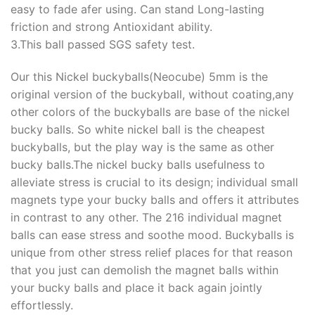
easy to fade afer using. Can stand Long-lasting
friction and strong Antioxidant ability.
3.This ball passed SGS safety test.
Our this Nickel buckyballs(Neocube) 5mm is the
original version of the buckyball, without coating,any
other colors of the buckyballs are base of the nickel
bucky balls. So white nickel ball is the cheapest
buckyballs, but the play way is the same as other
bucky balls.The nickel bucky balls usefulness to
alleviate stress is crucial to its design; individual small
magnets type your bucky balls and offers it attributes
in contrast to any other. The 216 individual magnet
balls can ease stress and soothe mood. Buckyballs is
unique from other stress relief places for that reason
that you just can demolish the magnet balls within
your bucky balls and place it back again jointly
effortlessly.