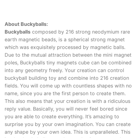
About Buckyballs:
Buckyballs
composed by 216 strong neodymium rare
earth magnetic beads, is a spherical strong magnet
which was exquisitely processed by magnetic balls.
Due to the mutual attraction between the mini magnet
poles, Buckyballs tiny magnets cube can be combined
into any geometry freely. Your creation can control
buckyball building toy and combine into 216 creation
fields. You will come up with countless shapes with no
name, since you are the first person to create them.
This also means that your creation is with a ridiculous
reply value. Basically, you will never feel bored since
you are able to create everything. It’s amazing to
surprise you by your own imagination. You can create
any shape by your own idea. This is unparalleled. This