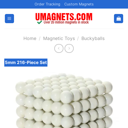
Skip
Order Tracking
Custom Magnets
to
content
Home
/
Magnetic Toys
/
Buckyballs
5mm 216-Piece Set