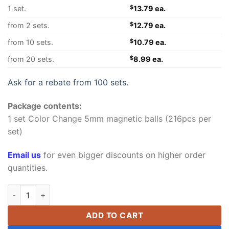
1 set.
$
13.79 ea.
from 2 sets.
$
12.79 ea.
from 10 sets.
$
10.79 ea.
from 20 sets.
$
8.99 ea.
Ask for a rebate from 100 sets.
Package contents:
1 set Color Change 5mm magnetic balls (216pcs per
set)
Email us
for even bigger discounts on higher order
quantities.
5mm Ultraviolet Color Change Buckyballs Magnetic Balls Magn
ADD TO CART