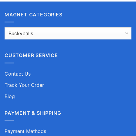
MAGNET CATEGORIES
CUSTOMER SERVICE
Contact Us
Track Your Order
Blog
PAYMENT & SHIPPING
Payment Methods