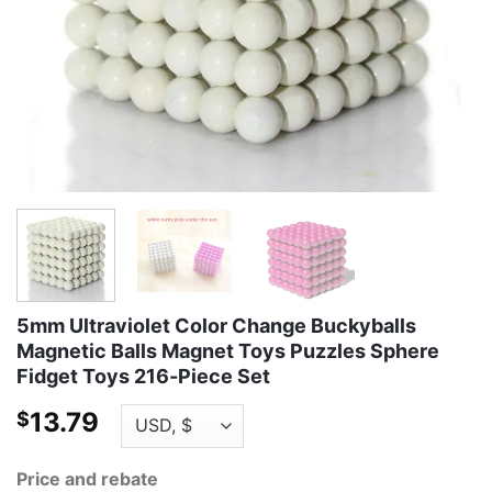
5mm Ultraviolet Color Change Buckyballs
Magnetic Balls Magnet Toys Puzzles Sphere
Fidget Toys 216-Piece Set
13.79
$
Price and rebate