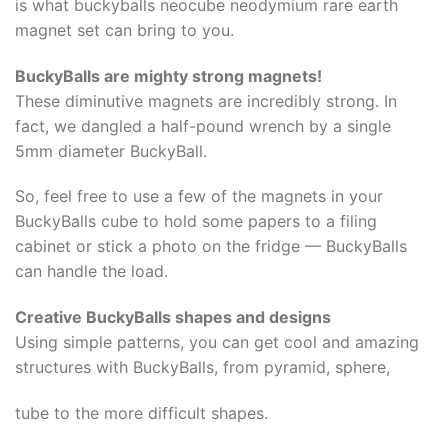
is what buckyballs neocube neodymium rare earth
magnet set can bring to you.
BuckyBalls are mighty strong magnets!
These diminutive magnets are incredibly strong. In
fact, we dangled a half-pound wrench by a single
5mm diameter BuckyBall.
So, feel free to use a few of the magnets in your
BuckyBalls cube to hold some papers to a filing
cabinet or stick a photo on the fridge — BuckyBalls
can handle the load.
Creative BuckyBalls shapes and designs
Using simple patterns, you can get cool and amazing
structures with BuckyBalls, from pyramid, sphere,
tube to the more difficult shapes.