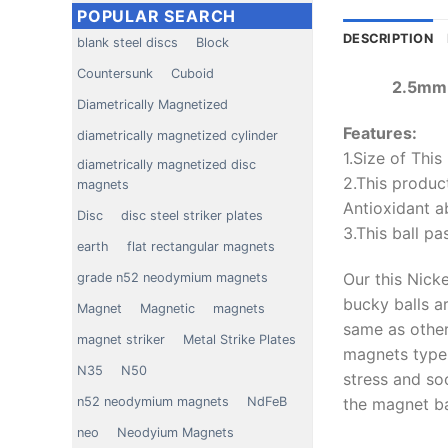
POPULAR SEARCH
DESCRIPTION
blank steel discs
Block
Countersunk
Cuboid
2.5mm 
Diametrically Magnetized
Features:
diametrically magnetized cylinder
1.Size of Thi
diametrically magnetized disc
2.This product
magnets
Antioxidant ab
Disc
disc steel striker plates
3.This ball pa
earth
flat rectangular magnets
Our this Nick
grade n52 neodymium magnets
bucky balls ar
Magnet
Magnetic
magnets
same as other 
magnet striker
Metal Strike Plates
magnets type 
N35
N50
stress and so
the magnet bal
n52 neodymium magnets
NdFeB
neo
Neodyium Magnets