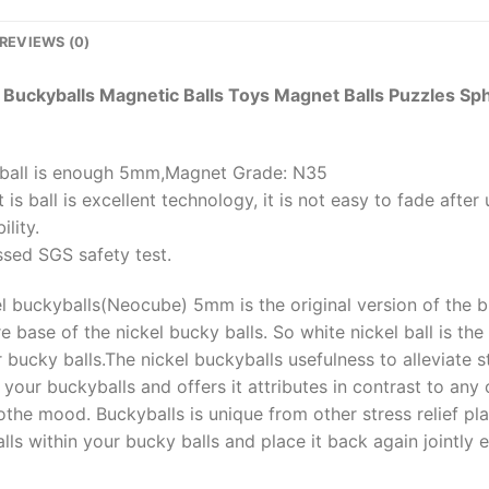
REVIEWS (0)
Buckyballs Magnetic Balls Toys Magnet Balls Puzzles 
s ball is enough 5mm,Magnet Grade: N35
 is ball is excellent technology, it is not easy to fade afte
ility.
ssed SGS safety test.
el buckyballs(Neocube) 5mm is the original version of the b
e base of the nickel bucky balls. So white nickel ball is th
bucky balls.The nickel buckyballs usefulness to alleviate str
your buckyballs and offers it attributes in contrast to any 
othe mood. Buckyballs is unique from other stress relief pl
ls within your bucky balls and place it back again jointly ef