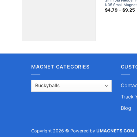
3mm Dia Neodymi
N35 Small Magneti
Tiny Balls Neocub
P
$
4.79
–
$
9.25
r
$
t
$
MAGNET CATEGORIES
CUST
Contac
Track 
Blog
Copyright 2026 © Powered by
UMAGNETS.COM