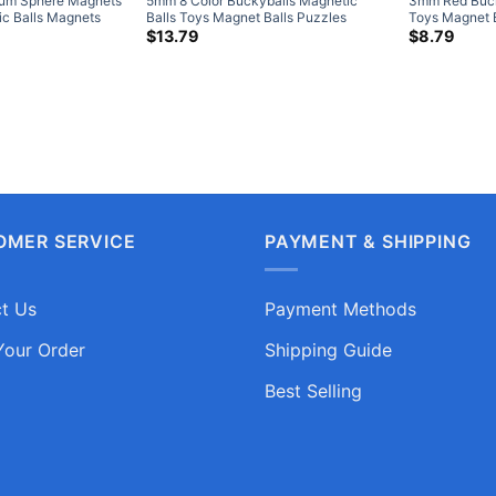
um Sphere Magnets
5mm 8 Color Buckyballs Magnetic
3mm Red Buck
c Balls Magnets
Balls Toys Magnet Balls Puzzles
Toys Magnet 
e Puzzle Toys
rice
Sphere Neodymium Magnets 216-
Neodymium Ma
$
13.79
$
8.79
ange:
Piece Set
4.79
hrough
9.25
OMER SERVICE
PAYMENT & SHIPPING
t Us
Payment Methods
Your Order
Shipping Guide
Best Selling