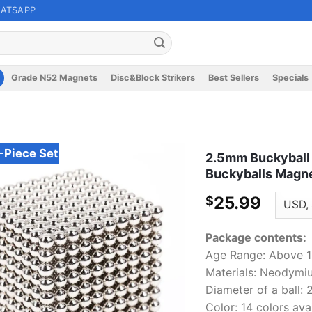
ATSAPP
Grade N52 Magnets
Disc&Block Strikers
Best Sellers
Specials
Piece Set
2.5mm Buckyball 
Buckyballs Magne
25.99
$
Package contents:
Age Range: Above 12
Materials: Neodym
Diameter of a ball:
Color: 14 colors ava