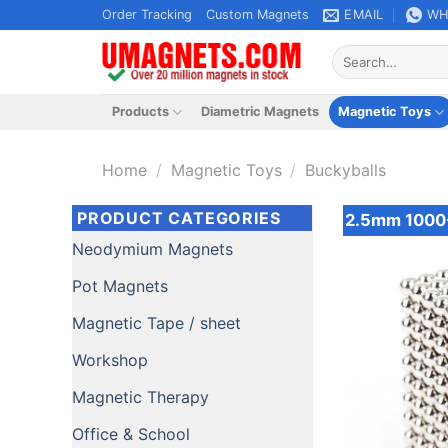
Skip
Order Tracking
Custom Magnets
EMAIL
WH
to
Search
content
for:
Products
Diametric Magnets
Magnetic Toys
Home
/
Magnetic Toys
/
Buckyballs
PRODUCT CATEGORIES
2.5mm 1000-
Neodymium Magnets
Pot Magnets
Magnetic Tape / sheet
Workshop
Magnetic Therapy
Office & School