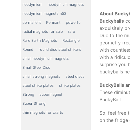
neodymium
neodymium magnets
About Buckyb
neodymium magnets n52
Buckyballs
co
permanent
Permant
powerful
exquisitely p
radial magnets for sale
rare
Due to the mu
Rare Earth Magnets
Rectangle
geometry free
with countles
Round
round disc steel strikers
with a ridicul
small neodymium magnets
surprise you 
Small Steel Disc
buckyballs ne
small strong magnets
steel discs
BuckyBalls a
steel strike plates
strike plates
These diminut
Strong
supermagnet
BuckyBall.
Super Strong
So, feel free
thin magnets for crafts
on the fridge