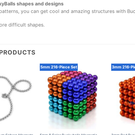
kyBalls shapes and designs
patterns, you can get cool and amazing structures with Buc
re difficult shapes.
 PRODUCTS
5mm 216-Piece Set
3mm 216-Pi