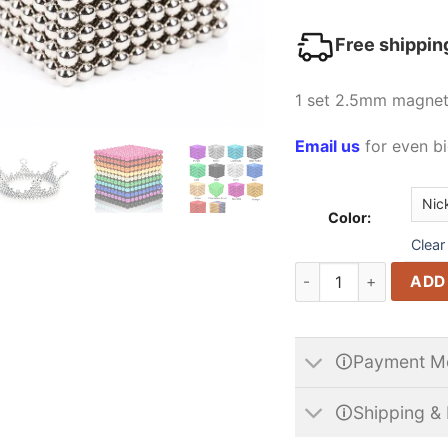
Free shippin
1 set 2.5mm magneti
Email us
for even bi
Color:
Clear
2.5mm Buckyball Micr
ADD
🛈Payment M
🛈Shipping & 