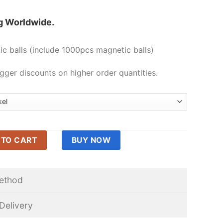
g Worldwide.
c balls (include 1000pcs magnetic balls)
gger discounts on higher order quantities.
omagnets Tiny Magnetic Balls Buckyballs Magnet Toys Fidget Pu
 TO CART
BUY NOW
ethod
Delivery