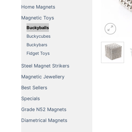
Home Magnets
Magnetic Toys
Buckyballs
Buckycubes
Buckybars
Fidget Toys
Steel Magnet Strikers
Magnetic Jewellery
Best Sellers
Specials
Grade N52 Magnets
Diametrical Magnets