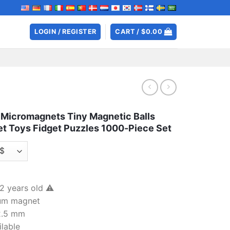
LOGIN / REGISTER
CART /
$
0.00
Micromagnets Tiny Magnetic Balls
t Toys Fidget Puzzles 1000-Piece Set
 years old ⚠️
ium magnet
 2.5 mm
ilable