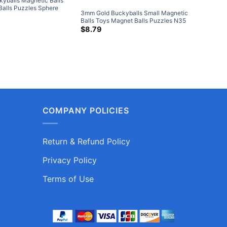
yballs Magnetic Balls
5mm Blac
Balls Puzzles Sphere
Toys Mag
3mm Gold Buckyballs Small Magnetic
gnets 216-Piece Set
Neodymi
$
11.79
Balls Toys Magnet Balls Puzzles N35
Piece Se
Sphere Neodymium Magnets 216-
$
8.79
Piece Set
COMPANY POLICIES
Return & Refund Policy
Privacy Policy
Terms of Use