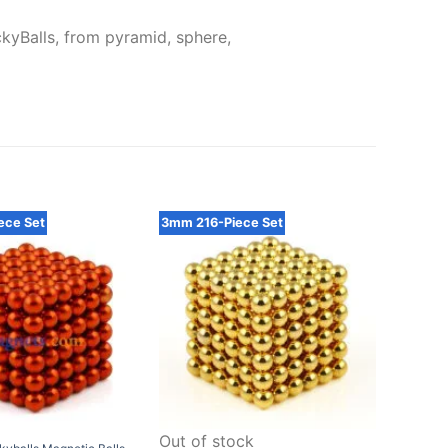
kyBalls, from pyramid, sphere,
ece Set
3mm 216-Piece Set
5mm 21
Out of stock