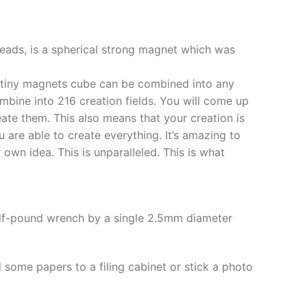
ds, is a spherical strong magnet which was
s tiny magnets cube can be combined into any
mbine into 216 creation fields. You will come up
eate them. This also means that your creation is
ou are able to create everything. It’s amazing to
wn idea. This is unparalleled. This is what
half-pound wrench by a single 2.5mm diameter
 some papers to a filing cabinet or stick a photo