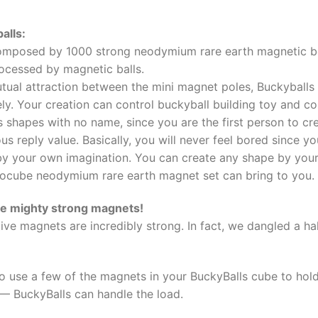
alls:
mposed by 1000 strong neodymium rare earth magnetic bea
rocessed by magnetic balls.
tual attraction between the mini magnet poles, Buckyball
ly. Your creation can control buckyball building toy and co
s shapes with no name, since you are the first person to cr
ous reply value. Basically, you will never feel bored since y
by your own imagination. You can create any shape by your o
ocube neodymium rare earth magnet set can bring to you.
re mighty strong magnets!
ive magnets are incredibly strong. In fact, we dangled a 
 to use a few of the magnets in your BuckyBalls cube to hold
 — BuckyBalls can handle the load.