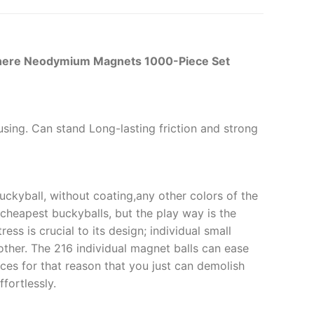
Sphere Neodymium Magnets 1000-Piece Set
r using. Can stand Long-lasting friction and strong
uckyball, without coating,any other colors of the
e cheapest buckyballs, but the play way is the
ess is crucial to its design; individual small
other. The 216 individual magnet balls can ease
aces for that reason that you just can demolish
fortlessly.