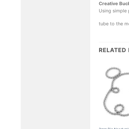
Creative Buc
Using simple 
tube to the mo
RELATED