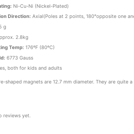
ating
:
Ni-Cu-Ni (Nickel-Plated)
on Direction
:
Axial(Poles at 2 points, 180°opposite one an
5 g
pprox. 2.8kg
ting Temp
:
176ºF (80ºC)
ld:
6773 Gauss
es, both for kids and adults
e-shaped magnets are 12.7 mm diameter. They are quite a 
o reviews yet.