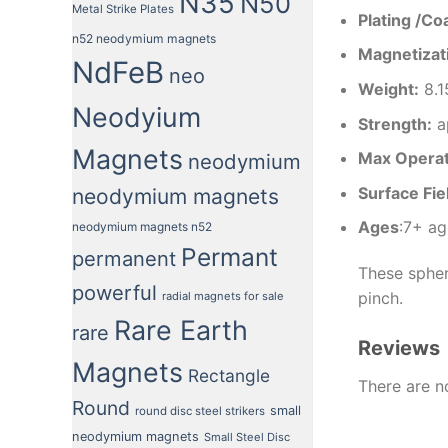
N35
N50
Metal Strike Plates
Plating /Co
n52 neodymium magnets
Magnetizati
NdFeB
neo
Weight
:
8.1
Neodyium
Strength
:
a
Magnets
Max Opera
neodymium
Surface Fie
neodymium magnets
Ages
:7+ ag
neodymium magnets n52
Permant
permanent
These spher
powerful
pinch.
radial magnets for sale
Rare Earth
rare
Reviews
Magnets
Rectangle
There are n
Round
small
round disc steel strikers
neodymium magnets
Small Steel Disc