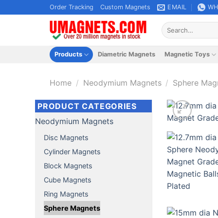
Skip
Order Tracking
Custom Magnets
EMAIL
WH
to
Search
content
for:
Products
Diametric Magnets
Magnetic Toys
Home
/
Neodymium Magnets
/
Sphere Mag
PRODUCT CATEGORIES
Neodymium Magnets
Disc Magnets
Cylinder Magnets
Block Magnets
Cube Magnets
Ring Magnets
Sphere Magnets