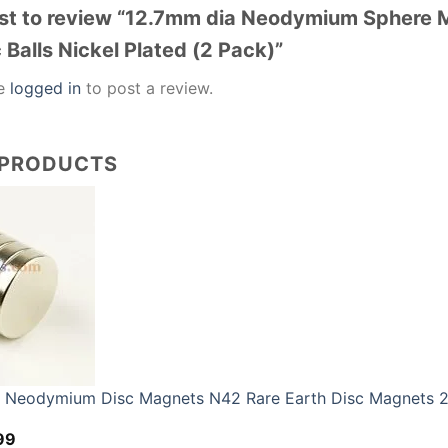
irst to review “12.7mm dia Neodymium Sphere
Balls Nickel Plated (2 Pack)”
be
logged in
to post a review.
 PRODUCTS
eodymium Disc Magnets N42 Rare Earth Disc Magnets 2
Price
99