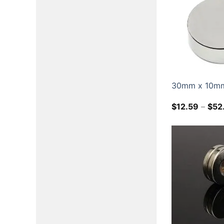
30mm x 10mm 
$
12.59
–
$
52