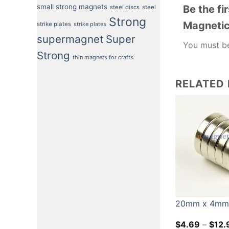
small strong magnets
Be the f
steel discs
steel
Strong
Magnetic 
strike plates
strike plates
supermagnet
Super
You must 
Strong
thin magnets for crafts
RELATED
20mm x 4mm N
$
4.69
–
$
12.