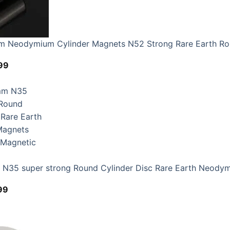
 Neodymium Cylinder Magnets N52 Strong Rare Earth R
Price
99
range:
$8.99
through
$16.99
35 super strong Round Cylinder Disc Rare Earth Neodym
Price
99
range:
$4.99
through
$12.99