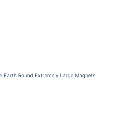
Earth Round Extremely Large Magnets