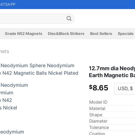
ATSAPP
Grade N52 Magnets
Disc&Block Strikers
Best Sellers
Specials
nets
12.7mm dia Neod
Earth Magnetic Ba
8.65
$
Model ID
Material
Shape
Diameter
Tolerance
Coating