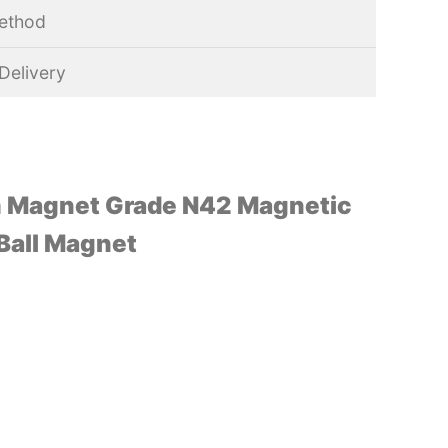
ethod
Delivery
 Magnet Grade N42 Magnetic
 Ball Magnet