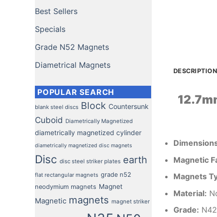
Best Sellers
Specials
Grade N52 Magnets
Diametrical Magnets
DESCRIPTION
POPULAR SEARCH
12.7m
Block
Countersunk
blank steel discs
Cuboid
Diametrically Magnetized
diametrically magnetized cylinder
Dimension
diametrically magnetized disc magnets
Disc
earth
Magnetic F
disc steel striker plates
grade n52
flat rectangular magnets
Magnets T
Magnet
neodymium magnets
Material
:
Nd
magnets
Magnetic
magnet striker
Grade:
N42