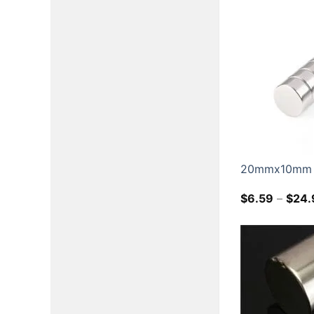
20mmx10mm N
$
6.59
–
$
24.