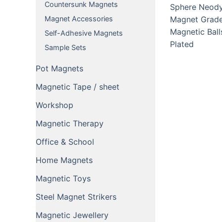
Countersunk Magnets
Magnet Accessories
Self-Adhesive Magnets
Sample Sets
Pot Magnets
Magnetic Tape / sheet
Workshop
Magnetic Therapy
Office & School
Home Magnets
Magnetic Toys
Steel Magnet Strikers
Magnetic Jewellery