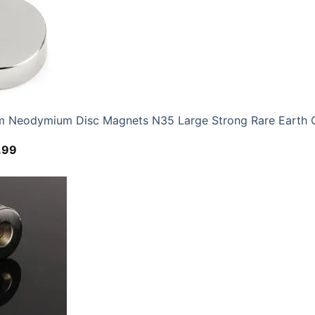
Neodymium Disc Magnets N35 Large Strong Rare Earth 
Price
.99
range:
$12.59
through
$52.99