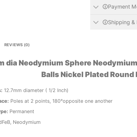
🛈Payment M
🛈Shipping & 
REVIEWS (0)
m dia Neodymium Sphere Neodymium
Balls Nickel Plated Round
s
:
12.7mm diameter ( 1/2 Inch)
ace:
Poles at 2 points, 180°opposite one another
ype:
Permanent
FeB, Neodymium