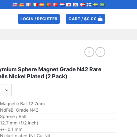
LOGIN / REGISTER
CART /
$
0.00
ymium Sphere Magnet Grade N42 Rare
lls Nickel Plated (2 Pack)
Magnetic Ball 12.7mm
NdFeB, Grade N42
Sphere / Ball
12.7 mm (1/2 inch)
+/- 0.1 mm
Nickel-plated (Ni-Cu-Ni)