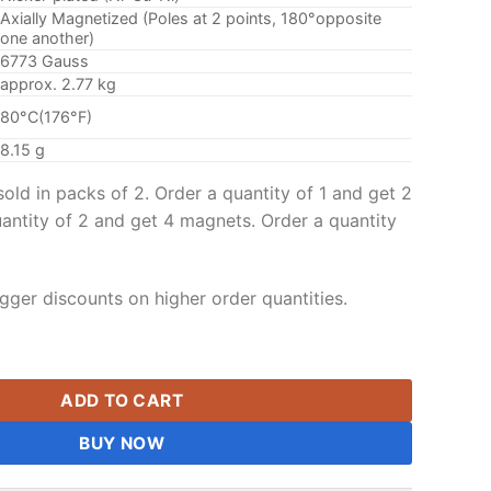
Axially Magnetized (Poles at 2 points, 180°opposite
one another)
6773 Gauss
approx. 2.77 kg
80°C(176°F)
8.15 g
ld in packs of 2. Order a quantity of 1 and get 2
antity of 2 and get 4 magnets. Order a quantity
gger discounts on higher order quantities.
 Sphere Magnet Grade N42 Rare Earth Magnetic Balls Nickel Pla
ADD TO CART
BUY NOW