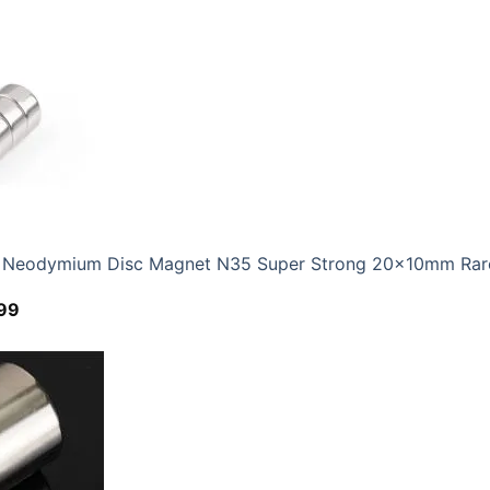
range:
$4.69
through
$12.99
eodymium Disc Magnet N35 Super Strong 20x10mm Rare 
Price
99
range:
$6.59
through
$24.99