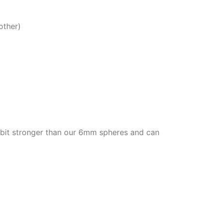
other)
bit stronger than our 6mm spheres and can