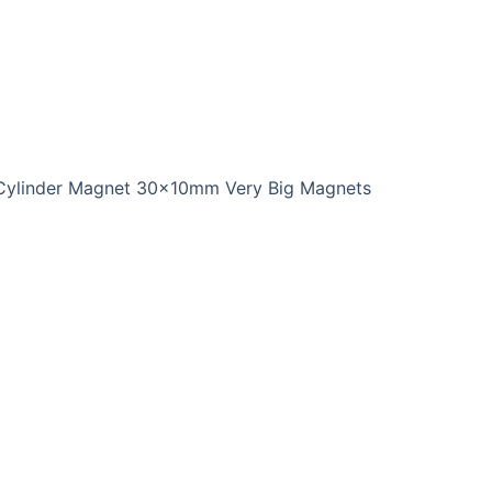
Cylinder Magnet 30x10mm Very Big Magnets