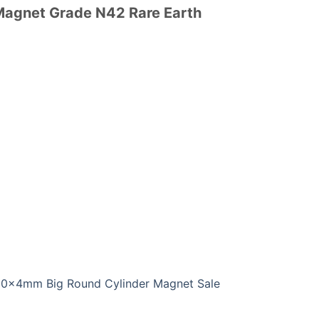
 Magnet Grade N42 Rare Earth
0x4mm Big Round Cylinder Magnet Sale