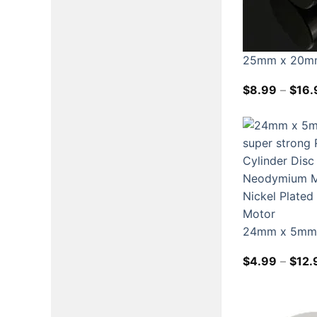
25mm x 20mm
$
8.99
–
$
16.
24mm x 5mm N
$
4.99
–
$
12.