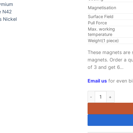
Magnetisation
Surface Field
Pull Force
Max. working
temperature
Weight(1 piece)
These magnets are so
magnets. Order a qu
of 3 and get 6…
Email us
for even bi
12.7mm dia Neodymium