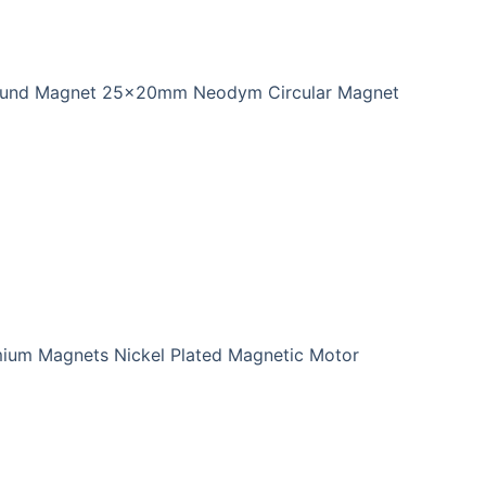
ound Magnet 25x20mm Neodym Circular Magnet
ium Magnets Nickel Plated Magnetic Motor