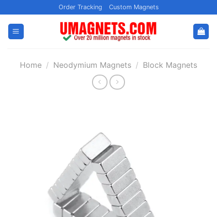
Skip
Order Tracking
Custom Magnets
to
content
Home
/
Neodymium Magnets
/
Block Magnets