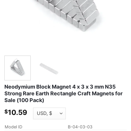
Neodymium Block Magnet 4 x 3 x 3 mm N35
Strong Rare Earth Rectangle Craft Magnets for
Sale (100 Pack)
10.59
$
Model ID
B-04-03-03