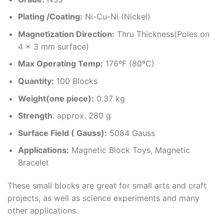
Plating /Coating
:
Ni-Cu-Ni (Nickel)
Magnetization Direction
:
Thru Thickness(Poles on
4 x 3 mm surface)
Max Operating Temp
:
176ºF (80ºC)
Quantity:
100 Blocks
Weight(one piece):
0.37 kg
Strength
: approx. 280 g
Surface Field ( Gauss):
5084 Gauss
Applications:
Magnetic Block Toys, Magnetic
Bracelet
These small blocks are great for small arts and craft
projects, as well as science experiments and many
other applications.