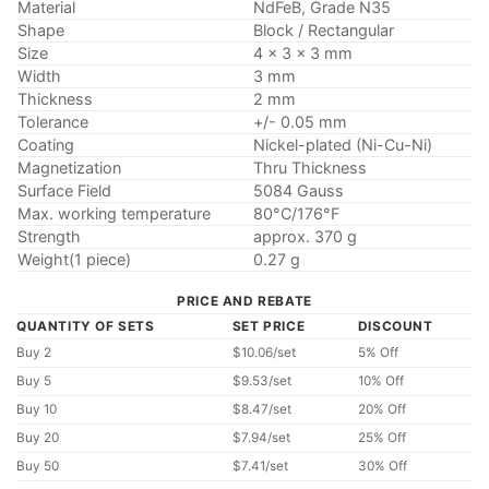
Material
NdFeB, Grade N35
Shape
Block / Rectangular
Size
4 x 3 x 3 mm
Width
3 mm
Thickness
2 mm
Tolerance
+/- 0.05 mm
Coating
Nickel-plated (Ni-Cu-Ni)
Magnetization
Thru Thickness
Surface Field
5084 Gauss
Max. working temperature
80°C/176°F
Strength
approx. 370 g
Weight(1 piece)
0.27 g
PRICE AND REBATE
QUANTITY OF SETS
SET PRICE
DISCOUNT
Buy 2
$10.06/set
5% Off
Buy 5
$9.53/set
10% Off
Buy 10
$8.47/set
20% Off
Buy 20
$7.94/set
25% Off
Buy 50
$7.41/set
30% Off