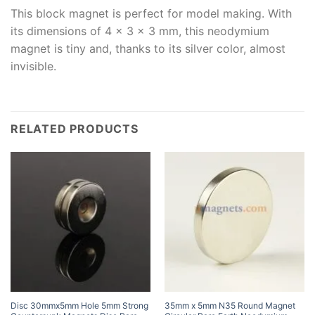
This block magnet is perfect for model making. With
its dimensions of 4 x 3 x 3 mm, this neodymium
magnet is tiny and, thanks to its silver color, almost
invisible.
RELATED PRODUCTS
Disc 30mmx5mm Hole 5mm Strong
35mm x 5mm N35 Round Magnet