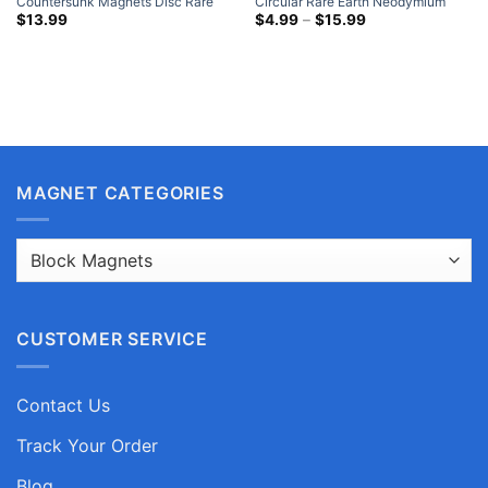
Countersunk Magnets Disc Rare
Circular Rare Earth Neodymium
Earth Neodymium Nickel Coated
Disc Magnets Nickel Plated Where
Price
$
13.99
$
4.99
–
$
15.99
range:
To Buy Cheap Strong Magnets
$4.99
through
$15.99
MAGNET CATEGORIES
CUSTOMER SERVICE
Contact Us
Track Your Order
Blog