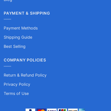
PAYMENT & SHIPPING
Payment Methods
Shipping Guide
Best Selling
COMPANY POLICIES
Return & Refund Policy
Privacy Policy
Terms of Use