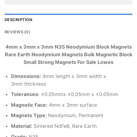
DESCRIPTION
REVIEWS (0)
4mm x 3mm x 3mm N35 Neodymium Block Magnets
Rare Earth Neodymium Magnets Bulk Magnetic Block
Small Strong Magnets For Sale Lowes
Dimensions
:
4mm length x 3mm width x
3mm thickness
Tolerances:
±0.05mmx ±0.05mm x ±0.05mm
Magnetic Face:
4mm x 3mm surface
Magnets Type;
Neodymium, Permanent
Material
:
Sintered NdFeB, Rare Earth
Grade:
N35