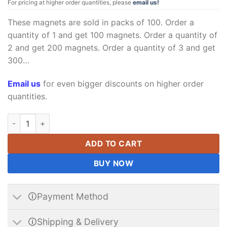
For pricing at higher order quantities, please
email us!
These magnets are sold in packs of 100. Order a
quantity of 1 and get 100 magnets. Order a quantity of
2 and get 200 magnets. Order a quantity of 3 and get
300…
Email us
for even bigger discounts on higher order
quantities.
Neodymium Block Magnet 4 x 3 x 3 mm N35 Strong Rare Earth 
ADD TO CART
BUY NOW
🛈Payment Method
🛈Shipping & Delivery