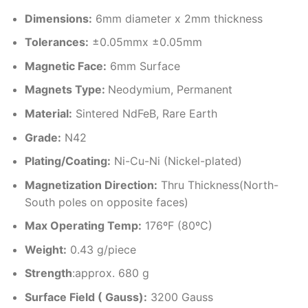
Dimensions
:
6mm diameter x 2mm thickness
Tolerances:
±0.05mmx ±0.05mm
Magnetic Face:
6mm Surface
Magnets Type:
Neodymium, Permanent
Material
:
Sintered NdFeB, Rare Earth
Grade:
N42
Plating/Coating
:
Ni-Cu-Ni (Nickel-plated)
Magnetization Direction
:
Thru Thickness(North-
South poles on opposite faces)
Max Operating Temp
:
176ºF (80ºC)
Weight:
0.43 g/piece
Strength
:approx. 680 g
Surface Field ( Gauss):
3200 Gauss