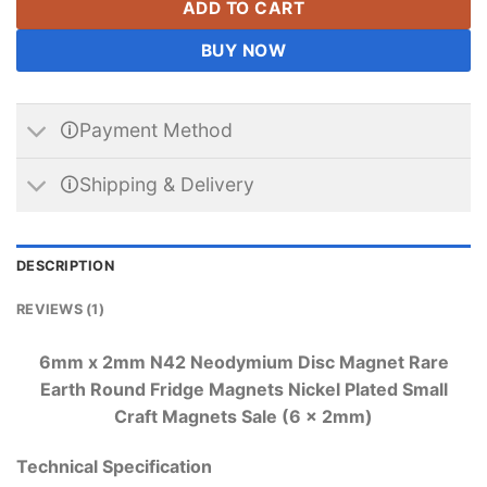
ADD TO CART
BUY NOW
🛈Payment Method
🛈Shipping & Delivery
DESCRIPTION
REVIEWS (1)
6mm x 2mm N42 Neodymium Disc Magnet Rare
Earth Round Fridge Magnets Nickel Plated Small
Craft Magnets Sale (6 x 2mm)
Technical Specification