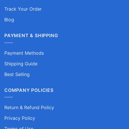
Track Your Order
Blog
PAYMENT & SHIPPING
Payment Methods
Shipping Guide
Best Selling
COMPANY POLICIES
Return & Refund Policy
Privacy Policy
Terms of Use