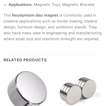
Applications:
Magnetic Toys, Magnetic Bracelet
This
Neodymium disc magnet
is commonly used in
creative applications such as model making, theatre
design, furniture design, and exhibition stands. They
also have many uses in engineering and manufacturing
where small size and maximum strength are required.
RELATED PRODUCTS