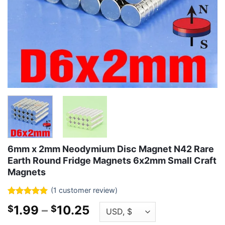
6mm x 2mm Neodymium Disc Magnet N42 Rare
Earth Round Fridge Magnets 6x2mm Small Craft
Magnets
(
1
customer review)
Rated
1
5
Price
1.99
–
10.25
$
$
out of 5
based on
range: