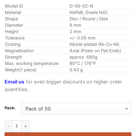
customer
$1.99
rating
Model ID
D-06-02-N
through
Material
NdFeB, Grade N42
$10.25
Shape
Disc / Round / Disk
Diameter
6 mm
Height
2 mm
Tolerance
+/- 0.05 mm
Coating
Nickel-plated (Ni-Cu-Ni)
Magnetisation
Axial (Poles on Flat Ends)
Strength
approx. 680g
Max. working temperature
80°C / 176°F
Weight(1 piece)
0.43 g
Email us
for even bigger discounts on higher order
quantities.
Pack:
6mm x 2mm Neodymium Disc Magnet N42 Rare Earth Round Fr