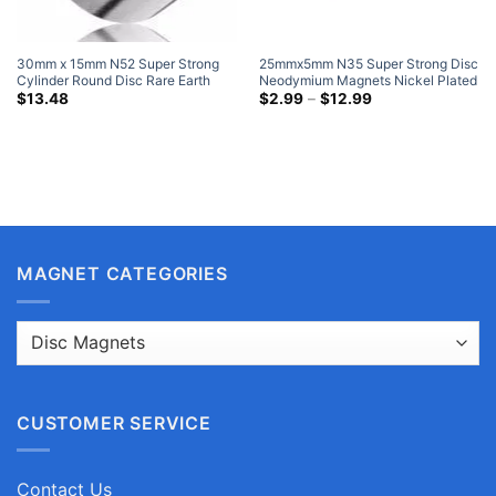
30mm x 15mm N52 Super Strong
25mmx5mm N35 Super Strong Disc
Cylinder Round Disc Rare Earth
Neodymium Magnets Nickel Plated
Neodymium Magnets Nickel Plated
Neo Based Rare Earth Round
Price
$
13.48
$
2.99
–
$
12.99
range:
Walmart Earth Magnets
Magnets
$2.99
through
$12.99
MAGNET CATEGORIES
CUSTOMER SERVICE
Contact Us