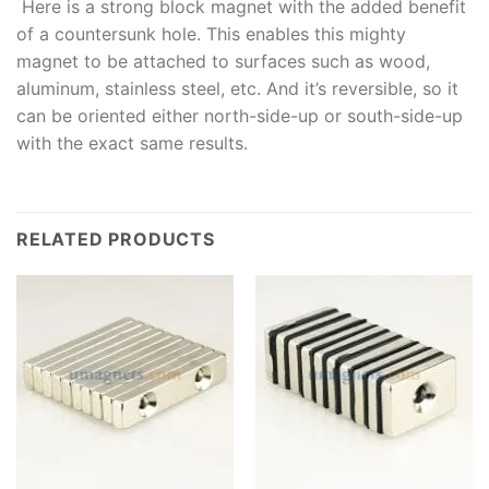
Here is a strong block magnet with the added benefit
of a countersunk hole. This enables this mighty
magnet to be attached to surfaces such as wood,
aluminum, stainless steel, etc. And it’s reversible, so it
can be oriented either north-side-up or south-side-up
with the exact same results.
RELATED PRODUCTS