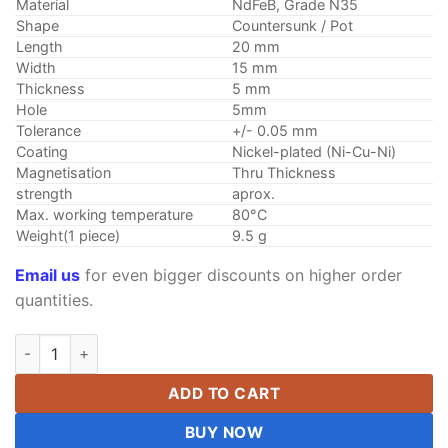
Material
NdFeB, Grade N35
Shape
Countersunk / Pot
Length
20 mm
Width
15 mm
Thickness
5 mm
Hole
5mm
Tolerance
+/- 0.05 mm
Coating
Nickel-plated (Ni-Cu-Ni)
Magnetisation
Thru Thickness
strength
aprox.
Max. working temperature
80°C
Weight(1 piece)
9.5 g
Email us
for even bigger discounts on higher order
quantities.
2pcs 20mm x 15mm x 5mm Hole 5mm N35 Strong Block Rare Ea
ADD TO CART
BUY NOW