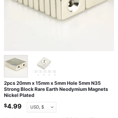
2pcs 20mm x 15mm x 5mm Hole 5mm N35
Strong Block Rare Earth Neodymium Magnets
Nickel Plated
4.99
$