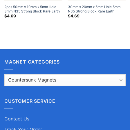
2pcs 50mm x 10mm x 5mm Hole
30mm x 20mm x 5mm Hole 5mm
3mm N35 Strong Block Rare Earth
N35 Strong Block Rare Earth
Neodymium Magnets Nickel Plated
Neodymium Magnets Nickel Plated
$
4.69
$
4.69
MAGNET CATEGORIES
CUSTOMER SERVICE
Contact Us
Track Your Order