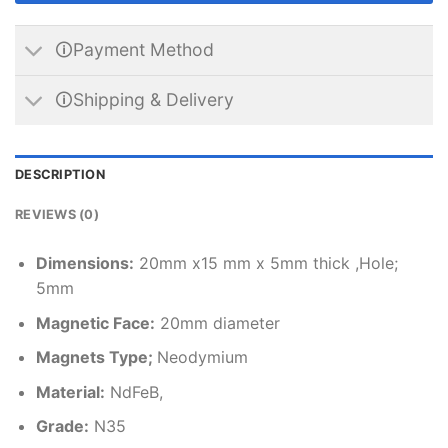
🛈Payment Method
🛈Shipping & Delivery
DESCRIPTION
REVIEWS (0)
Dimensions
:
20mm x15 mm x 5mm thick ,Hole;
5mm
Magnetic Face:
20mm diameter
Magnets Type;
Neodymium
Material
:
NdFeB,
Grade:
N35