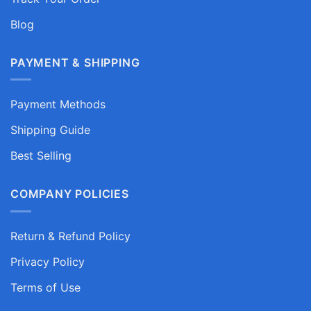
Blog
PAYMENT & SHIPPING
Payment Methods
Shipping Guide
Best Selling
COMPANY POLICIES
Return & Refund Policy
Privacy Policy
Terms of Use