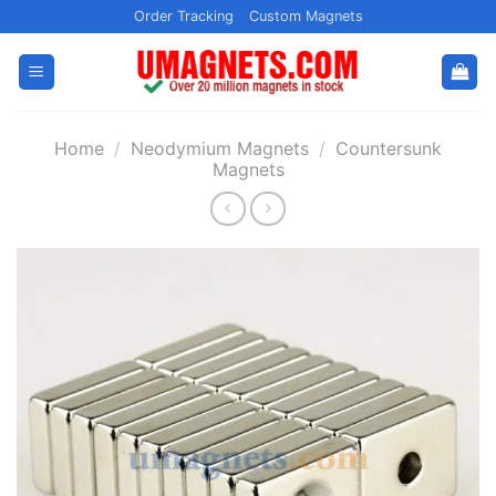
Skip
Order Tracking
Custom Magnets
to
content
Home
/
Neodymium Magnets
/
Countersunk
Magnets