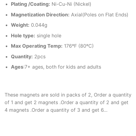
Plating /Coating
:
Ni-Cu-Ni (Nickel)
Magnetization Direction
:
Axial(Poles on Flat Ends)
Weight
:
0.044g
Hole type
:
single hole
Max Operating Temp
:
176ºF (80ºC)
Quantity:
2pcs
Ages
:7+ ages, both for kids and adults
These magnets are sold in packs of 2, Order a quantity
of 1 and get 2 magnets .Order a quantity of 2 and get
4 magnets .Order a quantity of 3 and get 6…