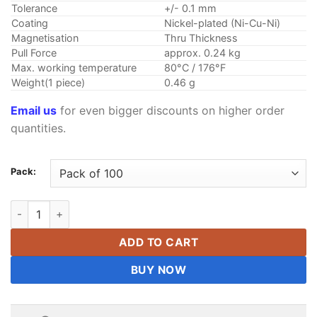
Tolerance
+/- 0.1 mm
Coating
Nickel-plated (Ni-Cu-Ni)
Magnetisation
Thru Thickness
Pull Force
approx. 0.24 kg
Max. working temperature
80°C / 176°F
Weight(1 piece)
0.46 g
Email us
for even bigger discounts on higher order
quantities.
Pack:
5mmx4mmx3mm Neodymium Block Magnets N38 Strong 5x4x3m
ADD TO CART
BUY NOW