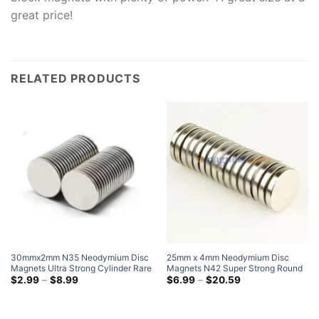
great price!
RELATED PRODUCTS
30mmx2mm N35 Neodymium Disc
25mm x 4mm Neodymium Disc
Magnets Ultra Strong Cylinder Rare
Magnets N42 Super Strong Round
Earth Round Magnets
Price
Rare Earth Disk Magnet 25x4mm
Price
$
2.99
–
$
8.99
$
6.99
–
$
20.59
range:
range:
$2.99
$6.99
through
through
$8.99
$20.59