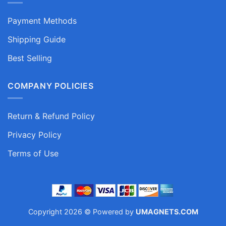
Payment Methods
Shipping Guide
Best Selling
COMPANY POLICIES
Return & Refund Policy
Privacy Policy
Terms of Use
Copyright 2026 © Powered by
UMAGNETS.COM