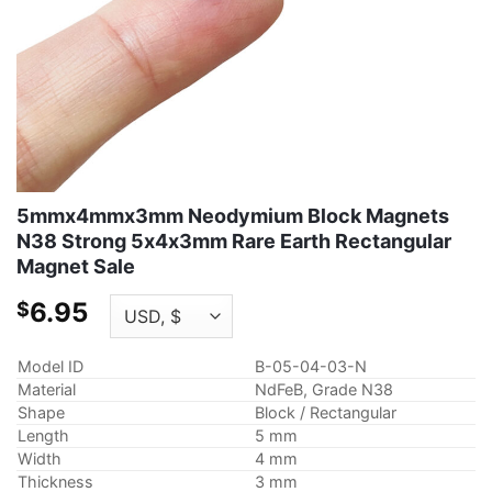
5mmx4mmx3mm Neodymium Block Magnets
N38 Strong 5x4x3mm Rare Earth Rectangular
Magnet Sale
6.95
$
Model ID
B-05-04-03-N
Material
NdFeB, Grade N38
Shape
Block / Rectangular
Length
5 mm
Width
4 mm
Thickness
3 mm