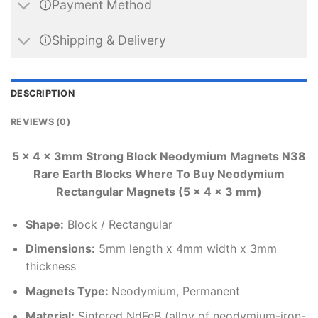
🛈Payment Method
🛈Shipping & Delivery
DESCRIPTION
REVIEWS (0)
5 x 4 x 3mm Strong Block Neodymium Magnets N38
Rare Earth Blocks Where To Buy Neodymium
Rectangular Magnets (5 x 4 x 3 mm)
Shape:
Block / Rectangular
Dimensions
:
5mm length x 4mm width x 3mm
thickness
Magnets Type:
Neodymium, Permanent
Material
:
Sintered NdFeB (alloy of neodymium-iron-