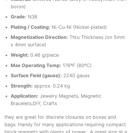
boron)
Grade:
N38
Plating / Coating
:
Ni-Cu-Ni (Nickel-plated)
Magnetization Direction
:
Thru Thickness (on 5mm
x 4mm surface)
Weight
:
0.46 g/piece
Max Operating Temp
:
176ºF (80ºC)
Surface Field (gauss):
2240 gauss
Strength:
approx. 0.24 kg
Application:
Jewelry Magnets, Magnetic
Bracelets,DIY, Crafts
they are great for discrete closures on boxes and
bags. Handy for many applications requiring compact
block magnets with plenty of power. A great size at a