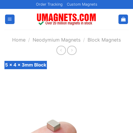
Skip
Order Tracking
Custom Magnets
to
content
Home
/
Neodymium Magnets
/
Block Magnets
5 x 4 x 3mm Block