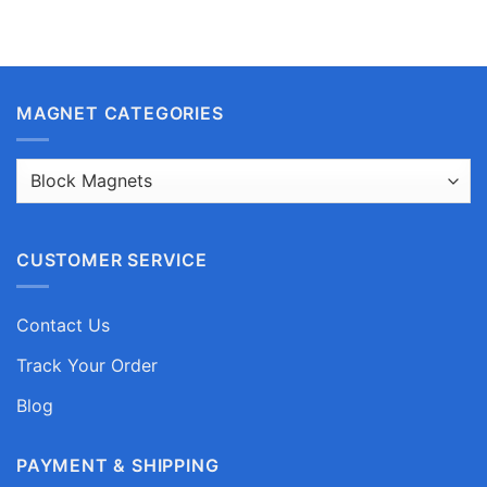
MAGNET CATEGORIES
CUSTOMER SERVICE
Contact Us
Track Your Order
Blog
PAYMENT & SHIPPING