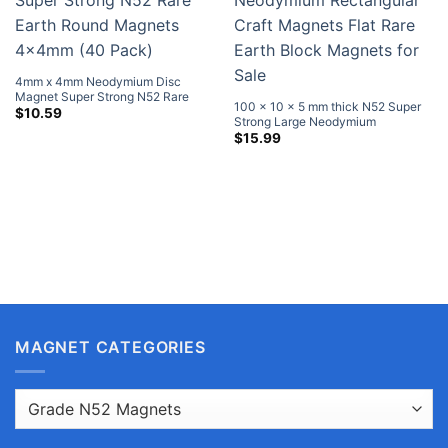
4mm x 4mm Neodymium Disc
Magnet Super Strong N52 Rare
100 x 10 x 5 mm thick N52 Super
Earth Round Magnets 4x4mm (40
$
10.59
Strong Large Neodymium
Pack)
Rectangular Craft Magnets Flat
$
15.99
Rare Earth Block Magnets for Sale
MAGNET CATEGORIES