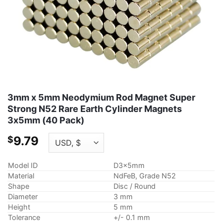
3mm x 5mm Neodymium Rod Magnet Super
Strong N52 Rare Earth Cylinder Magnets
3x5mm (40 Pack)
9.79
$
Model ID
D3x5mm
Material
NdFeB, Grade N52
Shape
Disc / Round
Diameter
3 mm
Height
5 mm
Tolerance
+/- 0.1 mm