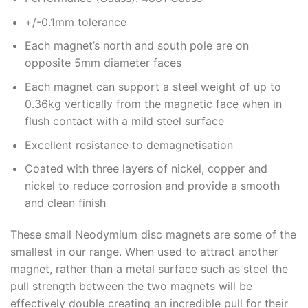
+/-0.1mm tolerance
Each magnet’s north and south pole are on
opposite 5mm diameter faces
Each magnet can support a steel weight of up to
0.36kg vertically from the magnetic face when in
flush contact with a mild steel surface
Excellent resistance to demagnetisation
Coated with three layers of nickel, copper and
nickel to reduce corrosion and provide a smooth
and clean finish
These small Neodymium disc magnets are some of the
smallest in our range. When used to attract another
magnet, rather than a metal surface such as steel the
pull strength between the two magnets will be
effectively double creating an incredible pull for their