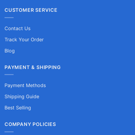
CUSTOMER SERVICE
Contact Us
Track Your Order
Blog
PAYMENT & SHIPPING
Payment Methods
Shipping Guide
Best Selling
COMPANY POLICIES