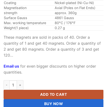
Coating
Nickel-plated (Ni-Cu-Ni)
Magnetisation
Axial (Poles on Flat Ends)
strength
approx. 360g
Surface Gauss
4861 Gauss
Max. working temperature
80°C / 176°F
Weight(1 piece)
0.27 g
These magnets are sold in packs of 40. Order a
quantity of 1 and get 40 magnets. Order a quantity of
2 and get 80 magnets. Order a quantity of 3 and get
120…
Email us
for even bigger discounts on higher order
quantities.
3mm x 5mm Neodymium Rod Magnet Super Strong N52 Rare Ea
ADD TO CART
BUY NOW