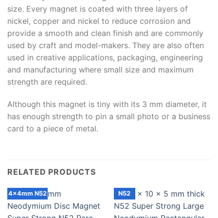
size. Every magnet is coated with three layers of
nickel, copper and nickel to reduce corrosion and
provide a smooth and clean finish and are commonly
used by craft and model-makers. They are also often
used in creative applications, packaging, engineering
and manufacturing where small size and maximum
strength are required.
Although this magnet is tiny with its 3 mm diameter, it
has enough strength to pin a small photo or a business
card to a piece of metal.
RELATED PRODUCTS
4x4mm N52
N52