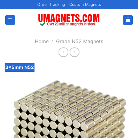
Skip
Order Tracking
Custom Magnets
to
content
Home
/
Grade N52 Magnets
3x5mm N52