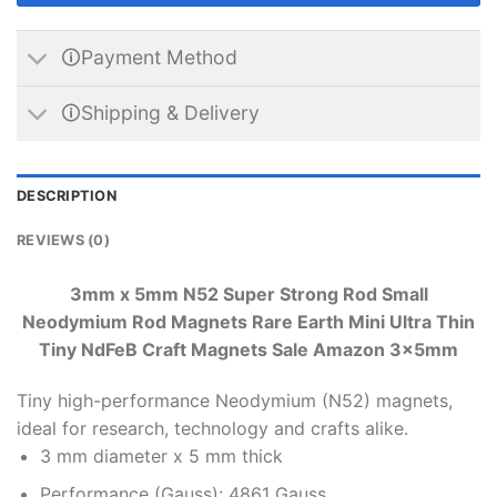
🛈Payment Method
🛈Shipping & Delivery
DESCRIPTION
REVIEWS (0)
3mm x 5mm N52 Super Strong Rod Small
Neodymium Rod Magnets Rare Earth Mini Ultra Thin
Tiny NdFeB Craft Magnets Sale Amazon 3x5mm
Tiny high-performance Neodymium (N52) magnets,
ideal for research, technology and crafts alike.
3 mm diameter x 5 mm thick
Performance (Gauss): 4861 Gauss