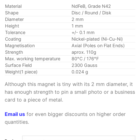
customer
$3.99
ratings
Material
NdFeB, Grade N42
through
Shape
Disc / Round / Disk
$24.99
Diameter
2 mm
Height
1 mm
Tolerance
+/- 0.1 mm
Coating
Nickel-plated (Ni-Cu-Ni)
Magnetisation
Axial (Poles on Flat Ends)
Strength
aprox. 110g
Max. working temperature
80°C / 176°F
Surface Field
2300 Gauss
Weight(1 piece)
0.024 g
Although this magnet is tiny with its 2 mm diameter, it
has enough strength to pin a small photo or a business
card to a piece of metal.
Email us
for even bigger discounts on higher order
quantities.