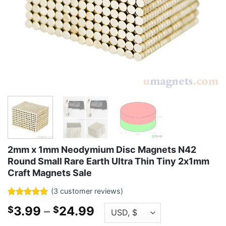
2mm x 1mm Neodymium Disc Magnets N42
Round Small Rare Earth Ultra Thin Tiny 2x1mm
Craft Magnets Sale
(
3
customer reviews)
Rated
3
5
Price
3.99
–
24.99
$
$
out of 5
based on
range: