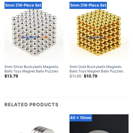
5mm 216-Piece Set
5mm 216-Piece Set
5mm Silver Buckyballs Magnetic
5mm Gold Buckyballs Magnetic
Balls Toys Magnet Balls Puzzles
Balls Toys Magnet Balls Puzzles
N42 Sphere Neodymium Magnets
N42 Sphere Neodymium Magnets
Original
Current
$
13.79
$
11.99
$
10.79
price
price
216-Piece Set
216-Piece Set
was:
is:
$11.99.
$10.79.
RELATED PRODUCTS
40 x 10mm