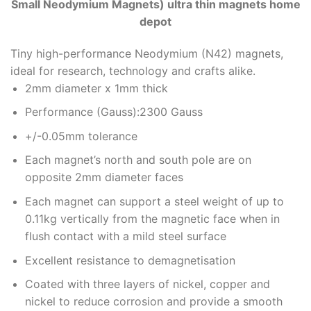
Small Neodymium Magnets) ultra thin magnets home
depot
Tiny high-performance Neodymium (N42) magnets,
ideal for research, technology and crafts alike.
2mm diameter x 1mm thick
Performance (Gauss):2300 Gauss
+/-0.05mm tolerance
Each magnet’s north and south pole are on
opposite 2mm diameter faces
Each magnet can support a steel weight of up to
0.11kg vertically from the magnetic face when in
flush contact with a mild steel surface
Excellent resistance to demagnetisation
Coated with three layers of nickel, copper and
nickel to reduce corrosion and provide a smooth