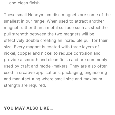
and clean finish
These small Neodymium disc magnets are some of the
smallest in our range. When used to attract another
magnet, rather than a metal surface such as steel the
pull strength between the two magnets will be
effectively double creating an incredible pull for their
size. Every magnet is coated with three layers of
nickel, copper and nickel to reduce corrosion and
provide a smooth and clean finish and are commonly
used by craft and model-makers. They are also often
used in creative applications, packaging, engineering
and manufacturing where small size and maximum
strength are required.
YOU MAY ALSO LIKE…