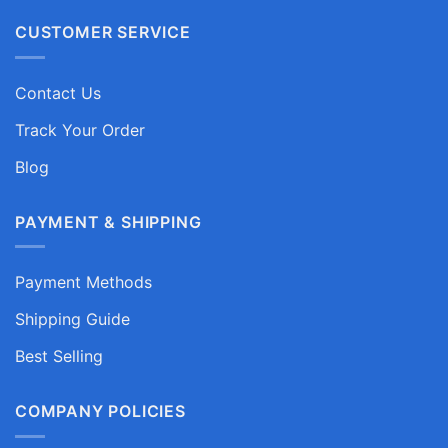
CUSTOMER SERVICE
Contact Us
Track Your Order
Blog
PAYMENT & SHIPPING
Payment Methods
Shipping Guide
Best Selling
COMPANY POLICIES