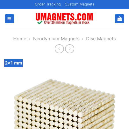
Skip
Order Tracking
Custom Magnets
to
content
Home
/
Neodymium Magnets
/
Disc Magnets
2x1 mm