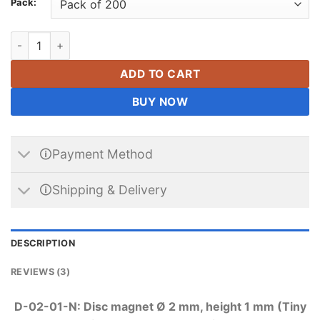
Pack:
2mm x 1mm Neodymium Disc Magnets N42 Round Small Rare Ear
ADD TO CART
BUY NOW
🛈Payment Method
🛈Shipping & Delivery
DESCRIPTION
REVIEWS (3)
D-02-01-N: Disc magnet Ø 2 mm, height 1 mm (Tiny