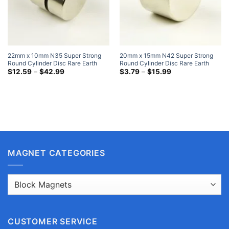
22mm x 10mm N35 Super Strong
20mm x 15mm N42 Super Strong
Round Cylinder Disc Rare Earth
Round Cylinder Disc Rare Earth
Neodymium Magnets Nickel Plated
Price
Neodymium Magnets Nickel Plated
Price
$
12.59
–
$
42.99
$
3.79
–
$
15.99
range:
range:
Magnet Refrigerator
Flat Magenets
$12.59
$3.79
through
through
$42.99
$15.99
MAGNET CATEGORIES
CUSTOMER SERVICE