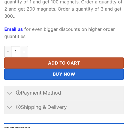
quantity of 1 and get 100 magnets. Order a quantity of
2 and get 200 magnets. Order a quantity of 3 and get
300…
Email us
for even bigger discounts on higher order
quantities.
Neodymium Block Magnet 5 x 1.5 x 1mm Thick Strong N35 Stro
ADD TO CART
BUY NOW
🛈Payment Method
🛈Shipping & Delivery