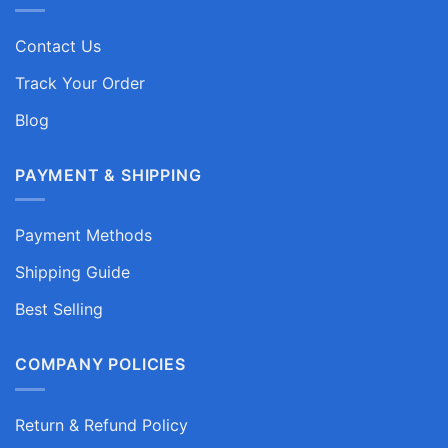
Contact Us
Track Your Order
Blog
PAYMENT & SHIPPING
Payment Methods
Shipping Guide
Best Selling
COMPANY POLICIES
Return & Refund Policy