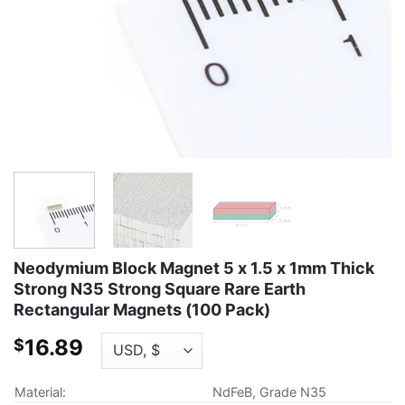
Neodymium Block Magnet 5 x 1.5 x 1mm Thick
Strong N35 Strong Square Rare Earth
Rectangular Magnets (100 Pack)
16.89
$
Material:
NdFeB, Grade N35