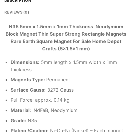
DESCRIPTION
REVIEWS (0)
N35 5mm x 1.5mm x 1mm Thickness Neodymium
Block Magnet Thin Super Strong Rectangle Magnets
Rare Earth Square Magnet For Sale Home Depot
Crafts (5×1.5×1 mm)
Dimensions
:
5mm length x 1.5mm width x 1mm
thickness
Magnets Type:
Permanent
Surface Gauss:
3272 Gauss
Pull Force: approx. 0.14 kg
Material:
NdFeB, Neodymium
Grade:
N35
Plating /Coating
:
Ni-Cu-Ni (Nickel) – Each magnet