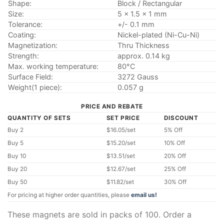
Shape:
Block / Rectangular
Size:
5 x 1.5 x 1 mm
Tolerance:
+/- 0.1 mm
Coating:
Nickel-plated (Ni-Cu-Ni)
Magnetization:
Thru Thickness
Strength:
approx. 0.14 kg
Max. working temperature:
80°C
Surface Field:
3272 Gauss
Weight(1 piece):
0.057 g
PRICE AND REBATE
QUANTITY OF SETS
SET PRICE
DISCOUNT
Buy 2
$16.05/set
5% Off
Buy 5
$15.20/set
10% Off
Buy 10
$13.51/set
20% Off
Buy 20
$12.67/set
25% Off
Buy 50
$11.82/set
30% Off
For pricing at higher order quantities, please
email us!
These magnets are sold in packs of 100. Order a