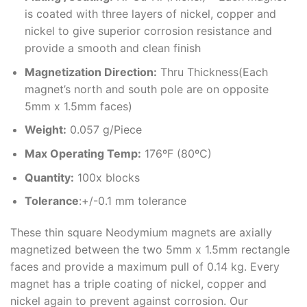
is coated with three layers of nickel, copper and
nickel to give superior corrosion resistance and
provide a smooth and clean finish
Magnetization Direction
:
Thru Thickness(Each
magnet’s north and south pole are on opposite
5mm x 1.5mm faces)
Weight
:
0.057 g/Piece
Max Operating Temp
:
176ºF (80ºC)
Quantity:
100x blocks
Tolerance
:+/-0.1 mm tolerance
These thin square Neodymium magnets are axially
magnetized between the two 5mm x 1.5mm rectangle
faces and provide a maximum pull of 0.14 kg. Every
magnet has a triple coating of nickel, copper and
nickel again to prevent against corrosion. Our