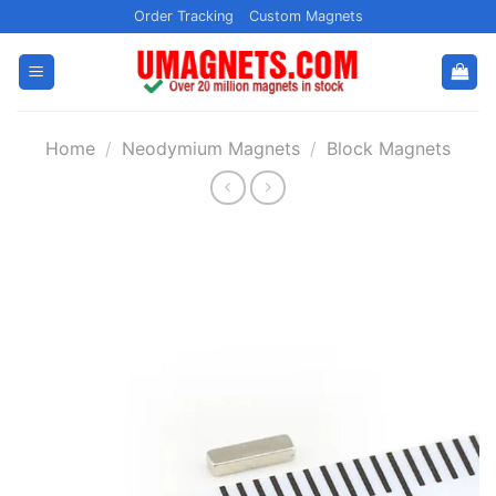
Skip
Order Tracking
Custom Magnets
to
content
Home
/
Neodymium Magnets
/
Block Magnets