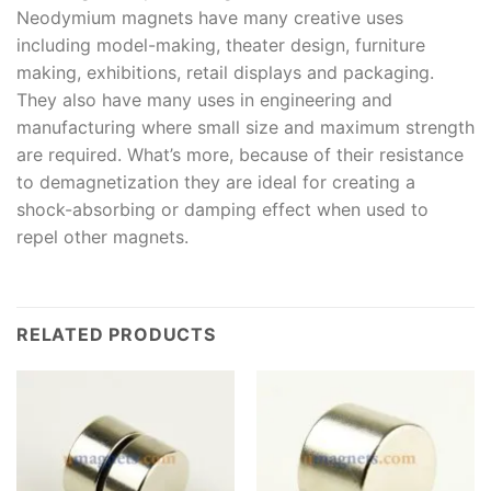
Neodymium magnets have many creative uses
including model-making, theater design, furniture
making, exhibitions, retail displays and packaging.
They also have many uses in engineering and
manufacturing where small size and maximum strength
are required. What’s more, because of their resistance
to demagnetization they are ideal for creating a
shock-absorbing or damping effect when used to
repel other magnets.
RELATED PRODUCTS