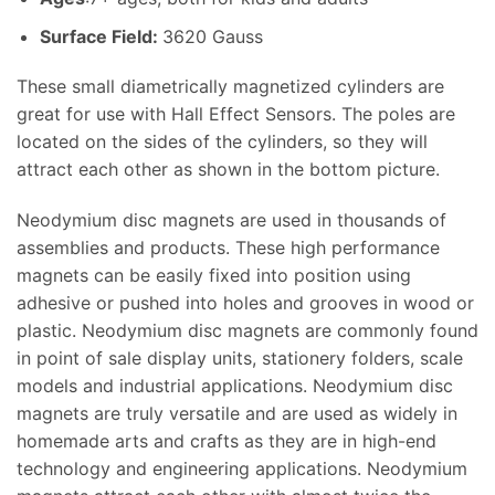
Surface Field:
3620 Gauss
These small diametrically magnetized cylinders are
great for use with Hall Effect Sensors. The poles are
located on the sides of the cylinders, so they will
attract each other as shown in the bottom picture.
Neodymium disc magnets are used in thousands of
assemblies and products. These high performance
magnets can be easily fixed into position using
adhesive or pushed into holes and grooves in wood or
plastic. Neodymium disc magnets are commonly found
in point of sale display units, stationery folders, scale
models and industrial applications. Neodymium disc
magnets are truly versatile and are used as widely in
homemade arts and crafts as they are in high-end
technology and engineering applications. Neodymium