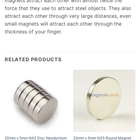
magnets attract each other with almost twice the
force that they use to attract steel objects. They also
attract each other through very large distances, even
small magnets will attract each other through the
thickness of your finger.
RELATED PRODUCTS
20mm x 5mm N42 Disc Neodymium
35mm x 5mm N35 Round Magnet