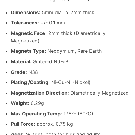
Dimensions
:
5mm dia. x 2mm thick
Tolerances:
+/- 0.1 mm
Magnetic Face:
2mm thick (Diametrically
Magnetized)
Magnets Type:
Neodymium, Rare Earth
Material
:
Sintered NdFeB
Grade:
N38
Plating /Coating
:
Ni-Cu-Ni (Nickel)
Magnetization Direction
:
Diametrically Magnetized
Weight
:
0.29g
Max Operating Temp
:
176ºF (80ºC)
Pull Force:
approx. 0.75 kg
Ages
:7+ ages, both for kids and adults