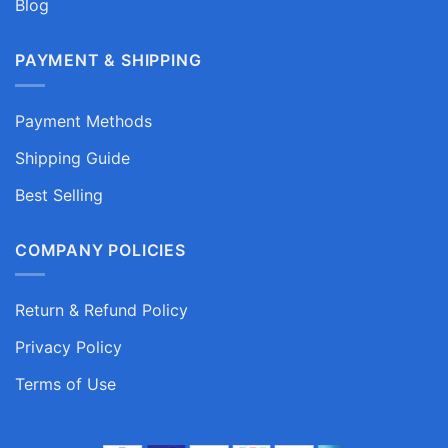
Blog
PAYMENT & SHIPPING
Payment Methods
Shipping Guide
Best Selling
COMPANY POLICIES
Return & Refund Policy
Privacy Policy
Terms of Use