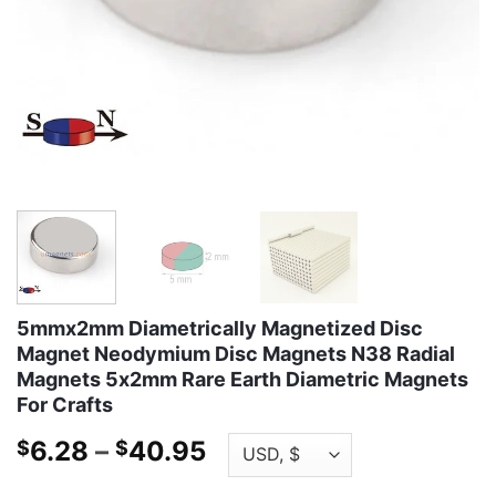
5mmx2mm Diametrically Magnetized Disc
Magnet Neodymium Disc Magnets N38 Radial
Magnets 5x2mm Rare Earth Diametric Magnets
For Crafts
Price
6.28
–
40.95
$
$
range: