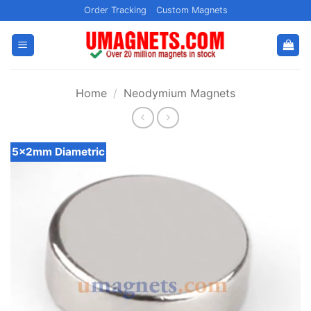
Skip
Order Tracking
Custom Magnets
to
content
Home
/
Neodymium Magnets
5x2mm Diametric