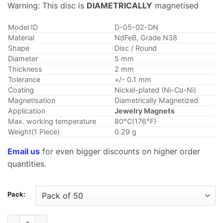
$6.28
Warning: This disc is
DIAMETRICALLY
magnetised
through
$40.95
Model ID
D-05-02-DN
Material
NdFeB, Grade N38
Shape
Disc / Round
Diameter
5 mm
Thickness
2 mm
Tolerance
+/- 0.1 mm
Coating
Nickel-plated (Ni-Cu-Ni)
Magnetisation
Diametrically Magnetized
Application
Jewelry Magnets
Max. working temperature
80°C(176°F)
Weight(1 Piece)
0.29 g
Email us
for even bigger discounts on higher order
quantities.
Pack:
5mmx2mm Diametrically Magnetized Disc Magnet Neodymium D