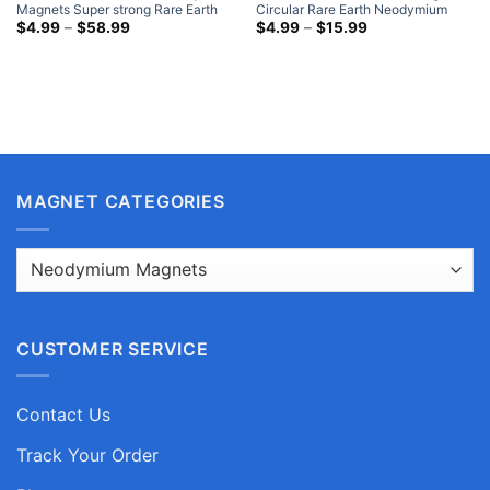
Magnets Super strong Rare Earth
Circular Rare Earth Neodymium
Round Magnets Nickel Plated
Price
Disc Magnets Nickel Plated Where
Price
$
4.99
–
$
58.99
$
4.99
–
$
15.99
range:
range:
NdFeB Disk Magnets Hobby Lobby
To Buy Cheap Strong Magnets
$4.99
$4.99
through
through
$58.99
$15.99
MAGNET CATEGORIES
CUSTOMER SERVICE
Contact Us
Track Your Order