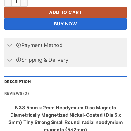
ADD TO CART
BUY NOW
🛈Payment Method
🛈Shipping & Delivery
DESCRIPTION
REVIEWS (0)
N38 5mm x 2mm Neodymium Disc Magnets
Diametrically Magnetized Nickel-Coated (Dia 5 x
2mm) Tiny Strong Small Round radial neodymium
magnets (5x2mm)