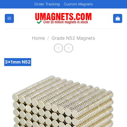
Skip
Order Tracking
Custom Magnets
to
content
Home
/
Grade N52 Magnets
3x1mm N52