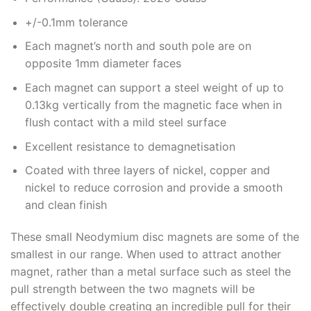
+/-0.1mm tolerance
Each magnet’s north and south pole are on
opposite 1mm diameter faces
Each magnet can support a steel weight of up to
0.13kg vertically from the magnetic face when in
flush contact with a mild steel surface
Excellent resistance to demagnetisation
Coated with three layers of nickel, copper and
nickel to reduce corrosion and provide a smooth
and clean finish
These small Neodymium disc magnets are some of the
smallest in our range. When used to attract another
magnet, rather than a metal surface such as steel the
pull strength between the two magnets will be
effectively double creating an incredible pull for their