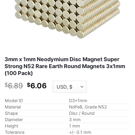
3mm x 1mm Neodymium Disc Magnet Super
Strong N52 Rare Earth Round Magnets 3x1mm
(100 Pack)
Original
Current
6.89
6.06
$
$
price
price
was:
is:
Model ID
D3x1mm
$6.89.
$6.06.
Material
NdFeB, Grade N52
Shape
Disc / Round
Diameter
3 mm
Height
1 mm
Tolerance
+/- 0.1 mm