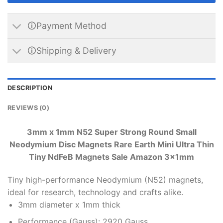
🛈Payment Method
🛈Shipping & Delivery
DESCRIPTION
REVIEWS (0)
3mm x 1mm N52 Super Strong Round Small
Neodymium Disc Magnets Rare Earth Mini Ultra Thin
Tiny NdFeB Magnets Sale Amazon 3x1mm
Tiny high-performance Neodymium (N52) magnets,
ideal for research, technology and crafts alike.
3mm diameter x 1mm thick
Performance (Gauss): 2920 Gauss