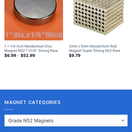
1 x 1/4 Inch Neodymium Disc
3mm x 5mm Neodymium Rod
Magnet N52 1″x1/4″ Strong Rare
Magnet Super Strong N52 Rare
Earth Round Magnets
Price
Earth Cylinder Magnets 3x5mm
$
6.99
–
$
52.99
$
9.79
range:
(40 Pack)
$6.99
through
$52.99
MAGNET CATEGORIES