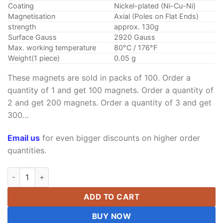
Coating
Nickel-plated (Ni-Cu-Ni)
Magnetisation
Axial (Poles on Flat Ends)
strength
approx. 130g
Surface Gauss
2920 Gauss
Max. working temperature
80°C / 176°F
Weight(1 piece)
0.05 g
These magnets are sold in packs of 100. Order a
quantity of 1 and get 100 magnets. Order a quantity of
2 and get 200 magnets. Order a quantity of 3 and get
300…
Email us
for even bigger discounts on higher order
quantities.
3mm x 1mm Neodymium Disc Magnet Super Strong N52 Rare E
ADD TO CART
BUY NOW