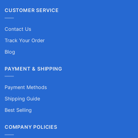
CUSTOMER SERVICE
Contact Us
Track Your Order
Blog
PAYMENT & SHIPPING
Payment Methods
Shipping Guide
Best Selling
COMPANY POLICIES