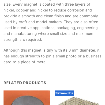
size. Every magnet is coated with three layers of
nickel, copper and nickel to reduce corrosion and
provide a smooth and clean finish and are commonly
used by craft and model-makers. They are also often
used in creative applications, packaging, engineering
and manufacturing where small size and maximum
strength are required.
Although this magnet is tiny with its 3 mm diameter, it
has enough strength to pin a small photo or a business
card to a piece of metal.
RELATED PRODUCTS
3x5mm N52